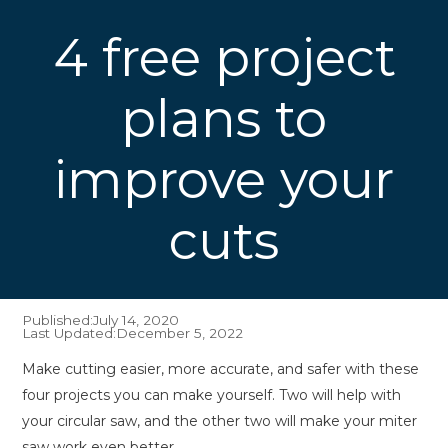
4 free project
plans to
improve your
cuts
Published:
July 14, 2020
Last Updated:
December 5, 2022
Make cutting easier, more accurate, and safer with these
four projects you can make yourself. Two will help with
your circular saw, and the other two will make your miter
saw work even better.