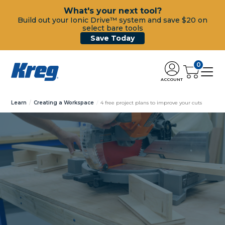
What's your next tool?
Build out your Ionic Drive™ system and save $20 on
select bare tools
Save Today
0
ACCOUNT
Learn
Creating a Workspace
4 free project plans to improve your cuts