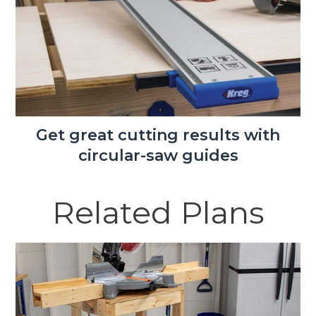
Get great cutting results with
circular-saw guides
Related Plans