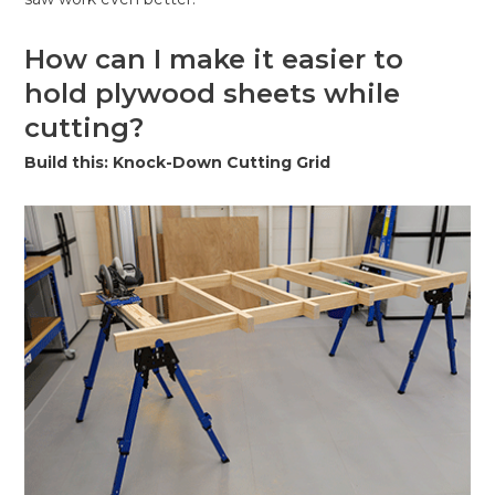
How can I make it easier to
hold plywood sheets while
cutting?
Build this: Knock-Down Cutting Grid