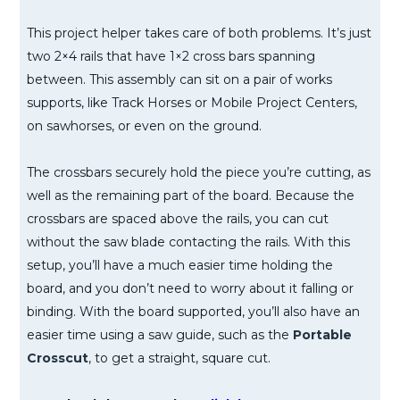
This project helper takes care of both problems. It’s just
two 2×4 rails that have 1×2 cross bars spanning
between. This assembly can sit on a pair of works
supports, like Track Horses or Mobile Project Centers,
on sawhorses, or even on the ground.
The crossbars securely hold the piece you’re cutting, as
well as the remaining part of the board. Because the
crossbars are spaced above the rails, you can cut
without the saw blade contacting the rails. With this
setup, you’ll have a much easier time holding the
board, and you don’t need to worry about it falling or
binding. With the board supported, you’ll also have an
easier time using a saw guide, such as the
Portable
Crosscut
, to get a straight, square cut.