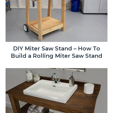
DIY Miter Saw Stand – How To
Build a Rolling Miter Saw Stand