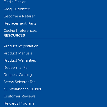
Find a Dealer
Kreg Guarantee
Become a Retailer
Replacement Parts
Cookie Preferences
RESOURCES
Product Registration
Product Manuals
Product Warranties
Redeem a Plan
Request Catalog
Screw Selector Tool
3D Workbench Builder
Customer Reviews
Rewards Program