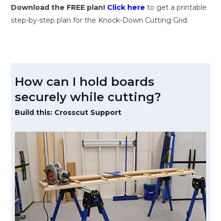
Download the FREE plan!
Click here
to get a printable
step-by-step plan for the Knock-Down Cutting Grid.
How can I hold boards
securely while cutting?
Build this: Crosscut Support