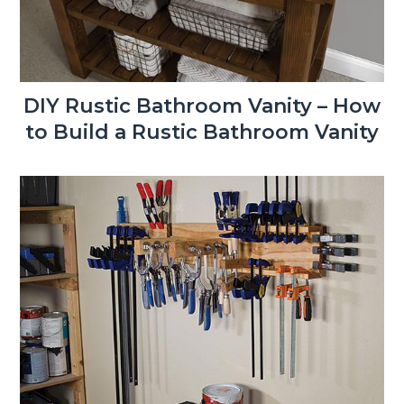
DIY Rustic Bathroom Vanity – How
to Build a Rustic Bathroom Vanity