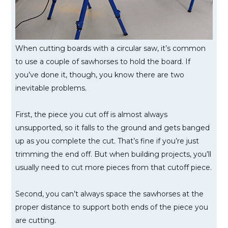
When cutting boards with a circular saw, it’s common
to use a couple of sawhorses to hold the board. If
you’ve done it, though, you know there are two
inevitable problems.
First, the piece you cut off is almost always
unsupported, so it falls to the ground and gets banged
up as you complete the cut. That’s fine if you’re just
trimming the end off. But when building projects, you’ll
usually need to cut more pieces from that cutoff piece.
Second, you can’t always space the sawhorses at the
proper distance to support both ends of the piece you
are cutting.