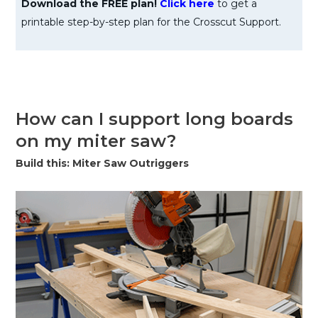
Download the FREE plan!
Click here
to get a
printable step-by-step plan for the Crosscut Support.
How can I support long boards
on my miter saw?
Build this: Miter Saw Outriggers