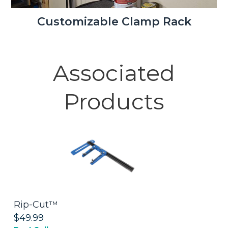
Customizable Clamp Rack
Associated
Products
Rip-Cut™
S
$49.99
$