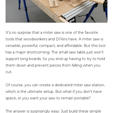
It’s no surprise that a miter saw is one of the favorite
tools that woodworkers and DIYers have. A miter saw is
versatile, powerful, compact, and affordable. But this tool
has a major shortcoming: The small saw table just won’t
support long boards. So you end up having to try to hold
them down and prevent pieces from falling when you
cut.
Of course, you can create a dedicated miter saw station,
which is the ultimate setup. But what if you don’t have
space, or you want your saw to remain portable?
The answer is surprisingly easy: Just build these simple