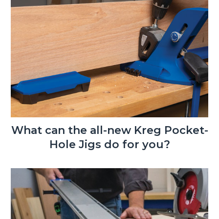
What can the all-new Kreg Pocket-
Hole Jigs do for you?