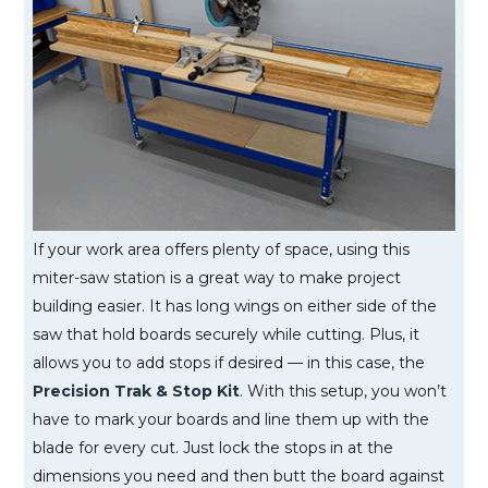
If your work area offers plenty of space, using this
miter-saw station is a great way to make project
building easier. It has long wings on either side of the
saw that hold boards securely while cutting. Plus, it
allows you to add stops if desired — in this case, the
Precision Trak & Stop Kit
. With this setup, you won’t
have to mark your boards and line them up with the
blade for every cut. Just lock the stops in at the
dimensions you need and then butt the board against