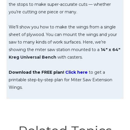
the stops to make super-accurate cuts — whether
you’re cutting one piece or many.
We’ll show you how to make the wings from a single
sheet of plywood. You can mount the wings and your
saw to many kinds of work surfaces. Here, we’re
showing the miter saw station mounted to a
14″ x 64″
Kreg Universal Bench
with casters.
Download the FREE plan!
Click here
to get a
printable step-by-step plan for Miter Saw Extension
Wings.