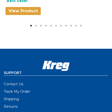
Best Seller
View Product
V
SUPPORT
Contact Us
Track My Order
Shipping
Returns