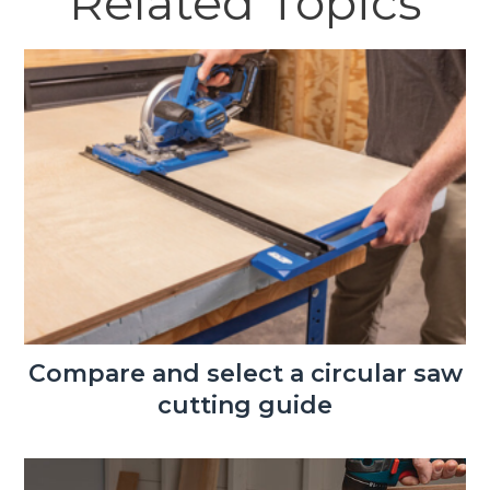
Related Topics
Compare and select a circular saw
cutting guide