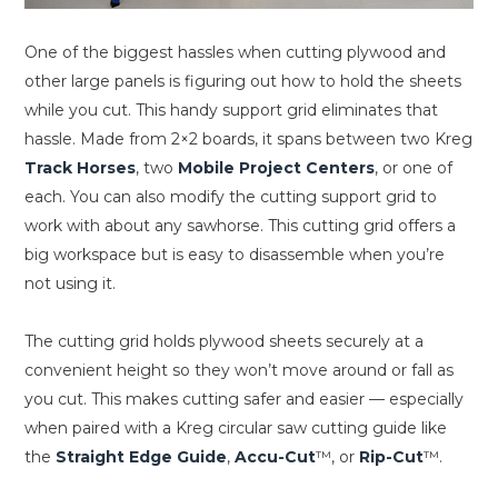
One of the biggest hassles when cutting plywood and
other large panels is figuring out how to hold the sheets
while you cut. This handy support grid eliminates that
hassle. Made from 2×2 boards, it spans between two Kreg
Track Horses
, two
Mobile Project Centers
, or one of
each. You can also modify the cutting support grid to
work with about any sawhorse. This cutting grid offers a
big workspace but is easy to disassemble when you’re
not using it.
The cutting grid holds plywood sheets securely at a
convenient height so they won’t move around or fall as
you cut. This makes cutting safer and easier — especially
when paired with a Kreg circular saw cutting guide like
the
Straight Edge Guide
,
Accu-Cut
™, or
Rip-Cut
™.