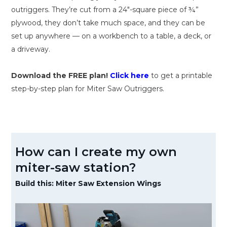
outriggers. They’re cut from a 24″-square piece of ¾”
plywood, they don’t take much space, and they can be
set up anywhere — on a workbench to a table, a deck, or
a driveway.
Download the FREE plan!
Click here
to get a printable
step-by-step plan for Miter Saw Outriggers.
How can I create my own
miter-saw station?
Build this: Miter Saw Extension Wings