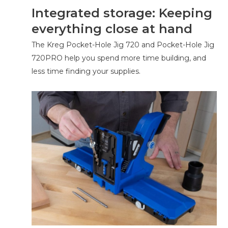
Integrated storage: Keeping
everything close at hand
The Kreg Pocket-Hole Jig 720 and Pocket-Hole Jig
720PRO help you spend more time building, and
less time finding your supplies.