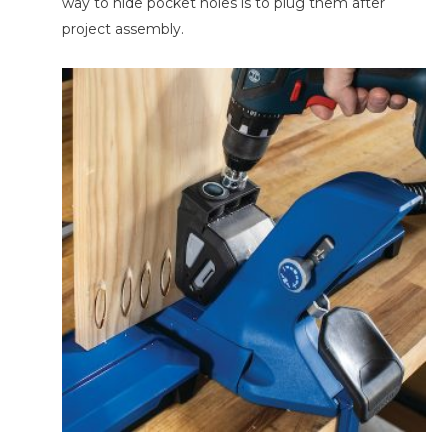
way to hide pocket holes is to plug them after
project assembly.