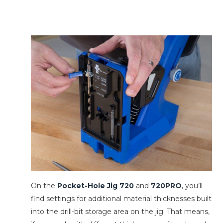
On the
Pocket-Hole Jig 720
and
720PRO
, you’ll
find settings for additional material thicknesses built
into the drill-bit storage area on the jig. That means,