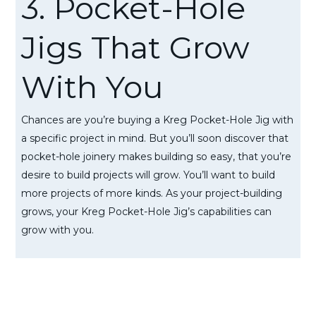
3. Pocket-Hole
Jigs That Grow
With You
Chances are you’re buying a Kreg Pocket-Hole Jig with
a specific project in mind. But you’ll soon discover that
pocket-hole joinery makes building so easy, that you’re
desire to build projects will grow. You’ll want to build
more projects of more kinds. As your project-building
grows, your Kreg Pocket-Hole Jig’s capabilities can
grow with you.