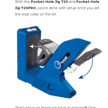
With the
Pocket-Hole Jig 720
and
Pocket-Hole
Jig 720PRO
, you’re done with setup once you set
the stop collar on the bit.
That’s because these jigs have Automaxx® One-