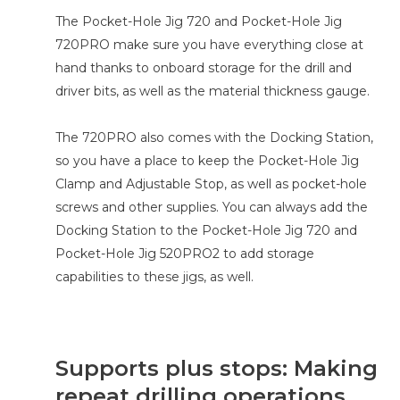
The Pocket-Hole Jig 720 and Pocket-Hole Jig
720PRO make sure you have everything close at
hand thanks to onboard storage for the drill and
driver bits, as well as the material thickness gauge.
The 720PRO also comes with the Docking Station,
so you have a place to keep the Pocket-Hole Jig
Clamp and Adjustable Stop, as well as pocket-hole
screws and other supplies. You can always add the
Docking Station to the Pocket-Hole Jig 720 and
Pocket-Hole Jig 520PRO2 to add storage
capabilities to these jigs, as well.
Supports plus stops: Making
repeat drilling operations