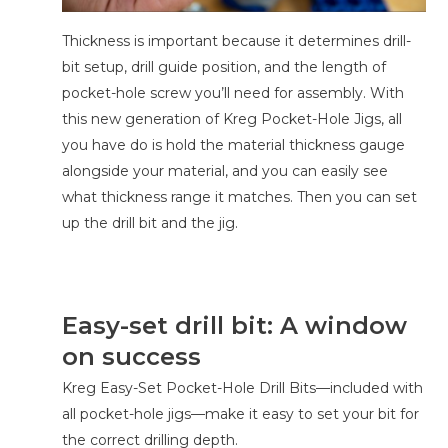
Thickness is important because it determines drill-
bit setup, drill guide position, and the length of
pocket-hole screw you’ll need for assembly. With
this new generation of Kreg Pocket-Hole Jigs, all
you have do is hold the material thickness gauge
alongside your material, and you can easily see
what thickness range it matches. Then you can set
up the drill bit and the jig.
Easy-set drill bit: A window
on success
Kreg Easy-Set Pocket-Hole Drill Bits—included with
all pocket-hole jigs—make it easy to set your bit for
the correct drilling depth.