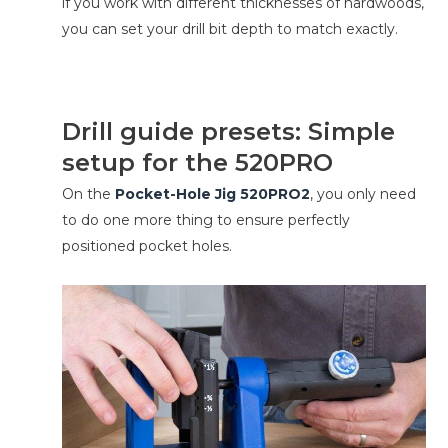
if you work with different thicknesses of hardwoods,
you can set your drill bit depth to match exactly.
Drill guide presets: Simple
setup for the 520PRO
On the
Pocket-Hole Jig 520PRO2
, you only need
to do one more thing to ensure perfectly
positioned pocket holes.