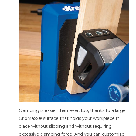
Clamping is easier than ever, too, thanks to a large
GripMaxx® surface that holds your workpiece in
place without slipping and without requiring
excessive clamping force. And you can customize