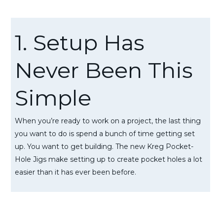
1. Setup Has
Never Been This
Simple
When you’re ready to work on a project, the last thing
you want to do is spend a bunch of time getting set
up. You want to get building. The new Kreg Pocket-
Hole Jigs make setting up to create pocket holes a lot
easier than it has ever been before.