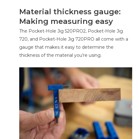
Material thickness gauge:
Making measuring easy
The Pocket-Hole Jig 520PRO2, Pocket-Hole Jig
720, and Pocket-Hole Jig 720PRO all come with a
gauge that makes it easy to determine the
thickness of the material you’re using.