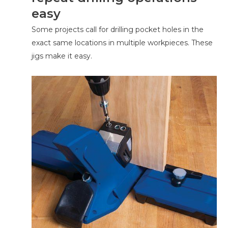
easy
Some projects call for drilling pocket holes in the
exact same locations in multiple workpieces. These
jigs make it easy.