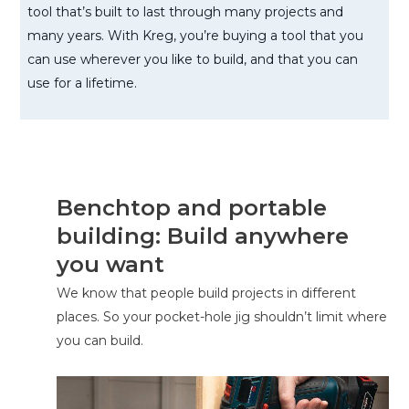
tool that’s built to last through many projects and
many years. With Kreg, you’re buying a tool that you
can use wherever you like to build, and that you can
use for a lifetime.
Benchtop and portable
building: Build anywhere
you want
We know that people build projects in different
places. So your pocket-hole jig shouldn’t limit where
you can build.