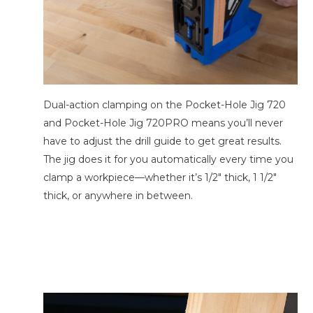
Dual-action clamping on the Pocket-Hole Jig 720
and Pocket-Hole Jig 720PRO means you’ll never
have to adjust the drill guide to get great results.
The jig does it for you automatically every time you
clamp a workpiece—whether it’s 1/2″ thick, 1 1/2″
thick, or anywhere in between.