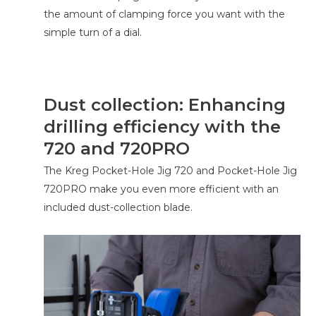
the amount of clamping force you want with the
simple turn of a dial.
Dust collection: Enhancing
drilling efficiency with the
720 and 720PRO
The Kreg Pocket-Hole Jig 720 and Pocket-Hole Jig
720PRO make you even more efficient with an
included dust-collection blade.