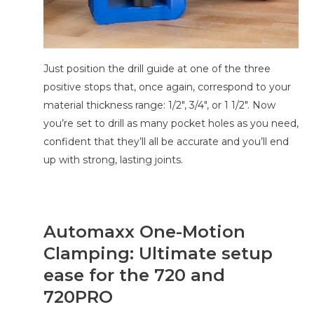
Just position the drill guide at one of the three
positive stops that, once again, correspond to your
material thickness range: 1/2″, 3/4″, or 1 1/2″. Now
you’re set to drill as many pocket holes as you need,
confident that they’ll all be accurate and you’ll end
up with strong, lasting joints.
Automaxx One-Motion
Clamping: Ultimate setup
ease for the 720 and
720PRO