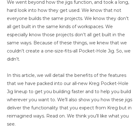
We went beyond how the jigs function, and took a long,
hard look into how they get used. We know that not
everyone builds the same projects. We know they don’t
all get built in the same kinds of workspaces. We
especially know those projects don’t all get built in the
same ways. Because of these things, we knew that we
couldn’t create a one-size-fits-all Pocket-Hole Jig. So, we
didn’t.
In this article, we will detail the benefits of the features
that we have packed into our all-new Kreg Pocket-Hole
Jig lineup to get you building faster and to help you build
wherever you want to. We’ll also show you how these jigs
deliver the functionality that you expect from Kreg but in
reimagined ways. Read on. We think you’ll like what you
see.