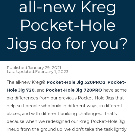
all-new Kreg
Pocket-Hole
Jigs do for you?
Published:
January 29, 2021
Last Updated:
February 1, 2023
The all-new Kreg®
Pocket-Hole Jig 520PRO2
,
Pocket-
Hole Jig 720
, and
Pocket-Hole Jig 720PRO
have some
big differences from our previous Pocket-Hole Jigs that
help suit people who build in different ways, in different
places, and with different building challenges. That’s
because when we redesigned our Kreg Pocket-Hole Jig
lineup from the ground up, we didn’t take the task lightly.