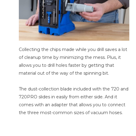
Collecting the chips made while you drill saves a lot
of cleanup time by minimizing the mess. Plus, it
allows you to drill holes faster by getting that
material out of the way of the spinning bit.
The dust-collection blade included with the 720 and
720PRO slides in easily from either side. And it
comes with an adapter that allows you to connect
the three most-common sizes of vacuum hoses.