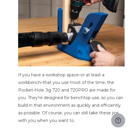
If you have a workshop space–or at least a
workbench–that you use most of the time, the
Pocket-Hole Jig 720 and 720PRO are made for
you. They’re designed for benchtop use, so you can
build in that environment as quickly and efficiently
as possible. Of course, you can still take these jigs
with you when you want to.