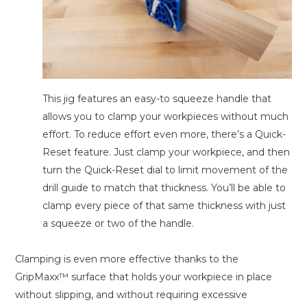
This jig features an easy-to squeeze handle that
allows you to clamp your workpieces without much
effort. To reduce effort even more, there’s a Quick-
Reset feature. Just clamp your workpiece, and then
turn the Quick-Reset dial to limit movement of the
drill guide to match that thickness. You’ll be able to
clamp every piece of that same thickness with just
a squeeze or two of the handle.
Clamping is even more effective thanks to the
GripMaxx™ surface that holds your workpiece in place
without slipping, and without requiring excessive