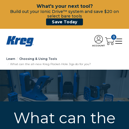
What's your next tool?
Build out your Ionic Drive™ system and save $20 on
select bare tools
Save Today
0
ACCOUNT
Learn
Choosing & Using Tools
What can the all-new Kreg Pocket-Hole Jigs do for you?
What can the