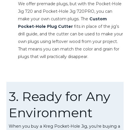
We offer premade plugs, but with the Pocket-Hole
Jig 720 and Pocket-Hole Jig 720PRO, you can
make your own custom plugs. The
Custom
Pocket-Hole Plug Cutter
fits in place of the jig’s
drill guide, and the cutter can be used to make your
own plugs using leftover wood from your project.
That means you can match the color and grain for
plugs that will practically disappear.
3. Ready for Any
Environment
When you buy a Kreg Pocket-Hole Jig, you’re buying a