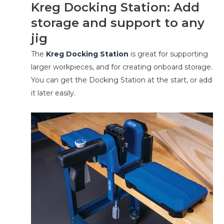
Kreg Docking Station: Add
storage and support to any
jig
The
Kreg Docking Station
is great for supporting
larger workpieces, and for creating onboard storage.
You can get the Docking Station at the start, or add
it later easily.