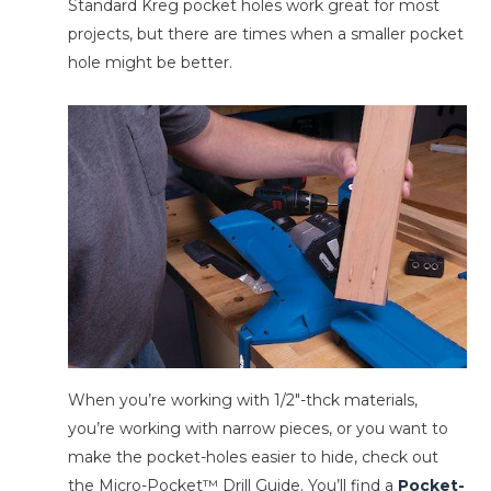
Standard Kreg pocket holes work great for most
projects, but there are times when a smaller pocket
hole might be better.
When you’re working with 1/2″-thck materials,
you’re working with narrow pieces, or you want to
make the pocket-holes easier to hide, check out
the Micro-Pocket™ Drill Guide. You’ll find a
Pocket-