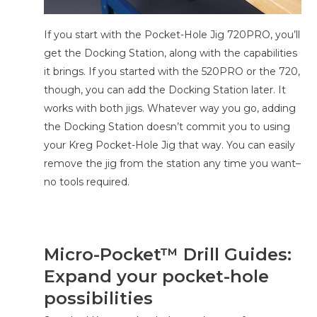
If you start with the Pocket-Hole Jig 720PRO, you’ll
get the Docking Station, along with the capabilities
it brings. If you started with the 520PRO or the 720,
though, you can add the Docking Station later. It
works with both jigs. Whatever way you go, adding
the Docking Station doesn’t commit you to using
your Kreg Pocket-Hole Jig that way. You can easily
remove the jig from the station any time you want–
no tools required.
Micro-Pocket­™ Drill Guides:
Expand your pocket-hole
possibilities