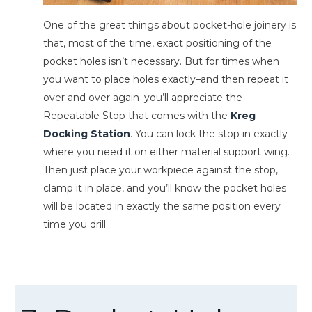
One of the great things about pocket-hole joinery is
that, most of the time, exact positioning of the
pocket holes isn’t necessary. But for times when
you want to place holes exactly–and then repeat it
over and over again–you’ll appreciate the
Repeatable Stop that comes with the
Kreg
Docking Station
. You can lock the stop in exactly
where you need it on either material support wing.
Then just place your workpiece against the stop,
clamp it in place, and you’ll know the pocket holes
will be located in exactly the same position every
time you drill.