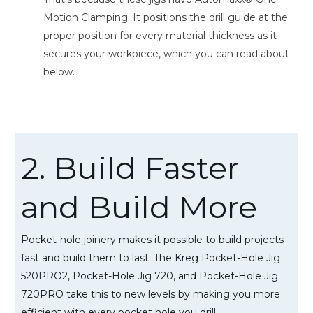
Motion Clamping. It positions the drill guide at the
proper position for every material thickness as it
secures your workpiece, which you can read about
below.
2. Build Faster
and Build More
Pocket-hole joinery makes it possible to build projects
fast and build them to last. The Kreg Pocket-Hole Jig
520PRO2, Pocket-Hole Jig 720, and Pocket-Hole Jig
720PRO take this to new levels by making you more
efficient with every pocket hole you drill.