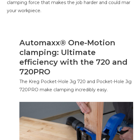
clamping force that makes the job harder and could mar
your workpiece.
Automaxx® One-Motion
clamping: Ultimate
efficiency with the 720 and
720PRO
The Kreg Pocket-Hole Jig 720 and Pocket-Hole Jig
720PRO make clamping incredibly easy.