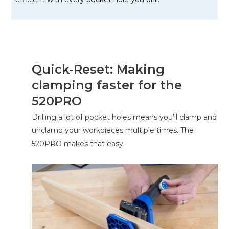
Quick-Reset: Making
clamping faster for the
520PRO
Drilling a lot of pocket holes means you’ll clamp and
unclamp your workpieces multiple times. The
520PRO makes that easy.