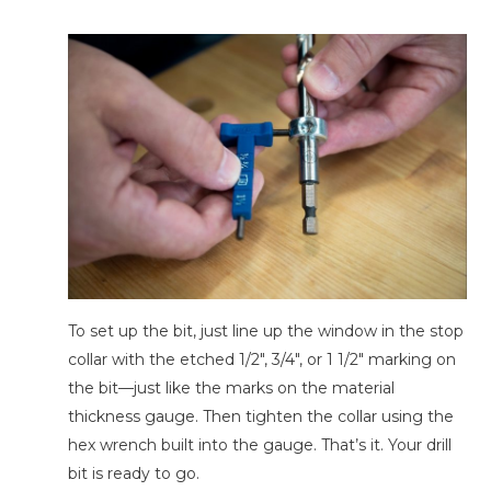
To set up the bit, just line up the window in the stop
collar with the etched 1/2″, 3/4″, or 1 1/2″ marking on
the bit—just like the marks on the material
thickness gauge. Then tighten the collar using the
hex wrench built into the gauge. That’s it. Your drill
bit is ready to go.