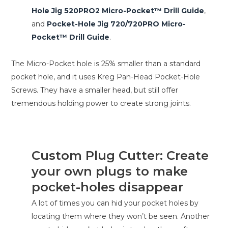
Hole Jig 520PRO2 Micro-Pocket™ Drill Guide
,
and
Pocket-Hole Jig 720/720PRO Micro-
Pocket™ Drill Guide
.
The Micro-Pocket hole is 25% smaller than a standard
pocket hole, and it uses Kreg Pan-Head Pocket-Hole
Screws. They have a smaller head, but still offer
tremendous holding power to create strong joints.
Custom Plug Cutter: Create
your own plugs to make
pocket-holes disappear
A lot of times you can hid your pocket holes by
locating them where they won’t be seen. Another