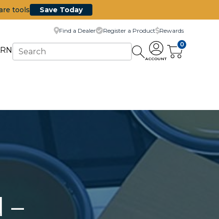
are tools
Save Today
Find a Dealer
Register a Product
Rewards
0
ARN
ACCOUNT
 –