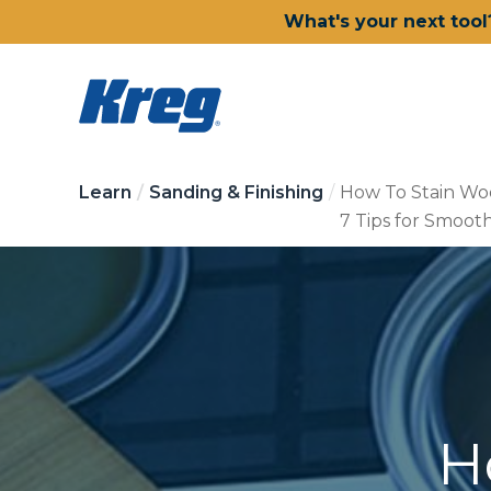
What's your next tool
Learn
Sanding & Finishing
How To Stain Wo
7 Tips for Smoot
H