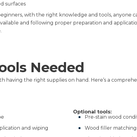
d surfaces
ginners, with the right knowledge and tools, anyone can
available and following proper preparation and applicati
.
Tools Needed
th having the right supplies on hand. Here’s a comprehens
Optional tools:
pe
Pre-stain wood condi
plication and wiping
Wood filler matching