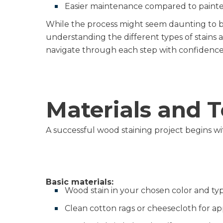
Easier maintenance compared to painte
While the process might seem daunting to be
understanding the different types of stains 
navigate through each step with confidence
Materials and 
A successful wood staining project begins wi
Basic materials:
Wood stain in your chosen color and ty
Clean cotton rags or cheesecloth for ap