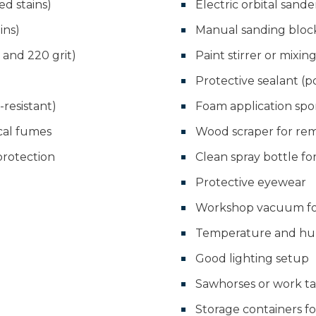
ed stains)
Electric orbital sande
ins)
Manual sanding block
, and 220 grit)
Paint stirrer or mixin
Protective sealant (p
resistant)
Foam application sp
cal fumes
Wood scraper for rem
protection
Clean spray bottle f
Protective eyewear
Workshop vacuum for
Temperature and hu
Good lighting setup
Sawhorses or work t
Storage containers fo