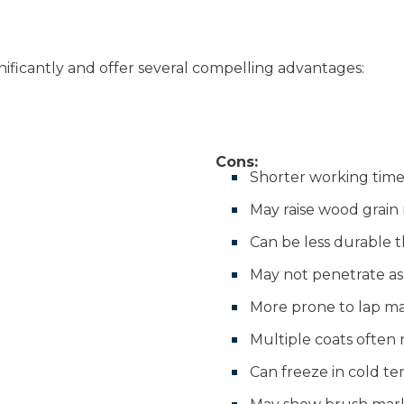
ificantly and offer several compelling advantages:
Cons:
Shorter working time 
May raise wood grain 
Can be less durable t
May not penetrate as
More prone to lap m
Multiple coats often
Can freeze in cold t