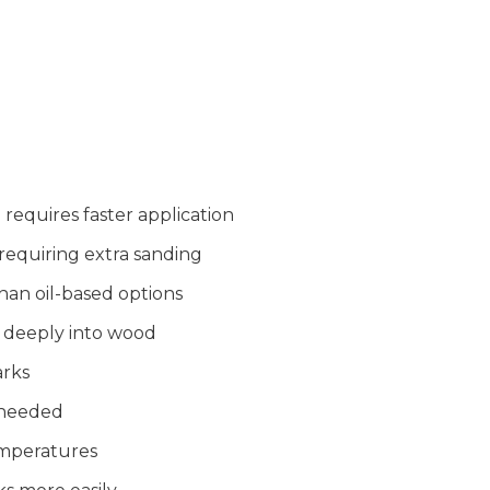
requires faster application
requiring extra sanding
han oil-based options
 deeply into wood
arks
 needed
emperatures