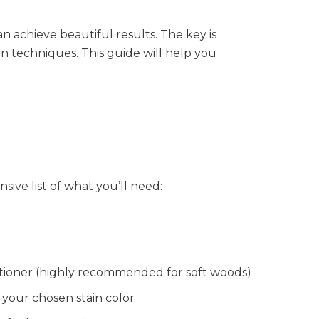
 achieve beautiful results. The key is
on techniques. This guide will help you
ive list of what you’ll need:
tioner (highly recommended for soft woods)
 your chosen stain color