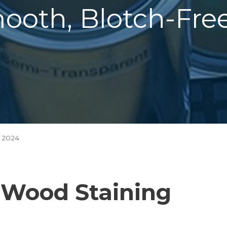
mooth, Blotch-Fr
 2024
o Wood Staining