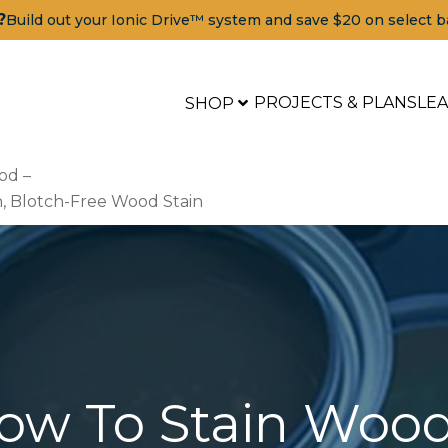
?
Build out your Ionic Drive™ system and save $20 on select b
PROJECTS & PLANS
LE
SHOP
od –
h, Blotch-Free Wood Stain
ow To Stain Wood