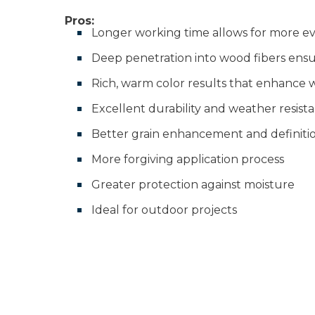
Pros:
Longer working time allows for more ev
Deep penetration into wood fibers ensur
Rich, warm color results that enhance 
Excellent durability and weather resist
Better grain enhancement and definiti
More forgiving application process
Greater protection against moisture
Ideal for outdoor projects