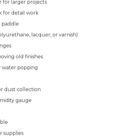
r for larger projects
 for detail work
g paddle
olyurethane, lacquer, or varnish)
onges
oving old finishes
or water popping
 dust collection
midity gauge
able
r supplies