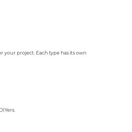
or your project. Each type has its own
DIYers.