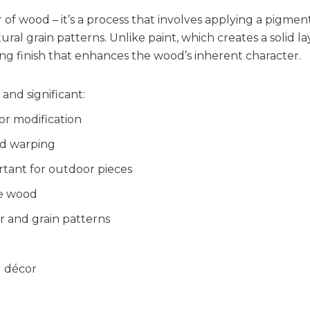
r of wood – it’s a process that involves applying a pigme
tural grain patterns. Unlike paint, which creates a solid 
ing finish that enhances the wood’s inherent character.
and significant:
or modification
nd warping
tant for outdoor pieces
he wood
r and grain patterns
g décor