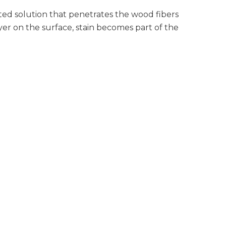
nted solution that penetrates the wood fibers
layer on the surface, stain becomes part of the