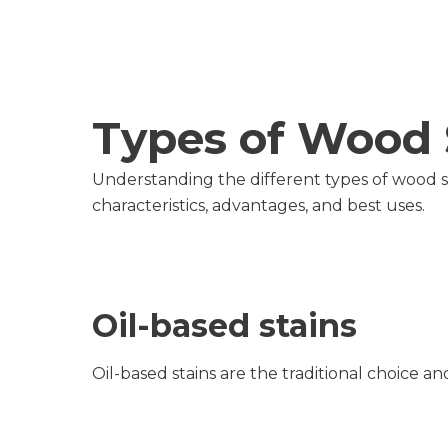
Types of Wood 
Understanding the different types of wood sta
characteristics, advantages, and best uses.
Oil-based stains
Oil-based stains are the traditional choice 