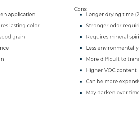
Cons:
en application
Longer drying time (2
es lasting color
Stronger odor requir
wood grain
Requires mineral spir
ance
Less environmentally 
on
More difficult to tra
Higher VOC content
Can be more expensi
May darken over tim