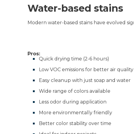
Water-based stains
Modern water-based stains have evolved sign
Pros:
Quick drying time (2-6 hours)
Low VOC emissions for better air quality
Easy cleanup with just soap and water
Wide range of colors available
Less odor during application
More environmentally friendly
Better color stability over time