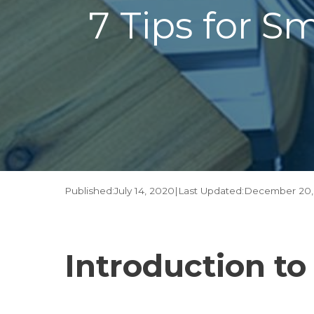
7 Tips for S
Published:
July 14, 2020
|
Last Updated:
December 20,
Introduction t