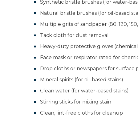
Synthetic bristle brushes (for water-bas
Natural bristle brushes (for oil-based sta
Multiple grits of sandpaper (80, 120, 150
Tack cloth for dust removal
Heavy-duty protective gloves (chemical-
Face mask or respirator rated for chemi
Drop cloths or newspapers for surface 
Mineral spirits (for oil-based stains)
Clean water (for water-based stains)
Stirring sticks for mixing stain
Clean, lint-free cloths for cleanup