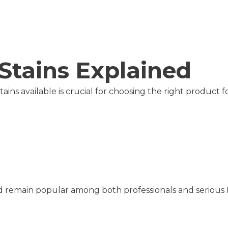
Stains Explained
ins available is crucial for choosing the right product f
and remain popular among both professionals and serious 