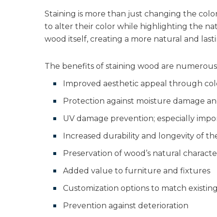
Staining is more than just changing the colo
to alter their color while highlighting the na
wood itself, creating a more natural and last
The benefits of staining wood are numerous 
Improved aesthetic appeal through col
Protection against moisture damage a
UV damage prevention; especially impor
Increased durability and longevity of t
Preservation of wood’s natural characte
Added value to furniture and fixtures
Customization options to match existin
Prevention against deterioration