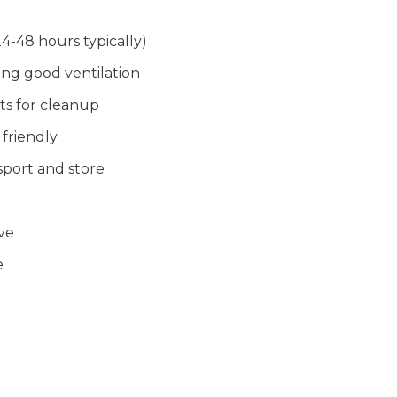
4-48 hours typically)
ing good ventilation
its for cleanup
friendly
nsport and store
ve
e