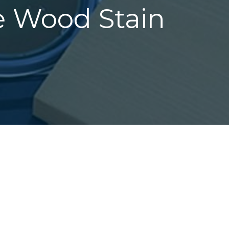
ee Wood Stain