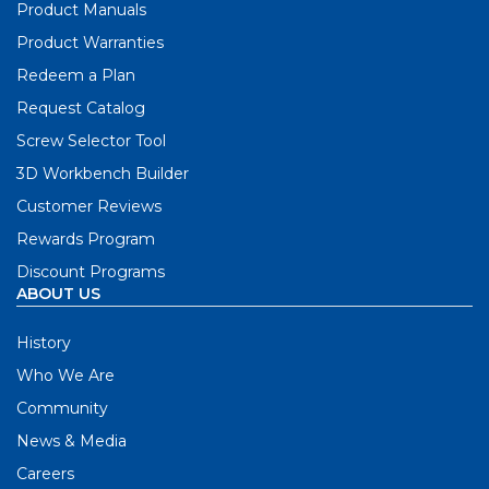
Product Manuals
Product Warranties
Redeem a Plan
Request Catalog
Screw Selector Tool
3D Workbench Builder
Customer Reviews
Rewards Program
Discount Programs
ABOUT US
History
Who We Are
Community
News & Media
Careers