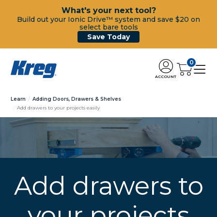
What's your next tool?
Build out your Ionic Drive™ system and save $20 on
select bare tools
Save Today
0
ACCOUNT
Learn
Adding Doors, Drawers & Shelves
Add drawers to your projects easily
Add drawers to
your projects