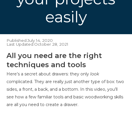
easily
Published:
July 14, 2020
Last Updated:
October 28, 2021
All you need are the right
techniques and tools
Here’s a secret about drawers: they only
look
complicated. They are really just another type of box: two
sides, a front, a back, and a bottom. In this video, you’ll
see how a few familiar tools and basic woodworking skills
are all you need to create a drawer.