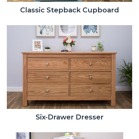
Classic Stepback Cupboard
Six-Drawer Dresser