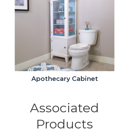
Apothecary Cabinet
Associated
Products