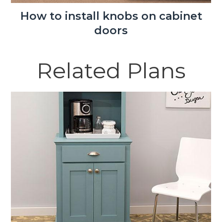
How to install knobs on cabinet
doors
Related Plans