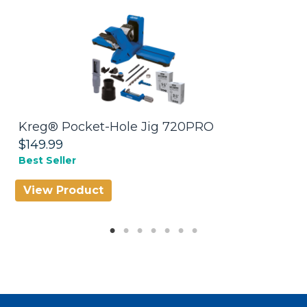
Kreg® Pocket-Hole Jig 720PRO
K
7
$149.99
$
Best Seller
View Product
V