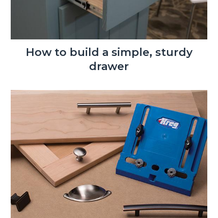
How to build a simple, sturdy
drawer