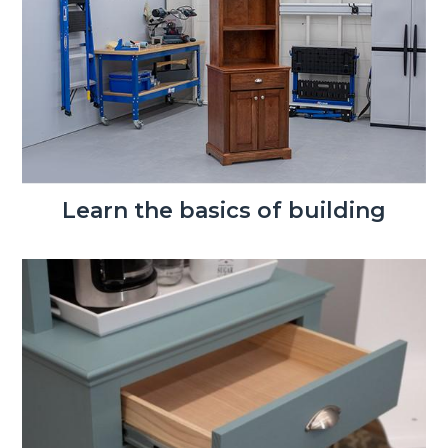
Learn the basics of building