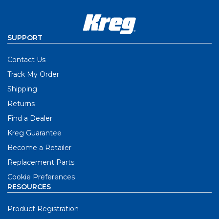
SUPPORT
Contact Us
Track My Order
Shipping
Returns
Find a Dealer
Kreg Guarantee
Become a Retailer
Replacement Parts
Cookie Preferences
RESOURCES
Product Registration