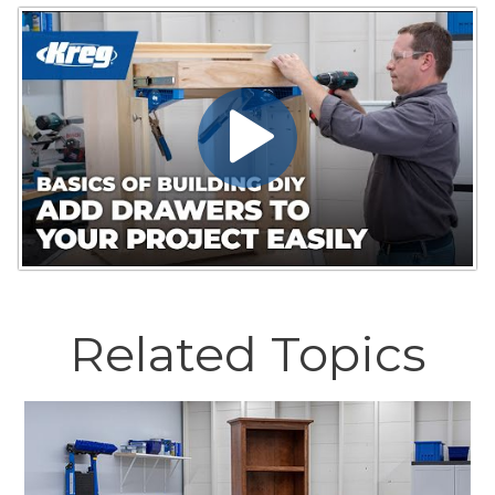
Related Topics