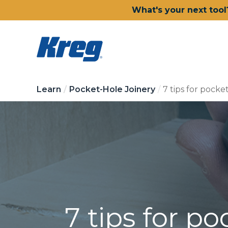
What's your next tool
Learn
Pocket-Hole Joinery
7 tips for pocket
7 tips for po