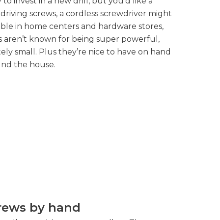
 to invest in a new drill, but you’d like a
 driving screws, a cordless screwdriver might
lable in home centers and hardware stores,
rs aren’t known for being super powerful,
tely small. Plus they’re nice to have on hand
ound the house.
crews by hand