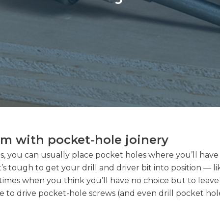
em with pocket-hole joinery
, you can usually place pocket holes where you’ll have e
’s tough to get your drill and driver bit into position — l
 times when you think you’ll have no choice but to leav
 to drive pocket-hole screws (and even drill pocket holes!