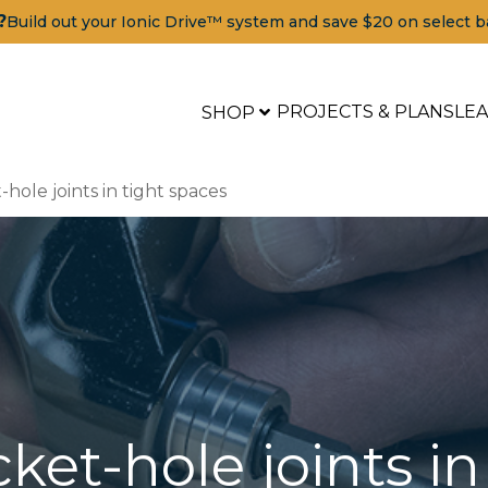
?
Build out your Ionic Drive™ system and save $20 on select b
PROJECTS & PLANS
LE
SHOP
-hole joints in tight spaces
cket-hole joints i