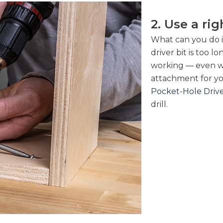
2. Use a ri
What can you do i
driver bit is too 
working — even wi
attachment for yo
Pocket-Hole Driv
drill.