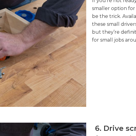
If you’re not ready
smaller option for
be the trick. Avai
these small drive
but they’re defini
for small jobs ar
6. Drive s