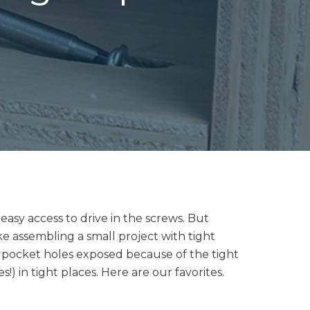
asy access to drive in the screws. But
ike assembling a small project with tight
e pocket holes exposed because of the tight
) in tight places. Here are our favorites.