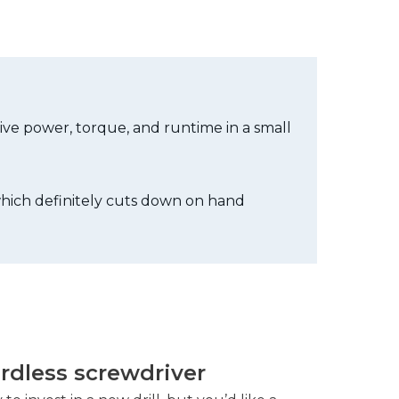
sive power, torque, and runtime in a small
 which definitely cuts down on hand
ordless screwdriver