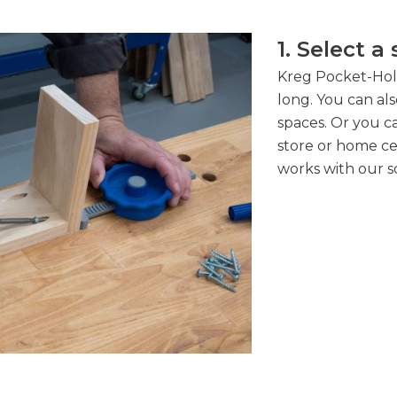
1. Select a
Kreg Pocket-Hole 
long. You can also
spaces. Or you ca
store or home cent
works with our s