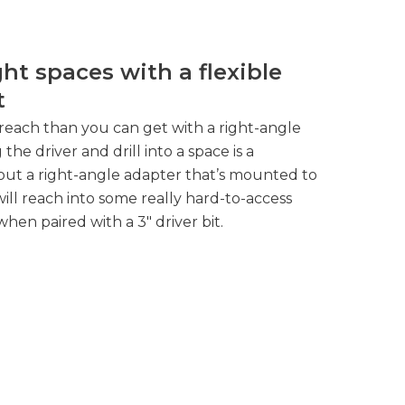
ght spaces with a flexible
t
reach than you can get with a right-angle
g the driver and drill into a space is a
out a right-angle adapter that’s mounted to
t will reach into some really hard-to-access
when paired with a 3″ driver bit.