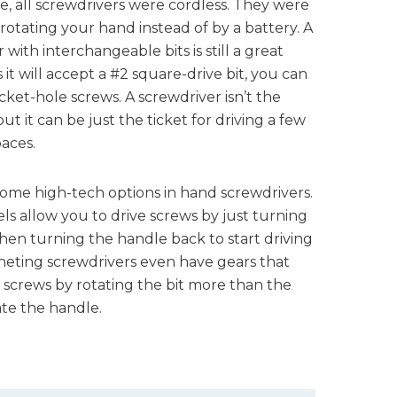
, all screwdrivers were cordless. They were
rotating your hand instead of by a battery. A
with interchangeable bits is still a great
s it will accept a #2 square-drive bit, you can
ocket-hole screws. A screwdriver isn’t the
but it can be just the ticket for driving a few
paces.
ome high-tech options in hand screwdrivers.
s allow you to drive screws by just turning
hen turning the handle back to start driving
heting screwdrivers even have gears that
 screws by rotating the bit more than the
te the handle.