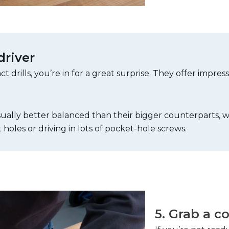
driver
 drills, you’re in for a great surprise. They offer impres
 usually better balanced than their bigger counterparts,
 holes or driving in lots of pocket-hole screws.
5. Grab a c