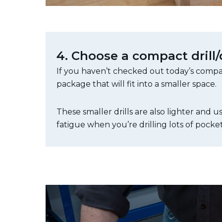
4. Choose a compact drill/
If you haven’t checked out today’s compact
package that will fit into a smaller space.
These smaller drills are also lighter and
fatigue when you’re drilling lots of pocket