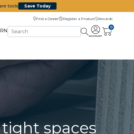
are tools
Save Today
Find a Dealer
Register a Product
Rewards
0
ARN
ACCOUNT
n tight spaces