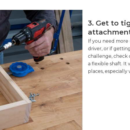
3. Get to ti
attachmen
If you need more 
driver, or if gettin
challenge, check 
a flexible shaft. I
places, especially 