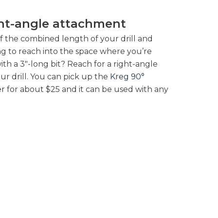
ght-angle attachment
f the combined length of your drill and
long to reach into the space where you’re
th a 3″-long bit? Reach for a right-angle
ur drill. You can pick up the
Kreg 90°
er
for about $25 and it can be used with any