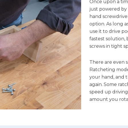
Once upon a time
just powered by 
hand screwdriver 
option. As long a
use it to drive p
fastest solution, 
screws in tight s
There are even s
Ratcheting model
your hand, and t
again. Some ratc
speed up driving
amount you rota