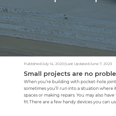
Published:
July 14, 2020
|
Last Updated:
June 7, 2023
Small projects are no probl
When you’re building with pocket-hole joints
sometimes you’ll run into a situation where it
spaces or making repairs. You may also have
fit.There are a few handy devices you can use