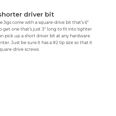
 shorter driver bit
Jigs come with a square-drive bit that’s 6″
 get one that’s just 3″ long to fit into tighter
n pick up a short driver bit at any hardware
er. Just be sure it has a #2 tip size so that it
quare-drive screws.