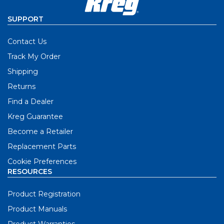
SUPPORT
Contact Us
Track My Order
Shipping
Returns
Find a Dealer
Kreg Guarantee
Become a Retailer
Replacement Parts
Cookie Preferences
RESOURCES
Product Registration
Product Manuals
Product Warranties