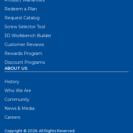
Redeem a Plan
Request Catalog
Screw Selector Tool
3D Workbench Builder
Customer Reviews
Rewards Program
Discount Programs
ABOUT US
History
Who We Are
Community
News & Media
Careers
Copyright © 2026. All Rights Reserved.