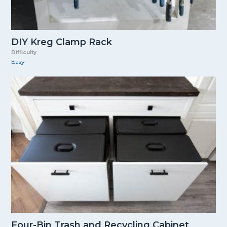
DIY Kreg Clamp Rack
Difficulty
Easy
Four-Bin Trash and Recycling Cabinet