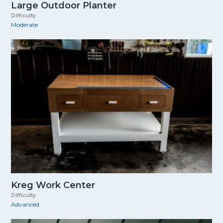
Large Outdoor Planter
Difficulty
Moderate
Kreg Work Center
Difficulty
Advanced