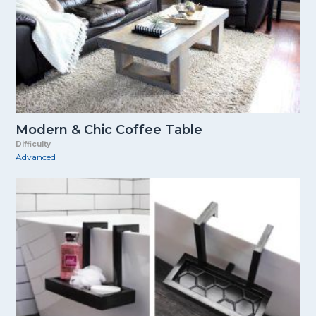
Modern & Chic Coffee Table
Difficulty
Advanced