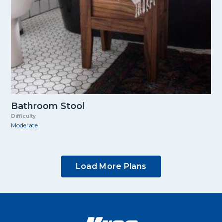
Bathroom Stool
Difficulty
Moderate
Load More Plans