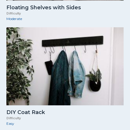
Floating Shelves with Sides
Difficulty
Moderate
DIY Coat Rack
Difficulty
Easy