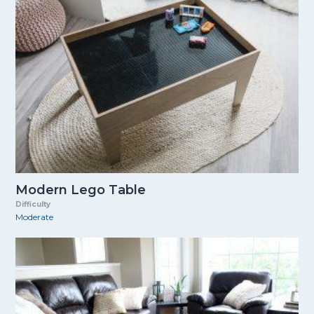
Modern Lego Table
Difficulty
Moderate