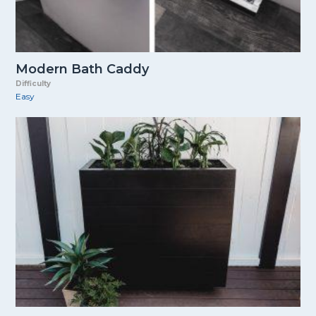
Modern Bath Caddy
Difficulty
Easy