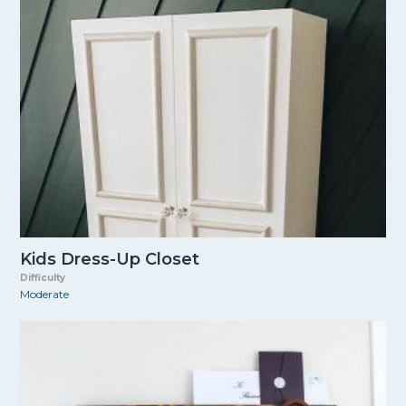
Kids Dress-Up Closet
Difficulty
Moderate