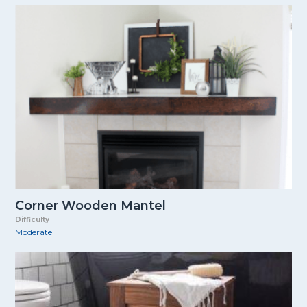
Corner Wooden Mantel
Difficulty
Moderate