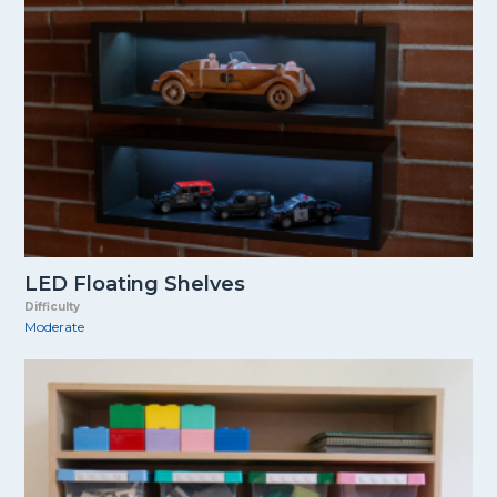
LED Floating Shelves
Difficulty
Moderate