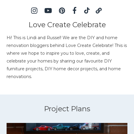
Love Create Celebrate
Hi! This is Lindi and Russel! We are the DIY and home
renovation bloggers behind Love Create Celebrate! This is
where we hope to inspire you to love, create, and
celebrate your homes by sharing our favourite DIY
furniture projects, DIY home decor projects, and home
renovations.
Project Plans