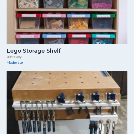
Lego Storage Shelf
Difficulty
Moderate