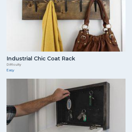
Industrial Chic Coat Rack
Difficulty
Easy