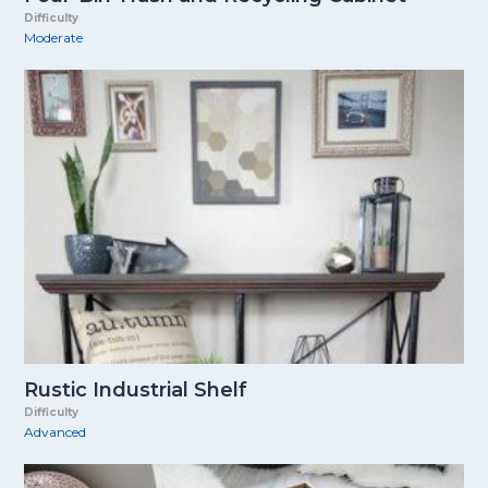
Difficulty
Moderate
Rustic Industrial Shelf
Difficulty
Advanced