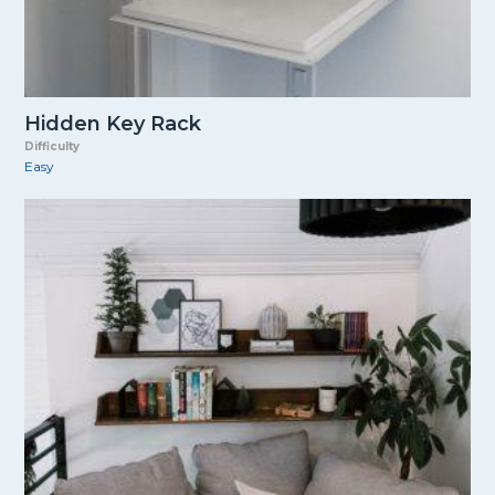
Hidden Key Rack
Difficulty
Easy