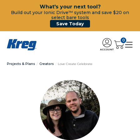
What's your next tool?
Build out your Ionic Drive™ system and save $20 on
select bare tools
Save Today
0
ACCOUNT
Projects & Plans
Creators
Love Create Celebrate