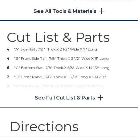
1
1 1/2" Kreg Pocket Hole Screws
Rip-Cut™
1
Teak Finishing Oil
See All Tools & Materials
1
Paint Brush (apply Teak Oil)
Shop Now
1
Roll Shop Cloths (for Wiping
Cut List & Parts
Teak Oil Off)
Kreg 20V Ionic Drive™ 1/2"
Compact Drill (Tool Only)
4
"A" Side Rail , 7/8" Thick X 2 1/2" Wide X 7" Long
Shop Now
4
"B" Front Side Rail , 7/8" Thick X 2 1/2" Wide X 11" Long
6
"C" Bottom Slat , 7/8" Thick X 5/8" Wide X 14 1/2" Long
Kreg 20V Ionic Drive™ 1/4"
2
"D" Front Panel , 3/8" Thick X 11 7/8" Long X 5 1/8" Tall
Compact Impact Driver (Tool
Only)
2
"E" Side Panel , 3/8" Thick X 8 1/8" Long X 5 1/8" Tall
4
"F" Leg (large) , 7/8" Thick X 18" Long X 2 1/2" Wide
See Full Cut List & Parts
Shop Now
4
"G" Leg (small) , 7/8" Thick X 18" Long X 1 5/8" Wide
4
Kreg® Pocket-Hole Jig 720
H" Top Board , 7/8" Thick X 17" Long X 3" Wide
Directions
Shop Now