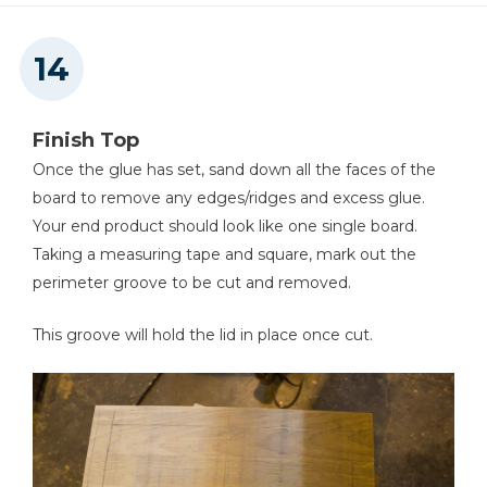
Finish Top
Once the glue has set, sand down all the faces of the
board to remove any edges/ridges and excess glue.
Your end product should look like one single board.
Taking a measuring tape and square, mark out the
perimeter groove to be cut and removed.
This groove will hold the lid in place once cut.