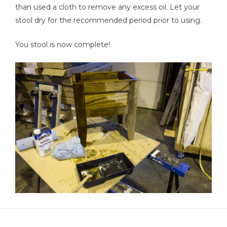
than used a cloth to remove any excess oil. Let your
stool dry for the recommended period prior to using.
You stool is now complete!