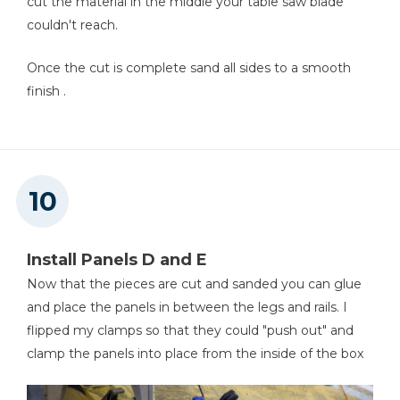
cut the material in the middle your table saw blade
couldn't reach.
Once the cut is complete sand all sides to a smooth
finish .
Install Panels D and E
Now that the pieces are cut and sanded you can glue
and place the panels in between the legs and rails. I
flipped my clamps so that they could "push out" and
clamp the panels into place from the inside of the box