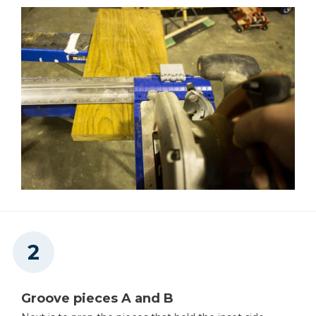
Reciprocating Saw
Square
Table Saw
Tape Measure
Groove pieces A and B