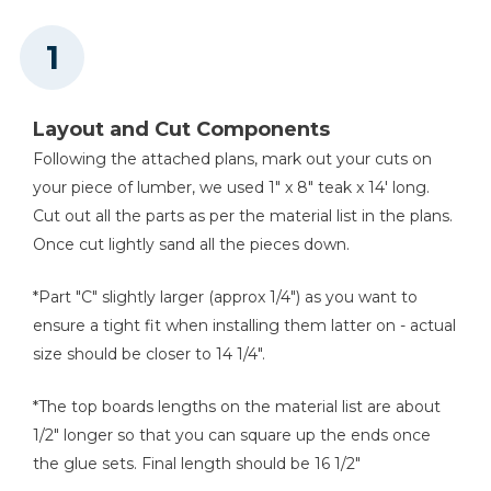
Kreg 20V Ionic Drive™ 1/4"
Trim Router (Tool Only)
Shop Now
Layout and Cut Components
Precision Router Table
Following the attached plans, mark out your cuts on
System
your piece of lumber, we used 1" x 8" teak x 14' long.
Cut out all the parts as per the material list in the plans.
Shop Now
Once cut lightly sand all the pieces down.
Kreg 20V Ionic Drive™ 5"
*Part "C" slightly larger (approx 1/4") as you want to
Random Orbit Sander (Tool
Only)
ensure a tight fit when installing them latter on - actual
size should be closer to 14 1/4".
Shop Now
*The top boards lengths on the material list are about
1/2" longer so that you can square up the ends once
Other Tools
the glue sets. Final length should be 16 1/2"
Miter Saw