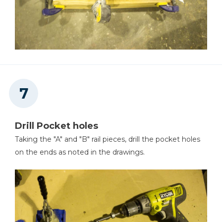
Drill Pocket holes
Taking the "A" and "B" rail pieces, drill the pocket holes
on the ends as noted in the drawings.