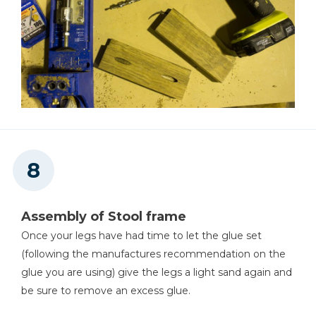
Assembly of Stool frame
Once your legs have had time to let the glue set
(following the manufactures recommendation on the
glue you are using) give the legs a light sand again and
be sure to remove an excess glue.