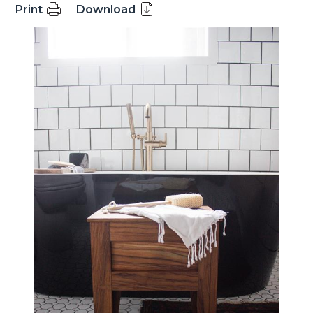
Print
Download