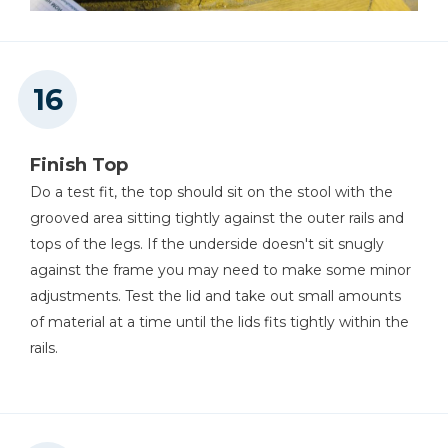
Finish Top
Do a test fit, the top should sit on the stool with the
grooved area sitting tightly against the outer rails and
tops of the legs. If the underside doesn't sit snugly
against the frame you may need to make some minor
adjustments. Test the lid and take out small amounts
of material at a time until the lids fits tightly within the
rails.