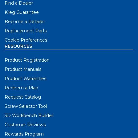
Find a Dealer
Kreg Guarantee
Become a Retailer
Replacement Parts
Cookie Preferences
RESOURCES
Product Registration
Product Manuals
Product Warranties
Redeem a Plan
Request Catalog
Screw Selector Tool
3D Workbench Builder
Customer Reviews
Rewards Program