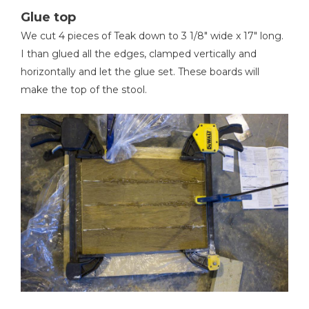
Glue top
We cut 4 pieces of Teak down to 3 1/8" wide x 17" long.
I than glued all the edges, clamped vertically and
horizontally and let the glue set. These boards will
make the top of the stool.