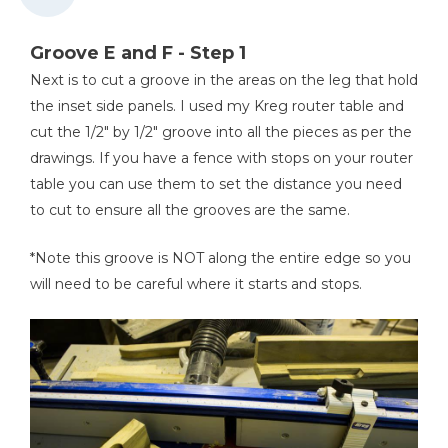
Workbench
Groove E and F - Step 1
Next is to cut a groove in the areas on the leg that hold
the inset side panels. I used my Kreg router table and
cut the 1/2" by 1/2" groove into all the pieces as per the
drawings. If you have a fence with stops on your router
table you can use them to set the distance you need
to cut to ensure all the grooves are the same.
*Note this groove is NOT along the entire edge so you
will need to be careful where it starts and stops.