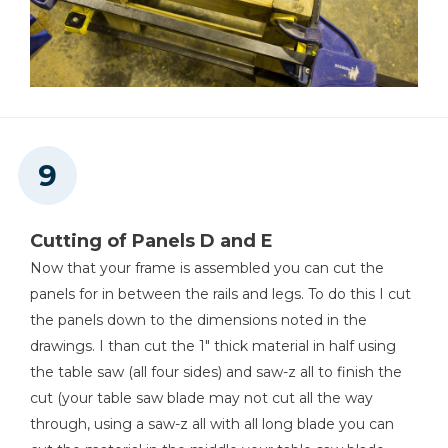
Cutting of Panels D and E
Now that your frame is assembled you can cut the
panels for in between the rails and legs. To do this I cut
the panels down to the dimensions noted in the
drawings. I than cut the 1" thick material in half using
the table saw (all four sides) and saw-z all to finish the
cut (your table saw blade may not cut all the way
through, using a saw-z all with all long blade you can