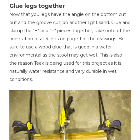
Glue legs together
Now that you legs have the angle on the bottom cut
out and the groove cut, do another light sand. Glue and
clamp the "E" and "F" pieces together, take note of the
orientation of all 4 legs on page 1 of the drawings. Be
sure to use a wood glue that is good in a water
environmental as the stool may get wet. This is also
the reason Teak is being used for this project as it is
naturally water resistance and very durable in wet
conditions.