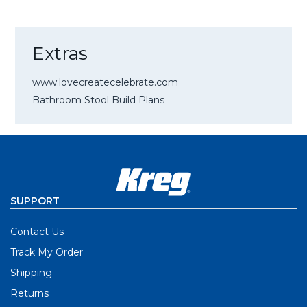
Extras
www.lovecreatecelebrate.com
Bathroom Stool Build Plans
SUPPORT
Contact Us
Track My Order
Shipping
Returns