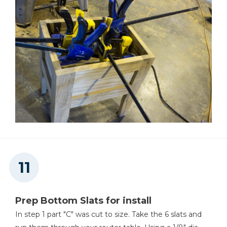
Prep Bottom Slats for install
In step 1 part "C" was cut to size. Take the 6 slats and