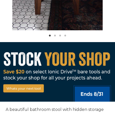
A beautiful bathroom stool with hidden storage