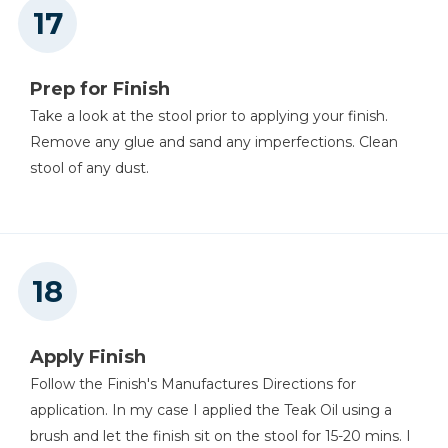
Prep for Finish
Take a look at the stool prior to applying your finish.
Remove any glue and sand any imperfections. Clean
stool of any dust.
Apply Finish
Follow the Finish's Manufactures Directions for
application. In my case I applied the Teak Oil using a
brush and let the finish sit on the stool for 15-20 mins. I