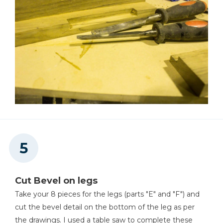
Cut Bevel on legs
Take your 8 pieces for the legs (parts "E" and "F") and
cut the bevel detail on the bottom of the leg as per
the drawings. I used a table saw to complete these