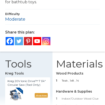
for bathtub toys.
Difficulty
Moderate
Share this plan:
Tools
Materials
Kreg Tools
Wood Products
1
Teak , 1x8
, 14
Kreg 20V Ionic Drive™ 7 1/4"
Circular Saw (Tool Only)
Hardware & Supplies
Shop Now
1
Indoor/Outdoor Wood Glue