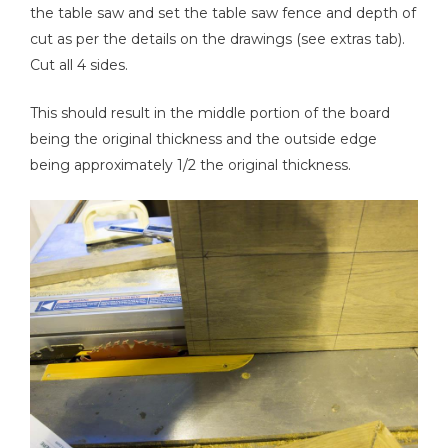
the table saw and set the table saw fence and depth of
cut as per the details on the drawings (see extras tab).
Cut all 4 sides.
This should result in the middle portion of the board
being the original thickness and the outside edge
being approximately 1/2 the original thickness.