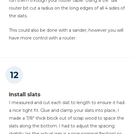
run them through your router table. Using a 1/8" dia
router bit cut a radius on the long edges of all 4 sides of
the slats.
This could also be done with a sander, however you will
have more control with a router.
Install slats
I measured and cut each slat to length to ensure it had
a nice tight fit. Glue and clamp your slats into place, I
made a 7/8" thick block out of scrap wood to space the
slats along the bottom. I had to adjust the spacing
slightly (as the actual gap is a nice nominal fraction) so