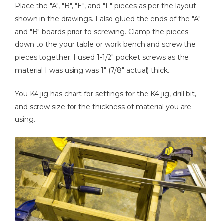
Place the "A", "B", "E", and "F" pieces as per the layout
shown in the drawings. I also glued the ends of the "A"
and "B" boards prior to screwing. Clamp the pieces
down to the your table or work bench and screw the
pieces together. I used 1-1/2" pocket screws as the
material I was using was 1" (7/8" actual) thick.
You K4 jig has chart for settings for the K4 jig, drill bit,
and screw size for the thickness of material you are
using.