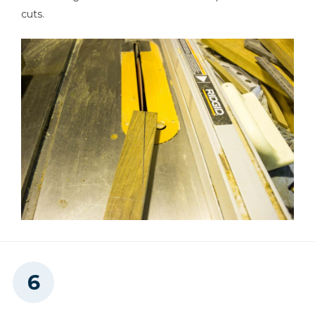
cuts.