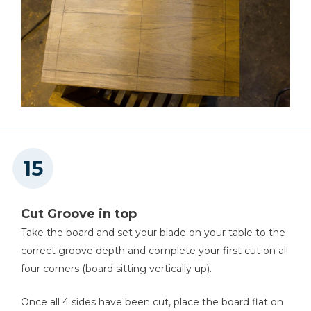
Cut Groove in top
Take the board and set your blade on your table to the
correct groove depth and complete your first cut on all
four corners (board sitting vertically up).
Once all 4 sides have been cut, place the board flat on