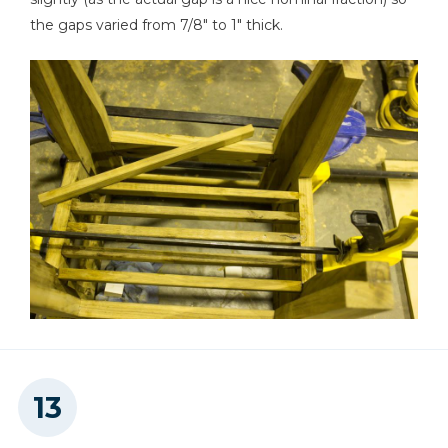
the gaps varied from 7/8" to 1" thick.