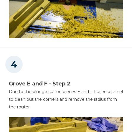
Grove E and F - Step 2
Due to the plunge cut on pieces E and F I used a chisel
to clean out the corners and remove the radius from
the router.