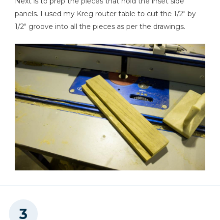
Next is to prep the pieces that hold the inset side
panels. I used my Kreg router table to cut the 1/2" by
1/2" groove into all the pieces as per the drawings.
Clamps
Hammer
Shop Vacuum
Sawhorse