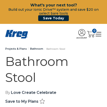
What's your next tool?
Build out your Ionic Drive™ system and save $20 on
select bare tools
Save Today
0
ACCOUNT
Projects & Plans
Bathroom
Bathroom Stool
Bathroom
Stool
By
Love Create Celebrate
Save to My Plans