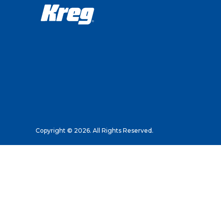
Copyright © 2026. All Rights Reserved.