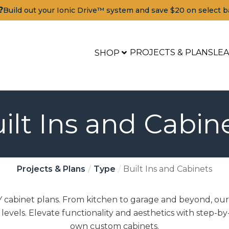
?
Build out your Ionic Drive™ system and save $20 on select b
PROJECTS & PLANS
LE
SHOP
ilt Ins and Cabin
Projects & Plans
Type
Built Ins and Cabinets
cabinet plans. From kitchen to garage and beyond, our 
l levels. Elevate functionality and aesthetics with step-by
own custom cabinets.