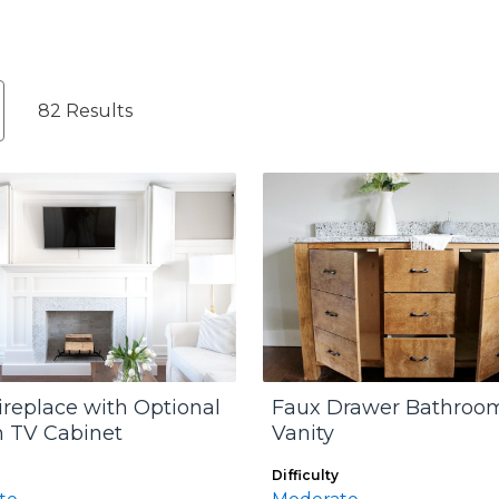
82 Results
ireplace with Optional
Faux Drawer Bathroo
 TV Cabinet
Vanity
Difficulty