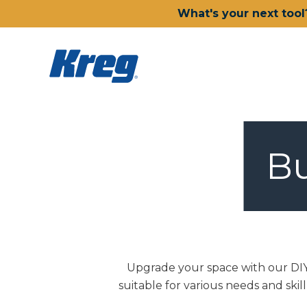
What's your next tool
Bu
Upgrade your space with our DIY 
suitable for various needs and skil