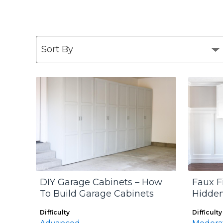
DIY Garage Cabinets – How
Faux F
To Build Garage Cabinets
Hidden
Difficulty
Difficulty