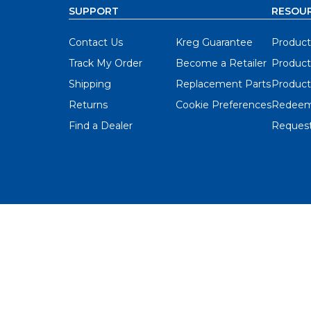
SUPPORT
RESOU
Contact Us
Kreg Guarantee
Product
Track My Order
Become a Retailer
Product
Shipping
Replacement Parts
Product
Returns
Cookie Preferences
Redeem
Find a Dealer
Request