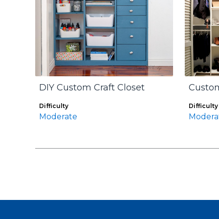
DIY Custom Craft Closet
Custom
Difficulty
Difficulty
Moderate
Modera