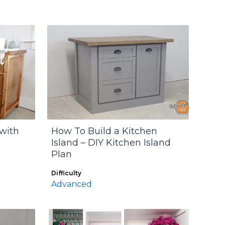
 with
How To Build a Kitchen
Island – DIY Kitchen Island
Plan
Difficulty
Advanced