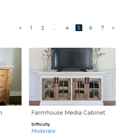
«
»
1
2
…
4
5
6
7
m
Farmhouse Media Cabinet
Difficulty
Moderate