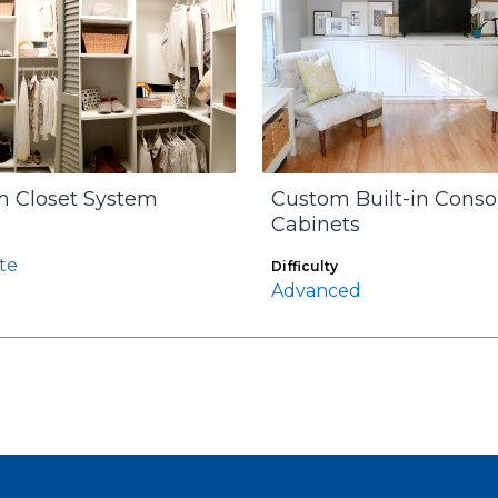
 Closet System
Custom Built-in Conso
Cabinets
te
Difficulty
Advanced