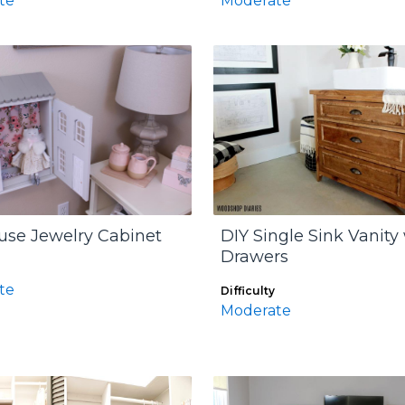
te
Moderate
use Jewelry Cabinet
DIY Single Sink Vanity
Drawers
te
Difficulty
Moderate