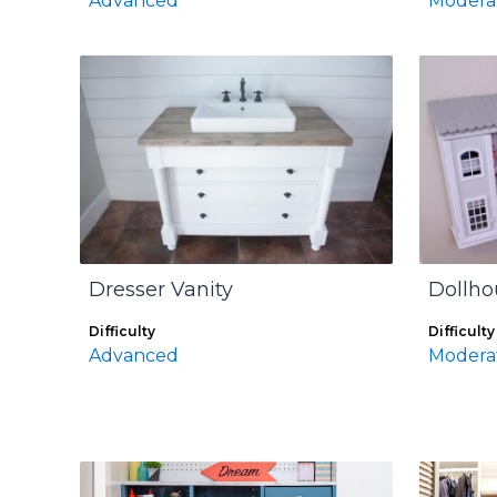
Advanced
Modera
Dresser Vanity
Dollho
Difficulty
Difficulty
Advanced
Modera