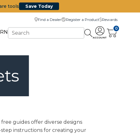
are tools
Save Today
Find a Dealer
Register a Product
Rewards
0
ARN
ACCOUNT
ets
free guides offer diverse designs
-step instructions for creating your