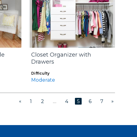
le
Closet Organizer with
Drawers
Difficulty
Moderate
«
»
1
2
…
4
5
6
7