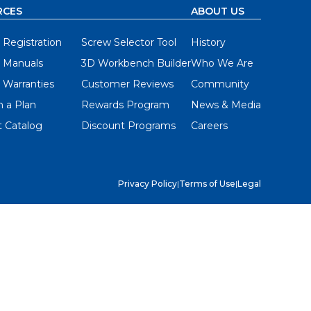
RCES
ABOUT US
 Registration
Screw Selector Tool
History
 Manuals
3D Workbench Builder
Who We Are
 Warranties
Customer Reviews
Community
 a Plan
Rewards Program
News & Media
 Catalog
Discount Programs
Careers
Privacy Policy
|
Terms of Use
|
Legal