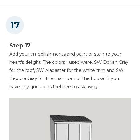
Step 17
Add your embellishments and paint or stain to your
heart's delight! The colors I used were, SW Dorian Gray
for the roof, SW Alabaster for the white trim and SW
Repose Gray for the main part of the house! If you
have any questions feel free to ask away!