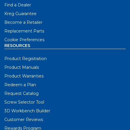
Find a Dealer
Kreg Guarantee
Become a Retailer
Replacement Parts
Cookie Preferences
RESOURCES
Product Registration
Product Manuals
Product Warranties
Redeem a Plan
Request Catalog
Screw Selector Tool
3D Workbench Builder
Customer Reviews
Rewards Program