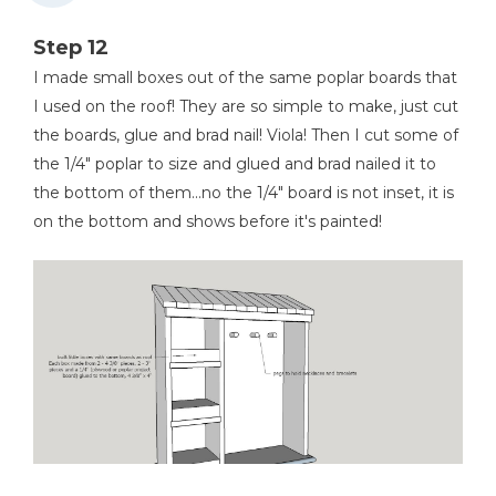
Step 12
I made small boxes out of the same poplar boards that
I used on the roof! They are so simple to make, just cut
the boards, glue and brad nail! Viola! Then I cut some of
the 1/4" poplar to size and glued and brad nailed it to
the bottom of them...no the 1/4" board is not inset, it is
on the bottom and shows before it's painted!