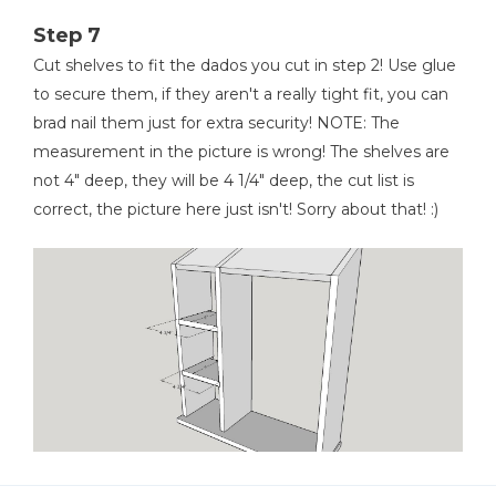
Step 7
Cut shelves to fit the dados you cut in step 2! Use glue
to secure them, if they aren't a really tight fit, you can
brad nail them just for extra security! NOTE: The
measurement in the picture is wrong! The shelves are
not 4" deep, they will be 4 1/4" deep, the cut list is
correct, the picture here just isn't! Sorry about that! :)