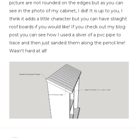
picture are not rounded on the edges but as you can
see in the photo of my cabinet, I did! It is up to you, I
think it adds a little character but you can have straight
roof boards if you would like! If you check out my blog
post you can see how I used a sliver of a pvc pipe to
trace and then just sanded them along the pencil line!
Wasn't hard at all!