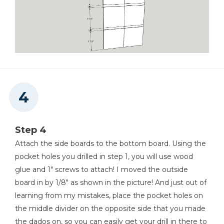
Step 4
Attach the side boards to the bottom board. Using the
pocket holes you drilled in step 1, you will use wood
glue and 1" screws to attach! I moved the outside
board in by 1/8" as shown in the picture! And just out of
learning from my mistakes, place the pocket holes on
the middle divider on the opposite side that you made
the dados on, so you can easily get your drill in there to