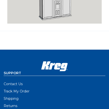
SUPPORT
Contact Us
Track My Order
Shipping
Returns