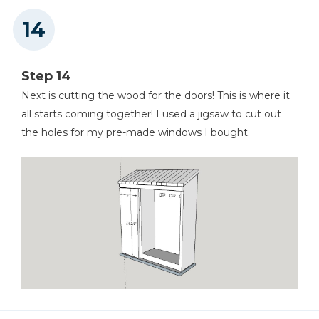
Step 14
Next is cutting the wood for the doors! This is where it
all starts coming together! I used a jigsaw to cut out
the holes for my pre-made windows I bought.