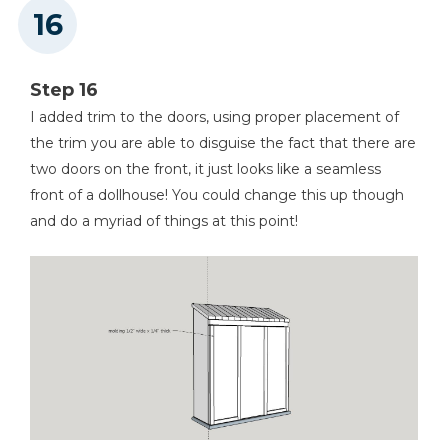
Step 16
I added trim to the doors, using proper placement of
the trim you are able to disguise the fact that there are
two doors on the front, it just looks like a seamless
front of a dollhouse! You could change this up though
and do a myriad of things at this point!