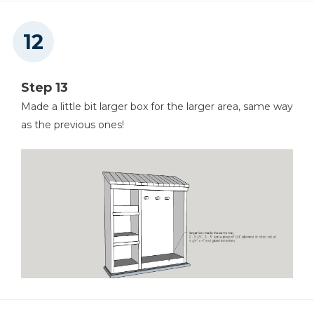
Step 13
Made a little bit larger box for the larger area, same way
as the previous ones!