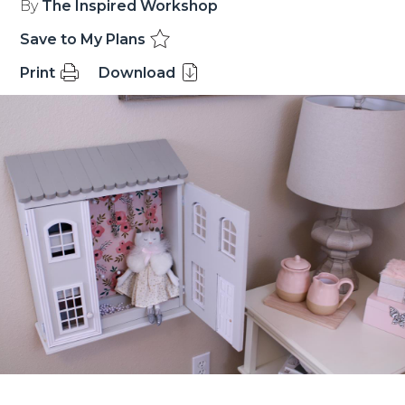
By
The Inspired Workshop
Save to My Plans
Print
Download