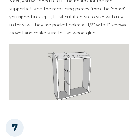
Next, you will need to cut the boards for the roof
supports. Using the remaining pieces from the 'board'
you ripped in step 1, I just cut it down to size with my
miter saw. They are pocket holed at 1/2" with 1" screws
as well and make sure to use wood glue.