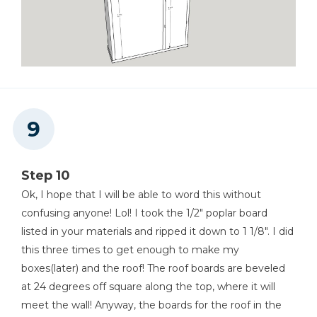
Step 10
Ok, I hope that I will be able to word this without
confusing anyone! Lol! I took the 1/2" poplar board
listed in your materials and ripped it down to 1 1/8". I did
this three times to get enough to make my
boxes(later) and the roof! The roof boards are beveled
at 24 degrees off square along the top, where it will
meet the wall! Anyway, the boards for the roof in the