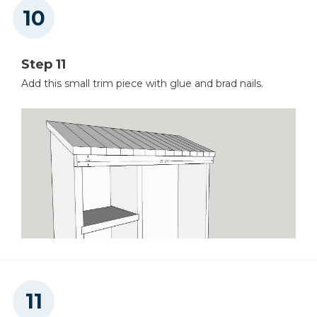
Step 11
Add this small trim piece with glue and brad nails.