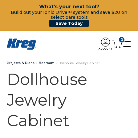
What's your next tool?
Build out your Ionic Drive™ system and save $20 on
select bare tools
Save Today
0
ACCOUNT
Projects & Plans
Bedroom
Dollhouse Jewelry Cabinet
Dollhouse
Jewelry
Cabinet