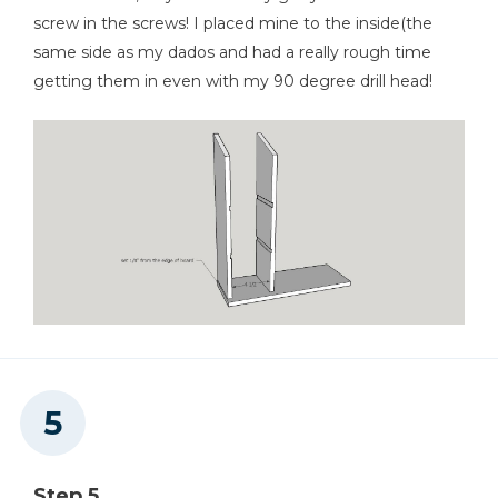
screw in the screws! I placed mine to the inside(the
same side as my dados and had a really rough time
getting them in even with my 90 degree drill head!
Step 5