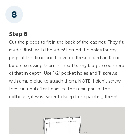
Step 8
Cut the pieces to fit in the back of the cabinet. They fit
inside...flush with the sides! I drilled the holes for my
pegs at this time and I covered these boards in fabric
before screwing them in, head to my blog to see more
of that in depth! Use 1/2" pocket holes and 1" screws
with ample glue to attach them. NOTE: I didn't screw
these in until after I painted the main part of the
dollhouse, it was easier to keep from painting them!