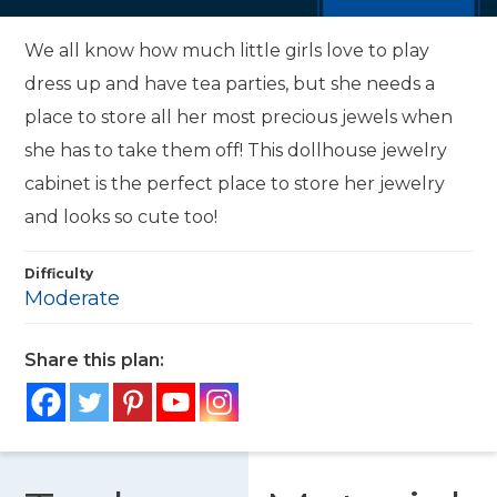
We all know how much little girls love to play
dress up and have tea parties, but she needs a
place to store all her most precious jewels when
she has to take them off! This dollhouse jewelry
cabinet is the perfect place to store her jewelry
and looks so cute too!
Difficulty
Moderate
Share this plan: