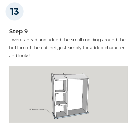
Step 9
I went ahead and added the small molding around the
bottom of the cabinet, just simply for added character
and looks!