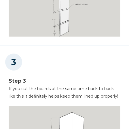
Step 3
If you cut the boards at the same time back to back
like this it definitely helps keep them lined up properly!