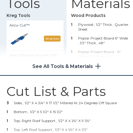
Tools
Materials
Kreg Tools
Wood Products
1
Plywood , 1/2" Thick
, Quarter
Accu-Cut™
Sheet
1
Poplar Project Board 6" Wide
Shop Now
, 1/2" Thick
, 48"
1
Poplar Project Board - 6"
Kreg 20V Ionic Drive™ 7 1/4"
Wide , 1/4" Thick
, 36"
Circular Saw (Tool Only)
1
Molding Of Your Choice , 1/4"
See All Tools & Materials
Thick
, 96"
Shop Now
Hardware & Supplies
Cut List & Parts
Rip-Cut™
1
Package Kreg Screws 1"
2
Pkgs Of Small Hinges
3
Sides , 1/2" X 4 3/4" X 17 1/2" Mitered At 24 Degrees Off Square
Shop Now
1
3/4" Brad Nails
1
Bottom , 1/2" X 5 1/2" X 15 1/2"
5
Dollhouse Windows Pre-Made
1
Kreg 20V Ionic Drive™ Barrel
Top, Right Roof Support , 1/2" X 4 1/4" X 9 1/4"
Grip Jigsaw (Tool Only)
1
Dollhouse Door Pre-Made
1
Top, Left Roof Support , 1/2" X 4 1/4" X 4 1/2"