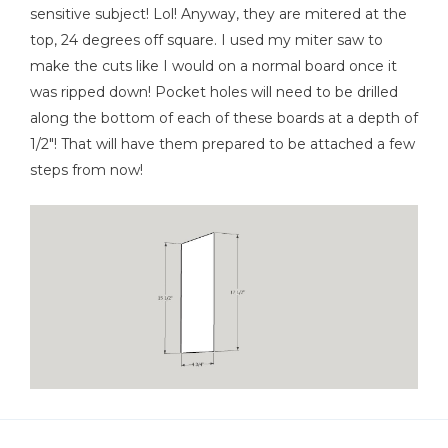
sensitive subject! Lol! Anyway, they are mitered at the
Shop Now
top, 24 degrees off square. I used my miter saw to
make the cuts like I would on a normal board once it
was ripped down! Pocket holes will need to be drilled
Other Tools
along the bottom of each of these boards at a depth of
Miter Saw
1/2"! That will have them prepared to be attached a few
steps from now!
Tape Measure
Nail Gun