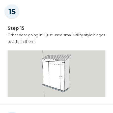
Step 15
Other door going in! I just used small utility style hinges
to attach them!