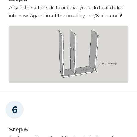
Attach the other side board that you didn't cut dados
into now. Again I inset the board by an 1/8 of an inch!
Step 6