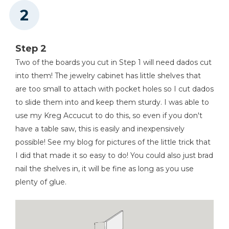
Step 2
Two of the boards you cut in Step 1 will need dados cut
into them! The jewelry cabinet has little shelves that
are too small to attach with pocket holes so I cut dados
to slide them into and keep them sturdy. I was able to
use my Kreg Accucut to do this, so even if you don't
have a table saw, this is easily and inexpensively
possible! See my blog for pictures of the little trick that
I did that made it so easy to do! You could also just brad
nail the shelves in, it will be fine as long as you use
plenty of glue.