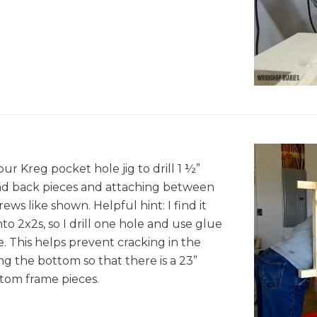
X
X
r Kreg pocket hole jig to drill 1 ½”
 and back pieces and attaching between
ews like shown. Helpful hint: I find it
into 2x2s, so I drill one hole and use glue
ce. This helps prevent cracking in the
g the bottom so that there is a 23”
tom frame pieces.