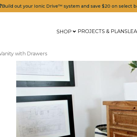
?
Build out your Ionic Drive™ system and save $20 on select b
PROJECTS & PLANS
LE
SHOP
 Vanity with Drawers