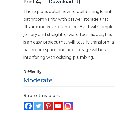
Print
Download
These plans detail how to build a single sink
bathroom vanity with drawer storage that
fits around your plumbing. Built with simple
joinery and straightforward techniques, this
is an easy project that will totally transform a
bathroom space and add storage without
interfering with existing plumbing.
Difficulty
Moderate
Share this plan: