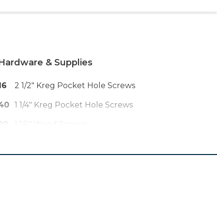
Hardware & Supplies
16
2 1/2" Kreg Pocket Hole Screws
40
1 1/4" Kreg Pocket Hole Screws
20
1 1/4" Wood Screws
6
2 1/2" Wood Screws
3
Drawer Pulls
2
16" Drawer Slides