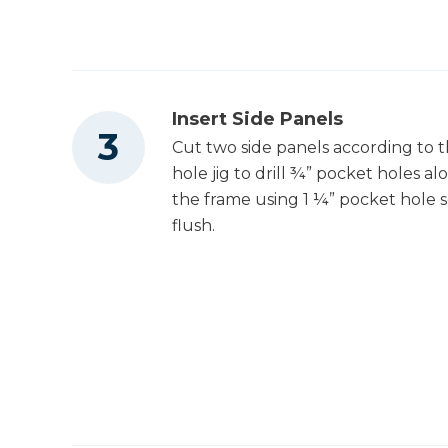
Tape Measure
Insert Side Panels
Cut two side panels according to t
hole jig to drill ¾” pocket holes al
the frame using 1 ¼” pocket hole s
flush.