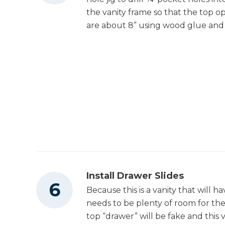
the vanity frame so that the top 
are about 8” using wood glue and 
Install Drawer Slides
Because this is a vanity that will ha
needs to be plenty of room for th
top “drawer” will be fake and this 