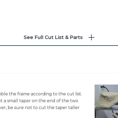
See Full Cut List & Parts
ble the frame according to the cut list.
ut a small taper on the end of the two
er, be sure not to cut the taper taller