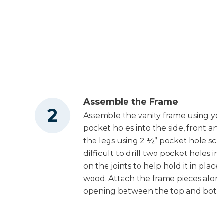
2
Middle Drawer Box Back Pieces , 3/4" X 7" 
Other Tools
8"
2
Middle Drawer Box Inside Pieces , 3/4" X 7"
X 11 1/2"
Miter Saw
1
Middle Drawer Box Inside Piece , 3/4" X 7" 
11 1/4"
Square
2
Drawer Bottoms , 1/4" X 16" X 30"
Assemble the Frame
2
Top Boards , 1 1/2" X 10" X 36"
Assemble the vanity frame using you
Tape Measure
pocket holes into the side, front
the legs using 2 ½” pocket hole scr
difficult to drill two pocket holes 
on the joints to help hold it in pla
Clamps
wood. Attach the frame pieces alon
opening between the top and bot
Stapler