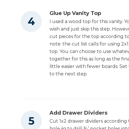
Glue Up Vanity Top
I used a wood top for this vanity. 
wish and just skip this step. Howev
cut pieces for the top according to
note: the cut list calls for using 2
top. You can choose to use whatev
together for this as long as the fin
little easier with fewer boards. Se
to the next step.
Add Drawer Dividers
Cut 1x2 drawer dividers according 
hole jig to drill ¾’ pocket holes in