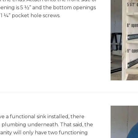
opening is 5 ½” and the bottom openings
1 ¼” pocket hole screws.
ve a functional sink installed, there
e plumbing underneath. That said, the
vanity will only have two functioning