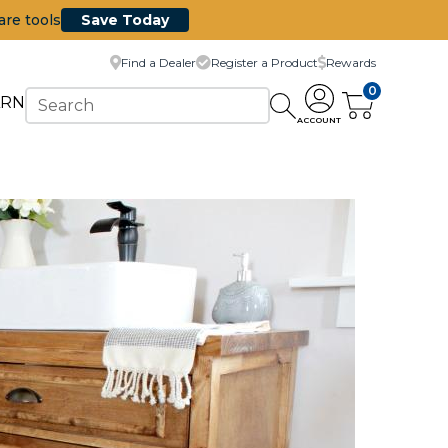
are tools
Save Today
Find a Dealer
Register a Product
Rewards
0
ARN
ACCOUNT