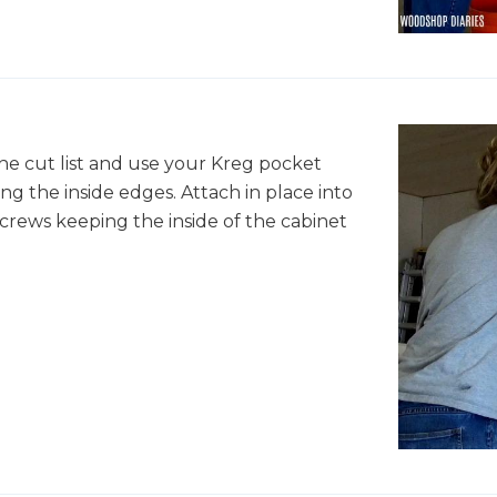
he cut list and use your Kreg pocket
ong the inside edges. Attach in place into
crews keeping the inside of the cabinet