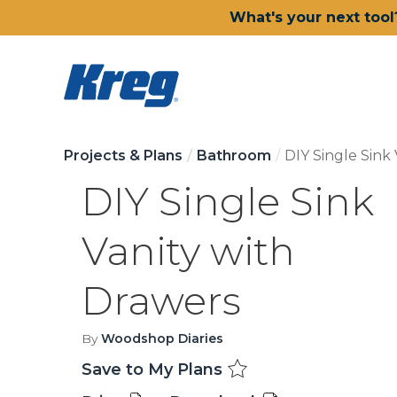
What's your next tool
Projects & Plans
Bathroom
DIY Single Sink
DIY Single Sink
Vanity with
Drawers
By
Woodshop Diaries
Save to My Plans