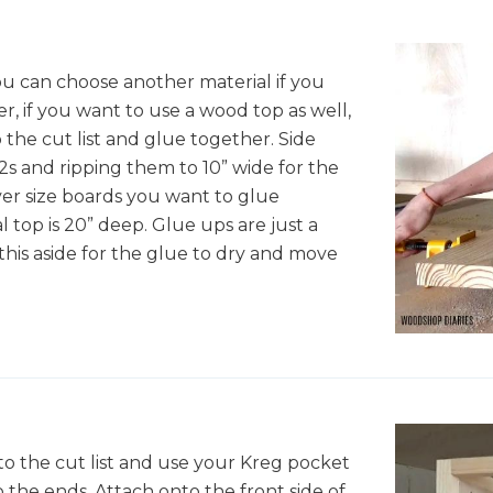
You can choose another material if you
er, if you want to use a wood top as well,
 the cut list and glue together. Side
x12s and ripping them to 10” wide for the
er size boards you want to glue
al top is 20” deep. Glue ups are just a
t this aside for the glue to dry and move
to the cut list and use your Kreg pocket
to the ends. Attach onto the front side of