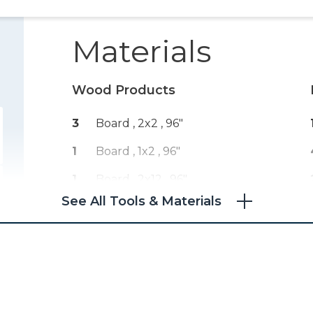
Materials
Wood Products
3
Board , 2x2
, 96"
1
Board , 1x2
, 96"
1
Board , 2x12
, 96"
See All Tools & Materials
1
Plywood , 3/4" Thick
, Full Sheet
1
Plywood , 1/4" Thick
, Half Sheet
3
Drawer Trim , Half Round
, 96"