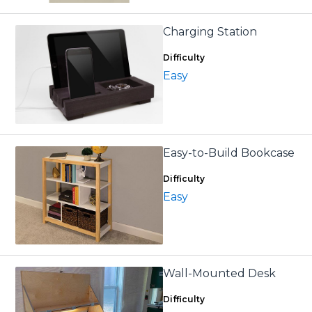
Charging Station
Difficulty
Easy
Easy-to-Build Bookcase
Difficulty
Easy
Wall-Mounted Desk
Difficulty