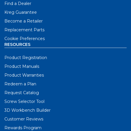
Find a Dealer
Kreg Guarantee
Become a Retailer
Replacement Parts
Cookie Preferences
RESOURCES
Product Registration
Product Manuals
Product Warranties
Redeem a Plan
Request Catalog
Screw Selector Tool
3D Workbench Builder
Customer Reviews
Rewards Program