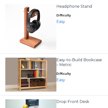
Headphone Stand
Difficulty
Easy
Easy-to-Build Bookcase
– Metric
Difficulty
Easy
Drop-Front Desk