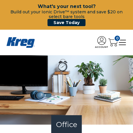
What's your next tool?
Build out your Ionic Drive™ system and save $20 on
select bare tools
Save Today
0
ACCOUNT
Office