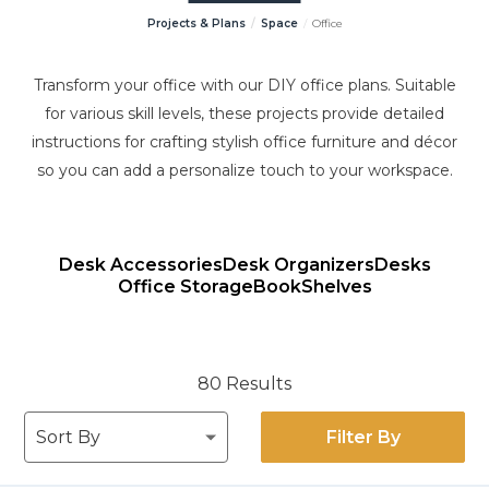
Projects & Plans
Space
Office
Transform your office with our DIY office plans. Suitable
for various skill levels, these projects provide detailed
instructions for crafting stylish office furniture and décor
so you can add a personalize touch to your workspace.
Desk Accessories
Desk Organizers
Desks
Office Storage
Book
Shelves
80 Results
Filter By