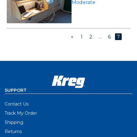
Moderate
«
1
2
…
6
7
SUPPORT
Contact Us
Track My Order
Shipping
Returns