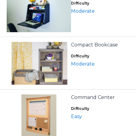
Difficulty
Moderate
Compact Bookcase
Difficulty
Moderate
Command Center
Difficulty
Easy