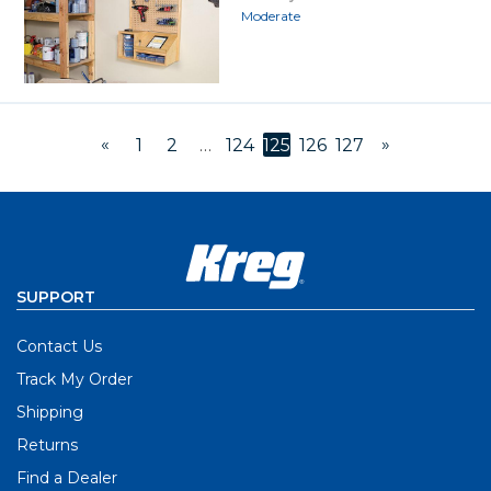
Moderate
«
»
1
2
…
124
125
126
127
SUPPORT
Contact Us
Track My Order
Shipping
Returns
Find a Dealer