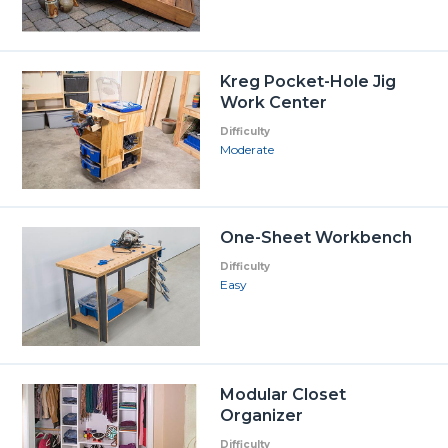
Kreg Pocket-Hole Jig
Work Center
Difficulty
Moderate
One-Sheet Workbench
Difficulty
Easy
Modular Closet
Organizer
Difficulty