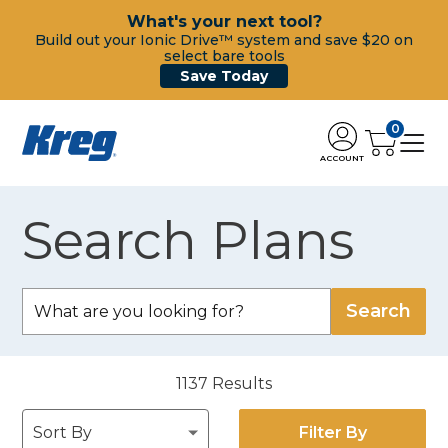
What's your next tool?
Build out your Ionic Drive™ system and save $20 on
select bare tools
Save Today
0
ACCOUNT
Search Plans
1137
Results
Filter By