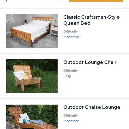
Classic Craftsman-Style
Queen Bed
Difficulty
Moderate
Outdoor Lounge Chair
Difficulty
Easy
Outdoor Chaise Lounge
Difficulty
Moderate