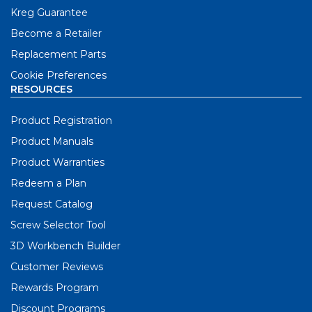
Kreg Guarantee
Become a Retailer
Replacement Parts
Cookie Preferences
RESOURCES
Product Registration
Product Manuals
Product Warranties
Redeem a Plan
Request Catalog
Screw Selector Tool
3D Workbench Builder
Customer Reviews
Rewards Program
Discount Programs