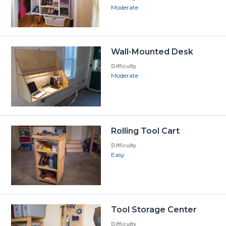
Moderate
Wall-Mounted Desk
Difficulty
Moderate
Rolling Tool Cart
Difficulty
Easy
Tool Storage Center
Difficulty