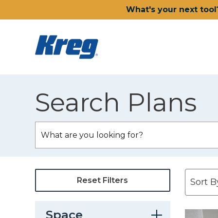
What's your next tool
Search Plans
Reset Filters
Space