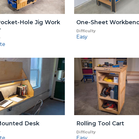
ocket-Hole Jig Work
One-Sheet Workben
r
Difficulty
Easy
y
te
Mounted Desk
Rolling Tool Cart
y
Difficulty
te
Easy