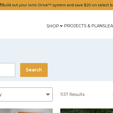
?
Build out your Ionic Drive™ system and save $20 on select b
PROJECTS & PLANS
LE
SHOP
1137
Results