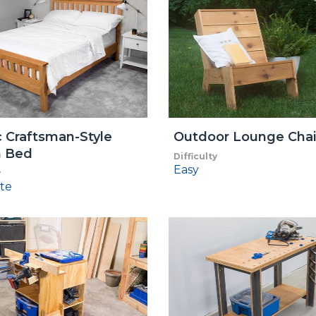
c Craftsman-Style
Outdoor Lounge Chai
 Bed
Difficulty
Easy
y
te