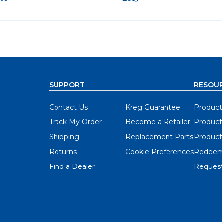
SUPPORT
RESOU
Contact Us
Kreg Guarantee
Product
Track My Order
Become a Retailer
Product
Shipping
Replacement Parts
Product
Returns
Cookie Preferences
Redeem
Find a Dealer
Request