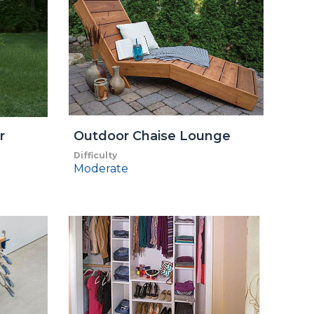
r
Outdoor Chaise Lounge
Difficulty
Moderate