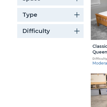
Type
Difficulty
Classi
Queen
Difficult
Modera