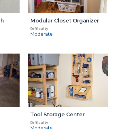
ch
Modular Closet Organizer
Difficulty
Moderate
Tool Storage Center
Difficulty
Moderate