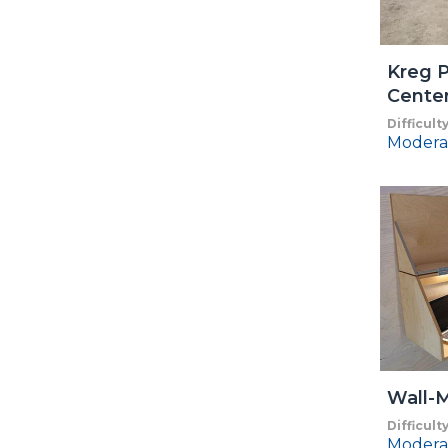
Kreg P
Cente
Difficult
Modera
Wall-
Difficult
Modera