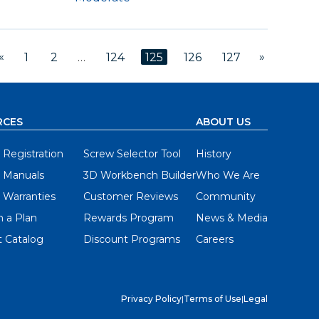
«
»
1
2
…
124
125
126
127
RCES
ABOUT US
 Registration
Screw Selector Tool
History
 Manuals
3D Workbench Builder
Who We Are
 Warranties
Customer Reviews
Community
 a Plan
Rewards Program
News & Media
 Catalog
Discount Programs
Careers
Privacy Policy
|
Terms of Use
|
Legal