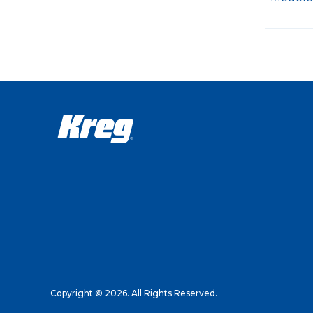
Copyright © 2026. All Rights Reserved.