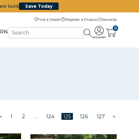
are tools
Save Today
Find a Dealer
Register a Product
Rewards
0
ARN
ACCOUNT
«
»
1
2
…
124
125
126
127