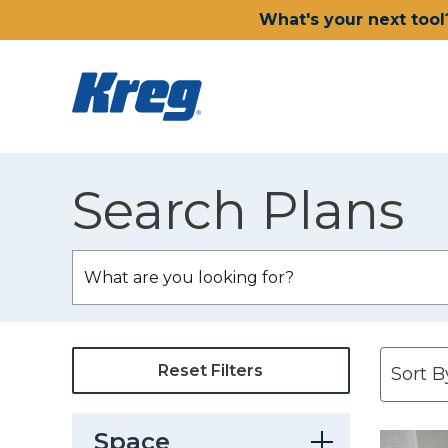
What's your next tool
Search Plans
Reset Filters
Space