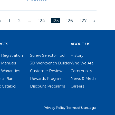
«
»
1
2
…
124
125
126
127
RCES
ABOUT US
 Registration
Screw Selector Tool
History
 Manuals
3D Workbench Builder
Who We Are
 Warranties
Customer Reviews
Community
 a Plan
Rewards Program
News & Media
 Catalog
Discount Programs
Careers
Privacy Policy
|
Terms of Use
|
Legal