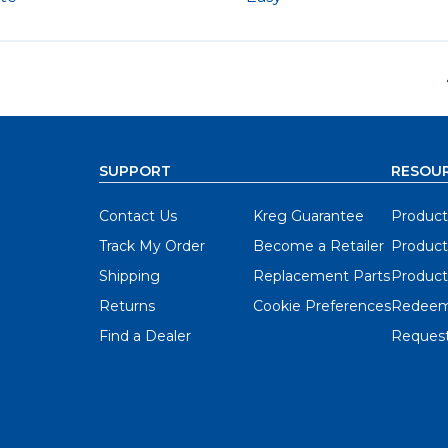
SUPPORT
RESOU
Contact Us
Kreg Guarantee
Product
Track My Order
Become a Retailer
Product
Shipping
Replacement Parts
Product
Returns
Cookie Preferences
Redeem
Find a Dealer
Request