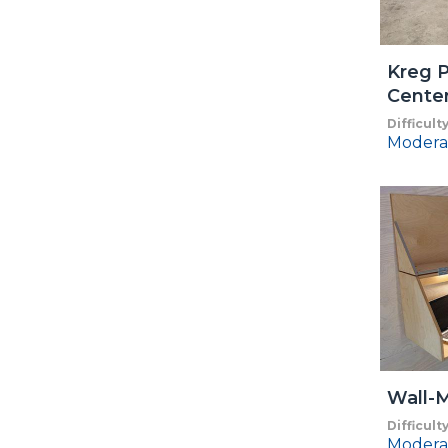
Kreg P
Cente
Difficult
Modera
Wall-
Difficult
Modera