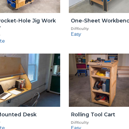
ocket-Hole Jig Work
One-Sheet Workben
r
Difficulty
Easy
y
te
Mounted Desk
Rolling Tool Cart
y
Difficulty
te
Easy