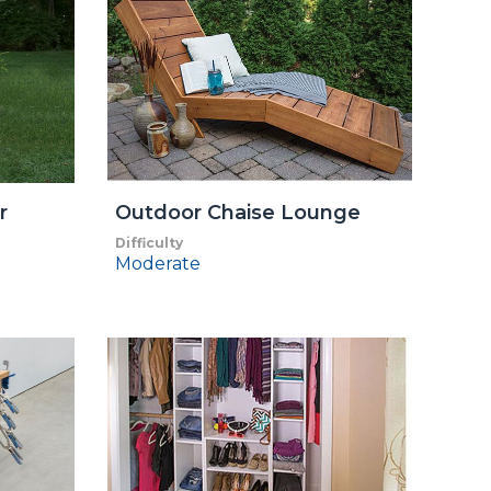
r
Outdoor Chaise Lounge
Difficulty
Moderate