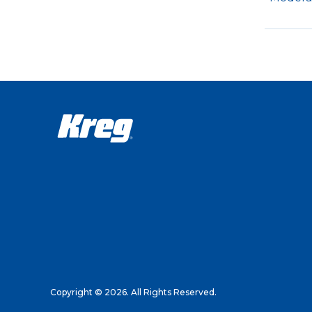
Copyright © 2026. All Rights Reserved.