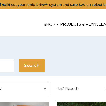
?
Build out your Ionic Drive™ system and save $20 on select b
PROJECTS & PLANS
LE
SHOP
1137
Results