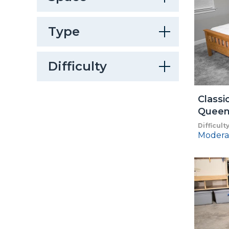
Type
Difficulty
Classi
Queen
Difficult
Modera