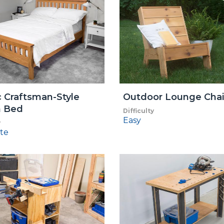
c Craftsman-Style
Outdoor Lounge Chai
 Bed
Difficulty
Easy
y
te