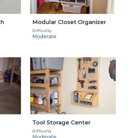
ch
Modular Closet Organizer
Difficulty
Moderate
Tool Storage Center
Difficulty
Moderate