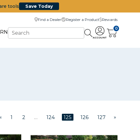
are tools
Save Today
Find a Dealer
Register a Product
Rewards
0
ARN
ACCOUNT
«
»
1
2
…
124
125
126
127