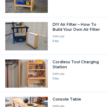
DIY Air Filter – How To
Build Your Own Air Filter
Difficulty
Easy
Cordless Tool Charging
Station
Difficulty
Easy
Console Table
Difficulty