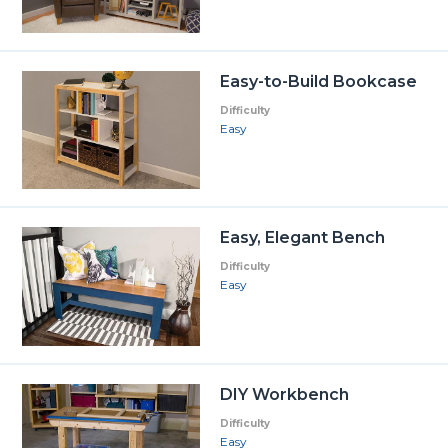
Easy-to-Build Bookcase
Difficulty
Easy
Easy, Elegant Bench
Difficulty
Easy
DIY Workbench
Difficulty
Easy