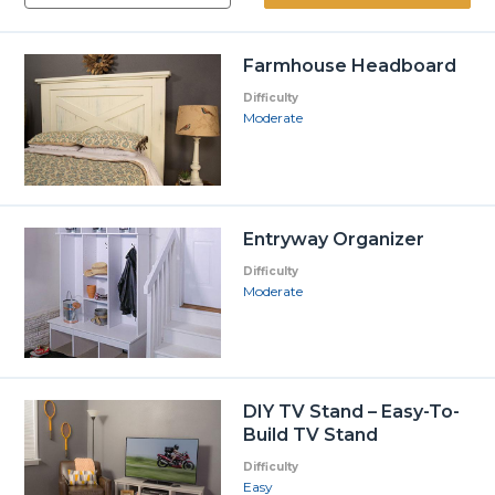
Farmhouse Headboard
Difficulty
Moderate
Entryway Organizer
Difficulty
Moderate
DIY TV Stand – Easy-To-
Build TV Stand
Difficulty
Easy