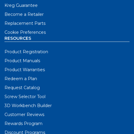
Kreg Guarantee
Become a Retailer
Replacement Parts
Cookie Preferences
RESOURCES
Product Registration
Product Manuals
Product Warranties
Redeem a Plan
Request Catalog
Screw Selector Tool
3D Workbench Builder
Customer Reviews
Rewards Program
Discount Programs