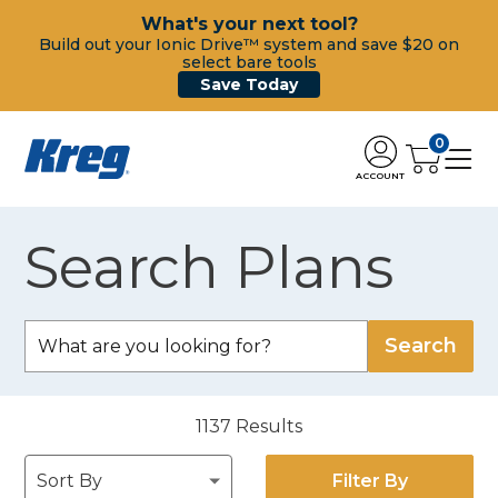
What's your next tool?
Build out your Ionic Drive™ system and save $20 on
select bare tools
Save Today
0
ACCOUNT
Search Plans
1137
Results
Filter By