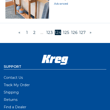
Advanced
«
»
1
2
…
123
124
125
126
127
SUPPORT
Contact Us
Track My Order
Shipping
Returns
Find a Dealer