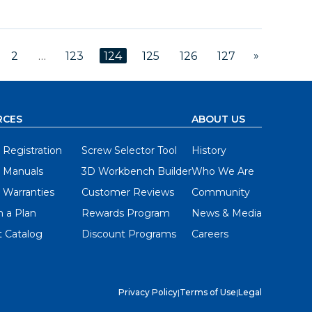
»
2
…
123
124
125
126
127
RCES
ABOUT US
 Registration
Screw Selector Tool
History
 Manuals
3D Workbench Builder
Who We Are
 Warranties
Customer Reviews
Community
 a Plan
Rewards Program
News & Media
 Catalog
Discount Programs
Careers
Privacy Policy
|
Terms of Use
|
Legal