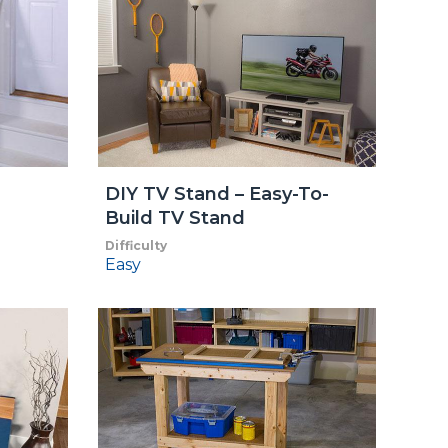
DIY TV Stand – Easy-To-
Build TV Stand
Difficulty
Easy