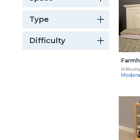
Type
Difficulty
Farmh
Difficult
Modera