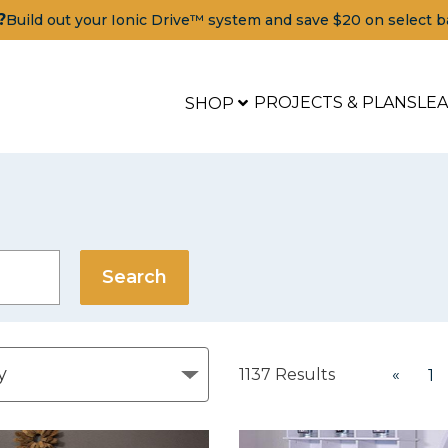
?
Build out your Ionic Drive™ system and save $20 on select b
PROJECTS & PLANS
LE
SHOP
1137
Results
«
1