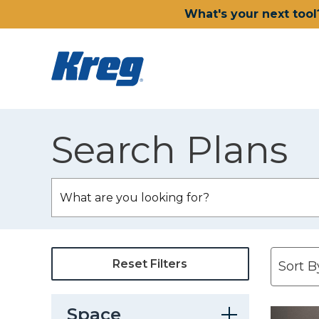
What's your next tool
Search Plans
Reset Filters
Space