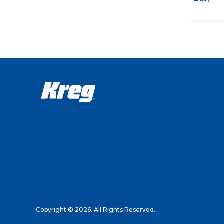
Copyright © 2026. All Rights Reserved.