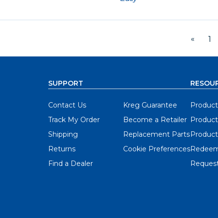
«
1
SUPPORT
RESOU
Contact Us
Kreg Guarantee
Product
Track My Order
Become a Retailer
Product
Shipping
Replacement Parts
Product
Returns
Cookie Preferences
Redeem
Find a Dealer
Request