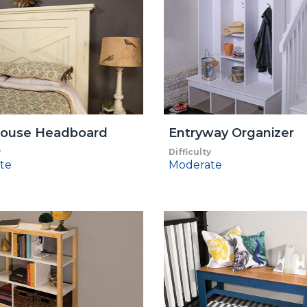
ouse Headboard
Entryway Organizer
y
Difficulty
te
Moderate