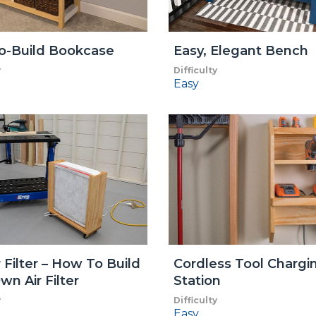
o-Build Bookcase
Easy, Elegant Bench
y
Difficulty
Easy
r Filter – How To Build
Cordless Tool Chargi
wn Air Filter
Station
y
Difficulty
Easy