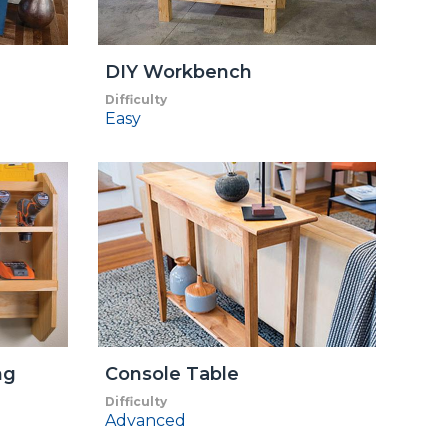
DIY Workbench
Difficulty
Easy
ng
Console Table
Difficulty
Advanced