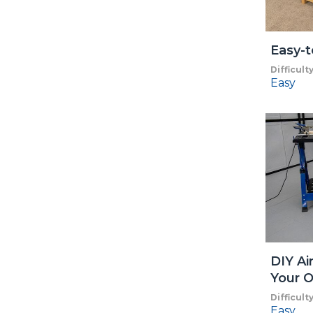
Easy-t
Difficult
Easy
DIY Ai
Your O
Difficult
Easy