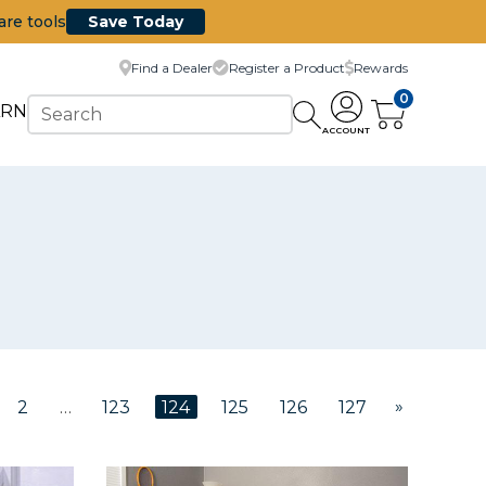
are tools
Save Today
Find a Dealer
Register a Product
Rewards
0
ARN
ACCOUNT
»
2
…
123
124
125
126
127