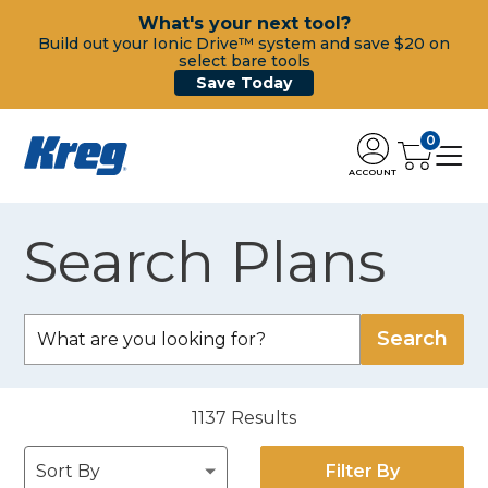
What's your next tool?
Build out your Ionic Drive™ system and save $20 on
select bare tools
Save Today
0
ACCOUNT
Search Plans
1137
Results
Filter By