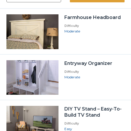
Farmhouse Headboard
Difficulty
Moderate
Entryway Organizer
Difficulty
Moderate
DIY TV Stand – Easy-To-
Build TV Stand
Difficulty
Easy