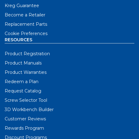
Kreg Guarantee
Become a Retailer
Replacement Parts
Cookie Preferences
RESOURCES
Product Registration
Product Manuals
Product Warranties
Redeem a Plan
Request Catalog
Screw Selector Tool
3D Workbench Builder
Customer Reviews
Rewards Program
Discount Programs