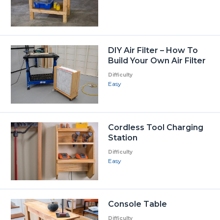
DIY Air Filter – How To
Build Your Own Air Filter
Difficulty
Easy
Cordless Tool Charging
Station
Difficulty
Easy
Console Table
Difficulty