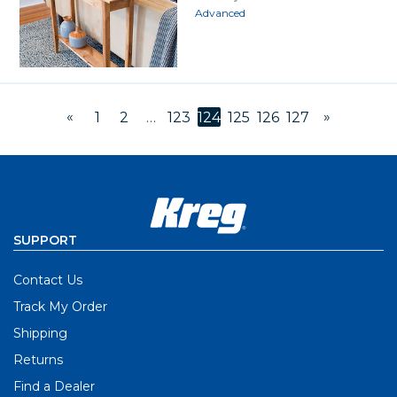
Advanced
«
»
1
2
…
123
124
125
126
127
SUPPORT
Contact Us
Track My Order
Shipping
Returns
Find a Dealer