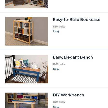
Easy-to-Build Bookcase
Difficulty
Easy
Easy, Elegant Bench
Difficulty
Easy
DIY Workbench
Difficulty
Easy