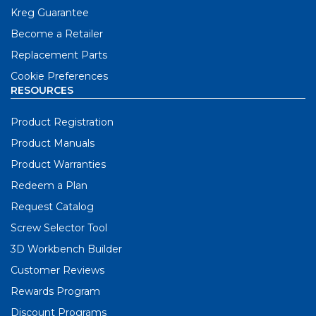
Kreg Guarantee
Become a Retailer
Replacement Parts
Cookie Preferences
RESOURCES
Product Registration
Product Manuals
Product Warranties
Redeem a Plan
Request Catalog
Screw Selector Tool
3D Workbench Builder
Customer Reviews
Rewards Program
Discount Programs