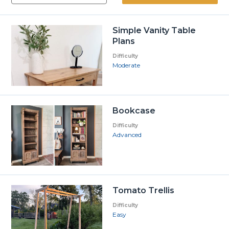
Simple Vanity Table
Plans
Difficulty
Moderate
Bookcase
Difficulty
Advanced
Tomato Trellis
Difficulty
Easy