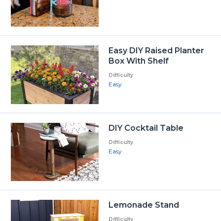
Easy DIY Raised Planter
Box With Shelf
Difficulty
Easy
DIY Cocktail Table
Difficulty
Easy
Lemonade Stand
Difficulty