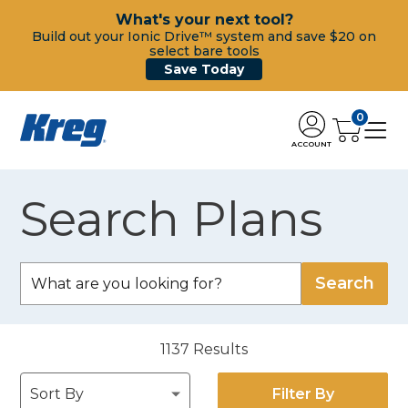
What's your next tool?
Build out your Ionic Drive™ system and save $20 on
select bare tools
Save Today
0
ACCOUNT
Search Plans
1137
Results
Filter By