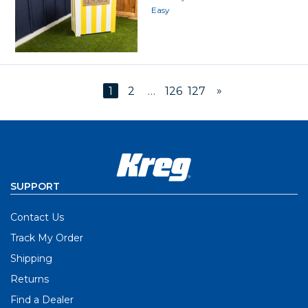
Easy
»
1
2
…
126
127
SUPPORT
Contact Us
Track My Order
Shipping
Returns
Find a Dealer