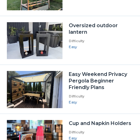
Oversized outdoor
lantern
Difficulty
Easy
Easy Weekend Privacy
Pergola Beginner
Friendly Plans
Difficulty
Easy
Cup and Napkin Holders
Difficulty
Easy