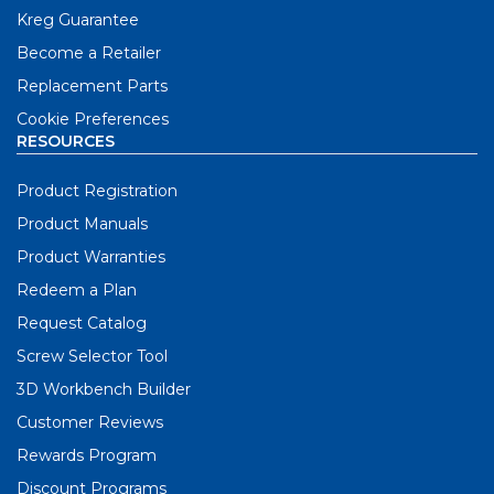
Kreg Guarantee
Become a Retailer
Replacement Parts
Cookie Preferences
RESOURCES
Product Registration
Product Manuals
Product Warranties
Redeem a Plan
Request Catalog
Screw Selector Tool
3D Workbench Builder
Customer Reviews
Rewards Program
Discount Programs