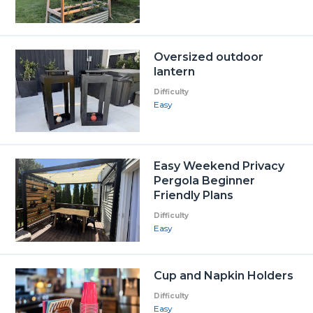
Oversized outdoor
lantern
Difficulty
Easy
Easy Weekend Privacy
Pergola Beginner
Friendly Plans
Difficulty
Easy
Cup and Napkin Holders
Difficulty
Easy