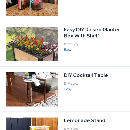
Easy DIY Raised Planter
Box With Shelf
Difficulty
Easy
DIY Cocktail Table
Difficulty
Easy
Lemonade Stand
Difficulty