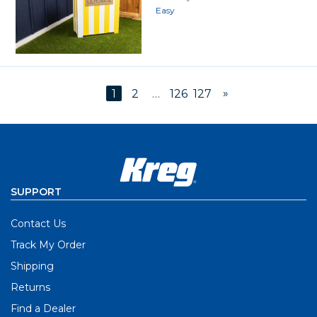
Easy
»
1
2
…
126
127
SUPPORT
Contact Us
Track My Order
Shipping
Returns
Find a Dealer