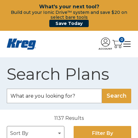
What's your next tool?
Build out your Ionic Drive™ system and save $20 on
select bare tools
Save Today
0
ACCOUNT
Search Plans
1137
Results
Filter By