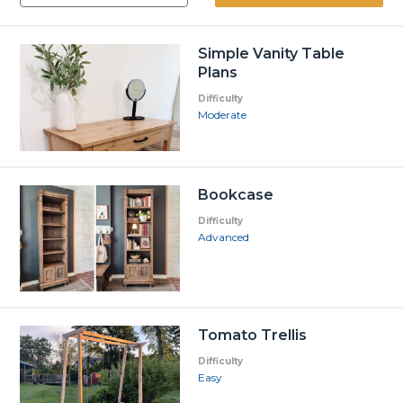
Simple Vanity Table
Plans
Difficulty
Moderate
Bookcase
Difficulty
Advanced
Tomato Trellis
Difficulty
Easy