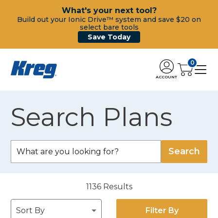
What's your next tool?
Build out your Ionic Drive™ system and save $20 on
select bare tools
Save Today
0
ACCOUNT
Search Plans
1136
Results
Filter By