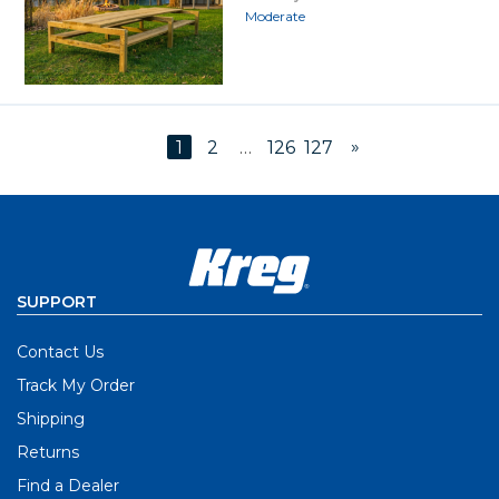
Moderate
»
1
2
…
126
127
SUPPORT
Contact Us
Track My Order
Shipping
Returns
Find a Dealer