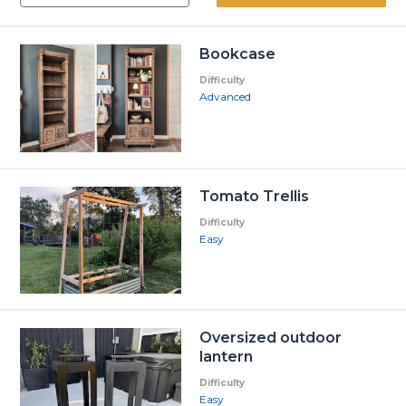
Bookcase
Difficulty
Advanced
Tomato Trellis
Difficulty
Easy
Oversized outdoor
lantern
Difficulty
Easy