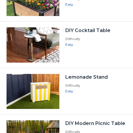
Easy
DIY Cocktail Table
Difficulty
Easy
Lemonade Stand
Difficulty
Easy
DIY Modern Picnic Table
Difficulty