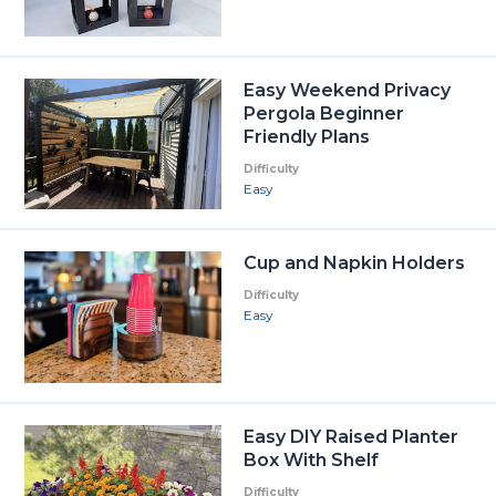
Easy Weekend Privacy
Pergola Beginner
Friendly Plans
Difficulty
Easy
Cup and Napkin Holders
Difficulty
Easy
Easy DIY Raised Planter
Box With Shelf
Difficulty