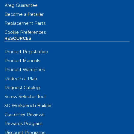
Kreg Guarantee
Become a Retailer
Replacement Parts
Cookie Preferences
RESOURCES
Product Registration
Product Manuals
Product Warranties
Redeem a Plan
Request Catalog
Screw Selector Tool
3D Workbench Builder
Customer Reviews
Rewards Program
Discount Programs