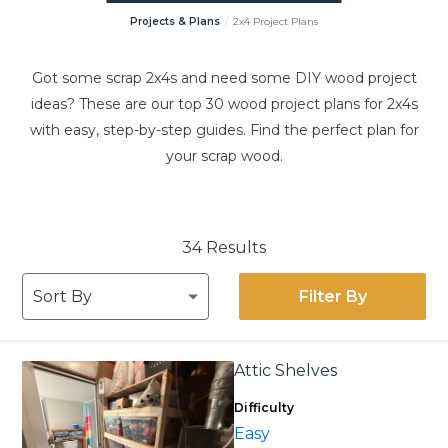
Projects & Plans
2x4 Project Plans
Got some scrap 2x4s and need some DIY wood project
ideas? These are our top 30 wood project plans for 2x4s
with easy, step-by-step guides. Find the perfect plan for
your scrap wood.
34 Results
Filter By
Attic Shelves
Difficulty
Easy