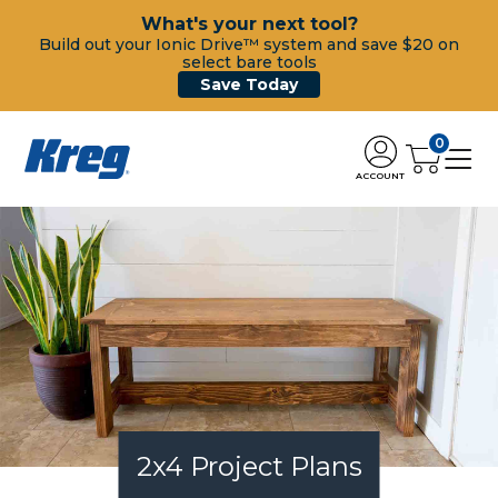
What's your next tool?
Build out your Ionic Drive™ system and save $20 on
select bare tools
Save Today
0
ACCOUNT
2x4 Project Plans