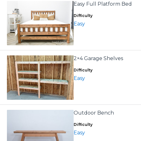
Easy Full Platform Bed
Difficulty
Easy
2×4 Garage Shelves
Difficulty
Easy
Outdoor Bench
Difficulty
Easy