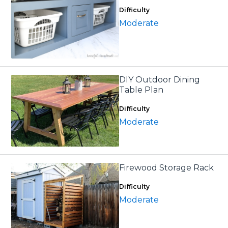
Difficulty
Moderate
DIY Outdoor Dining
Table Plan
Difficulty
Moderate
Firewood Storage Rack
Difficulty
Moderate