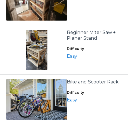
Beginner Miter Saw +
Planer Stand
Difficulty
Easy
Bike and Scooter Rack
Difficulty
Easy