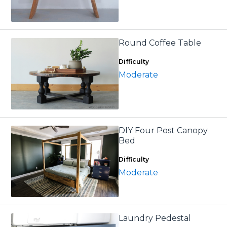
Round Coffee Table
Difficulty
Moderate
DIY Four Post Canopy
Bed
Difficulty
Moderate
Laundry Pedestal