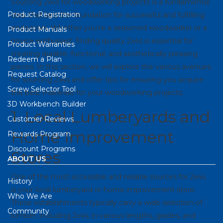
Sourcing 2x4s for woodworking projects is a fundamental
Product Registration
step that lays the foundation for successful and fulfilling
endeavors. Whether you’re a seasoned woodworker or a
Product Manuals
novice enthusiast, finding quality 2x4s is essential for
Product Warranties
creating durable, functional, and aesthetically pleasing
Redeem a Plan
pieces. In this section, we will explore the various avenues
Request Catalog
for sourcing 2x4s and offer tips for ensuring you acquire
Screw Selector Tool
the best materials for your woodworking projects.
3D Workbench Builder
1. Local Lumberyards and
Customer Reviews
Home Improvement
Rewards Program
Discount Programs
Stores
ABOUT US
One of the most accessible and reliable sources for 2x4s
History
is your local lumberyard or home improvement store.
Who We Are
These establishments typically carry a wide selection of
Community
lumber, including 2x4s, in various lengths, grades, and