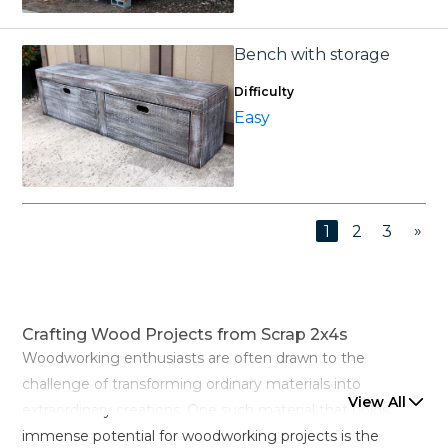
Bench with storage
Difficulty
Easy
»
1
2
3
Crafting Wood Projects from Scrap 2x4s
Woodworking enthusiasts are often drawn to the
challenge of transforming ordinary materials into
View All
extraordinary creations. One such material that holds
immense potential for woodworking projects is the