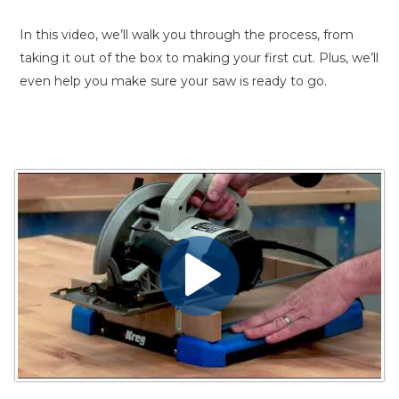
In this video, we’ll walk you through the process, from
taking it out of the box to making your first cut. Plus, we’ll
even help you make sure your saw is ready to go.