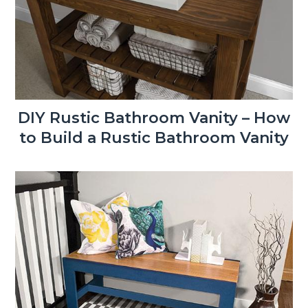
DIY Rustic Bathroom Vanity – How
to Build a Rustic Bathroom Vanity