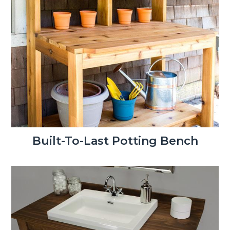
Built-To-Last Potting Bench