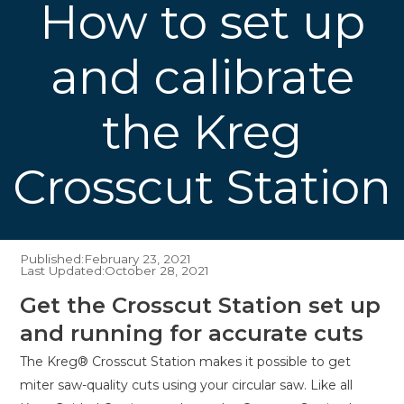
How to set up
and calibrate
the Kreg
Crosscut Station
Published:
February 23, 2021
Last Updated:
October 28, 2021
Get the Crosscut Station set up
and running for accurate cuts
The Kreg® Crosscut Station makes it possible to get
miter saw-quality cuts using your circular saw. Like all