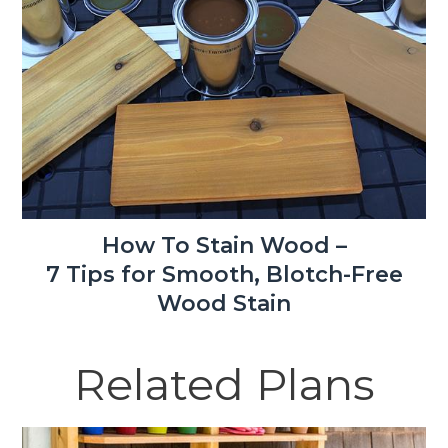
How To Stain Wood –
7 Tips for Smooth, Blotch-Free
Wood Stain
Related Plans