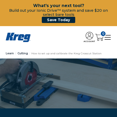
What's your next tool?
Build out your Ionic Drive™ system and save $20 on
select bare tools
Save Today
0
ACCOUNT
Learn
Cutting
How to set up and calibrate the Kreg Crosscut Station