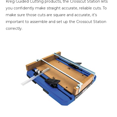
Kreg Guided Cutting products, the Crosscut Station lets
you confidently make straight accurate, reliable cuts. To
make sure those cuts are square and accurate, it’s
important to assemble and set up the Crosscut Station
correctly.