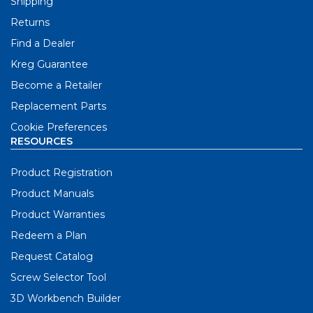
Shipping
Returns
Find a Dealer
Kreg Guarantee
Become a Retailer
Replacement Parts
Cookie Preferences
RESOURCES
Product Registration
Product Manuals
Product Warranties
Redeem a Plan
Request Catalog
Screw Selector Tool
3D Workbench Builder