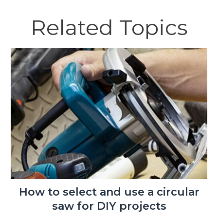
Related Topics
How to select and use a circular
saw for DIY projects