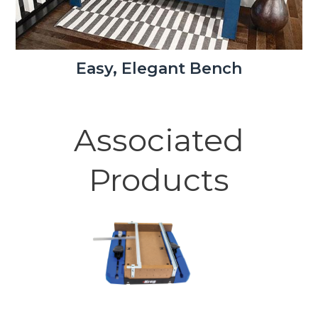
Easy, Elegant Bench
Associated
Products