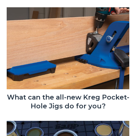
What can the all-new Kreg Pocket-
Hole Jigs do for you?