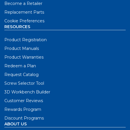
Become a Retailer
Replacement Parts
Cookie Preferences
RESOURCES
Product Registration
Product Manuals
Product Warranties
Redeem a Plan
Request Catalog
Screw Selector Tool
3D Workbench Builder
Customer Reviews
Rewards Program
Discount Programs
ABOUT US