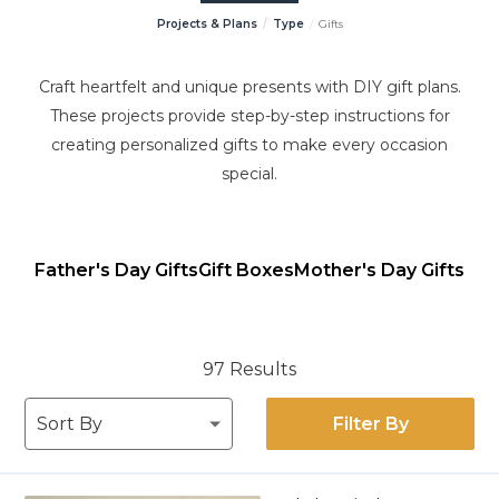
Projects & Plans
Type
Gifts
Craft heartfelt and unique presents with DIY gift plans.
These projects provide step-by-step instructions for
creating personalized gifts to make every occasion
special.
Father's Day Gifts
Gift Boxes
Mother's Day Gifts
97 Results
Filter By