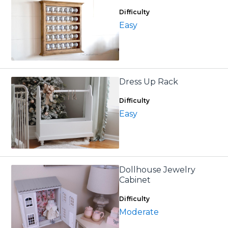
Difficulty
Easy
Dress Up Rack
Difficulty
Easy
Dollhouse Jewelry
Cabinet
Difficulty
Moderate