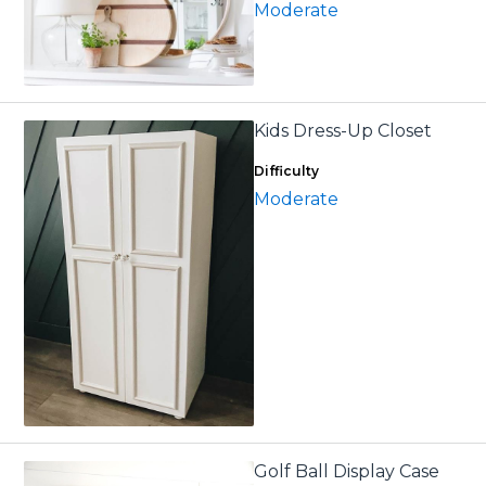
Moderate
Kids Dress-Up Closet
Difficulty
Moderate
Golf Ball Display Case