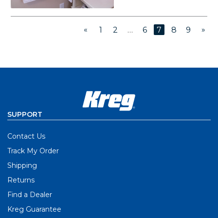
«
»
1
2
…
6
7
8
9
SUPPORT
Contact Us
Track My Order
Shipping
Returns
Find a Dealer
Kreg Guarantee