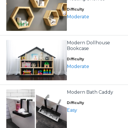
Difficulty
Moderate
Modern Dollhouse
Bookcase
Difficulty
Moderate
Modern Bath Caddy
Difficulty
Easy