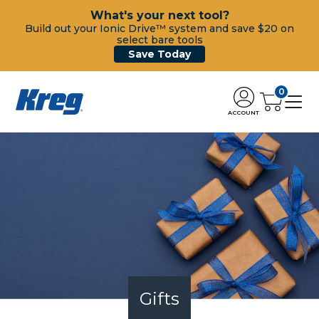
What's your next tool?
Build out your Ionic Drive™ system and save $20 on
select bare tools
Save Today
0
ACCOUNT
Gifts