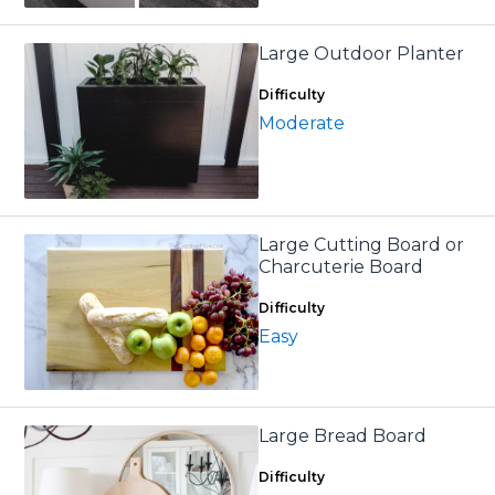
Large Outdoor Planter
Difficulty
Moderate
Large Cutting Board or
Charcuterie Board
Difficulty
Easy
Large Bread Board
Difficulty