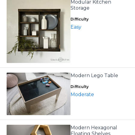
Modular Kitchen
Storage
Difficulty
Easy
Modern Lego Table
Difficulty
Moderate
Modern Hexagonal
Floating Shelves