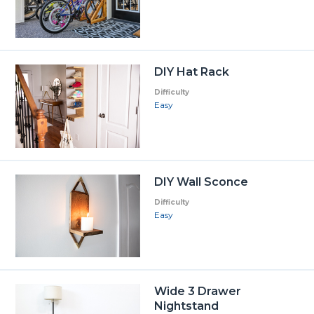
DIY Hat Rack
Difficulty
Easy
DIY Wall Sconce
Difficulty
Easy
Wide 3 Drawer
Nightstand