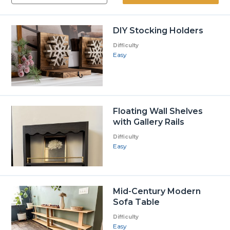
DIY Stocking Holders
Difficulty
Easy
Floating Wall Shelves
with Gallery Rails
Difficulty
Easy
Mid-Century Modern
Sofa Table
Difficulty
Easy