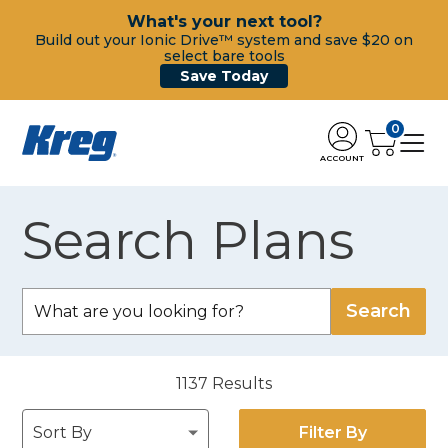
What's your next tool?
Build out your Ionic Drive™ system and save $20 on
select bare tools
Save Today
0
ACCOUNT
Search Plans
1137
Results
Filter By