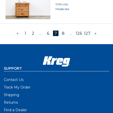
Difficulty
Moderate
«
»
1
2
…
6
7
8
…
126
127
SUPPORT
Contact Us
Track My Order
Shipping
Returns
Find a Dealer