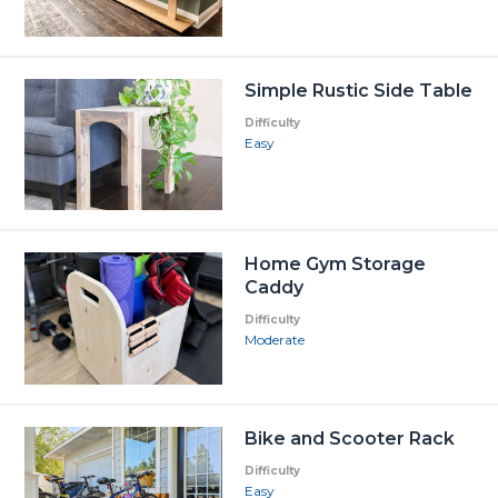
Simple Rustic Side Table
Difficulty
Easy
Home Gym Storage
Caddy
Difficulty
Moderate
Bike and Scooter Rack
Difficulty
Easy