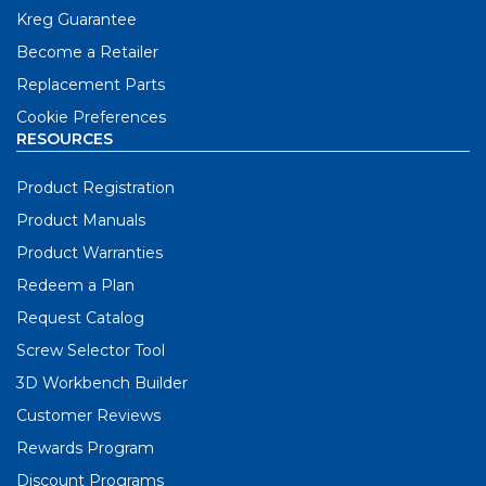
Kreg Guarantee
Become a Retailer
Replacement Parts
Cookie Preferences
RESOURCES
Product Registration
Product Manuals
Product Warranties
Redeem a Plan
Request Catalog
Screw Selector Tool
3D Workbench Builder
Customer Reviews
Rewards Program
Discount Programs