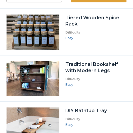
Tiered Wooden Spice
Rack
Difficulty
Easy
Traditional Bookshelf
with Modern Legs
Difficulty
Easy
DIY Bathtub Tray
Difficulty
Easy