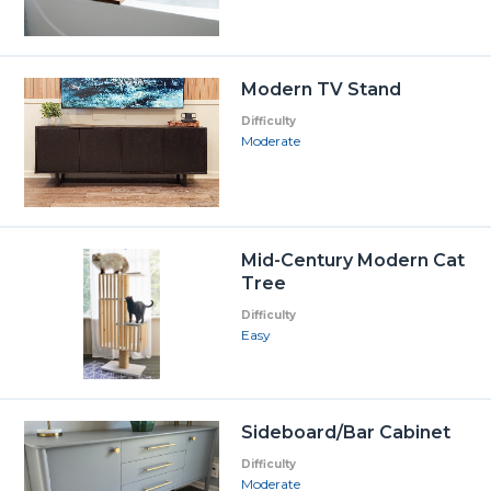
Modern TV Stand
Difficulty
Moderate
Mid-Century Modern Cat
Tree
Difficulty
Easy
Sideboard/Bar Cabinet
Difficulty
Moderate