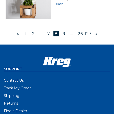
Easy
«
»
1
2
…
7
8
9
…
126
127
SUPPORT
Contact Us
Track My Order
Shipping
Returns
Find a Dealer