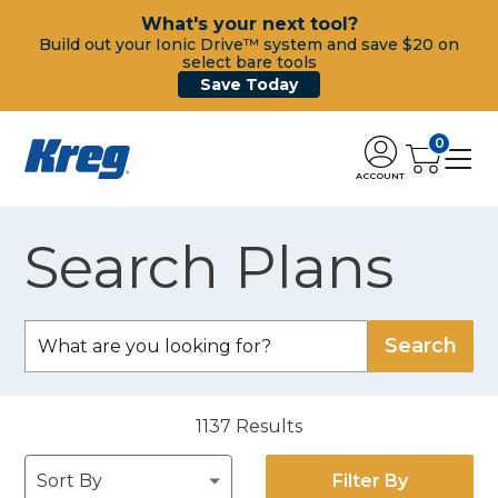
What's your next tool?
Build out your Ionic Drive™ system and save $20 on
select bare tools
Save Today
0
ACCOUNT
Search Plans
1137
Results
Filter By