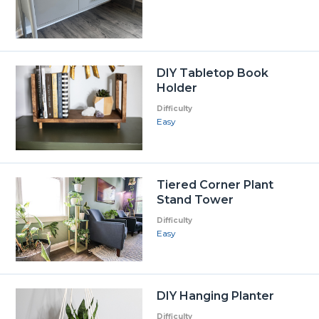
DIY Tabletop Book
Holder
Difficulty
Easy
Tiered Corner Plant
Stand Tower
Difficulty
Easy
DIY Hanging Planter
Difficulty