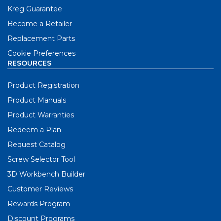
Kreg Guarantee
Become a Retailer
Replacement Parts
Cookie Preferences
RESOURCES
Product Registration
Product Manuals
Product Warranties
Redeem a Plan
Request Catalog
Screw Selector Tool
3D Workbench Builder
Customer Reviews
Rewards Program
Discount Programs