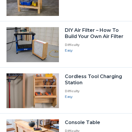
DIY Air Filter – How To
Build Your Own Air Filter
Difficulty
Easy
Cordless Tool Charging
Station
Difficulty
Easy
Console Table
Difficulty