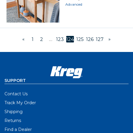
Advanced
«
»
1
2
…
123
124
125
126
127
SUPPORT
Contact Us
Track My Order
Shipping
Returns
Find a Dealer