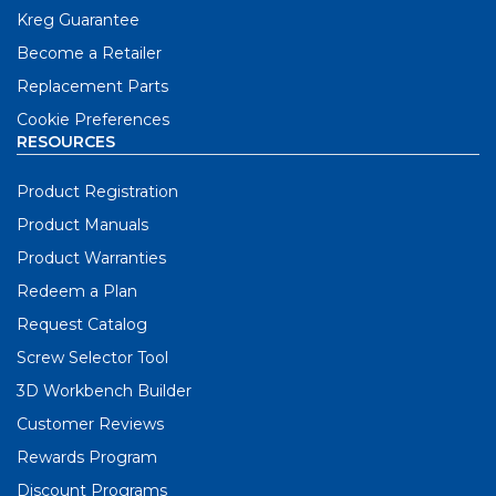
Kreg Guarantee
Become a Retailer
Replacement Parts
Cookie Preferences
RESOURCES
Product Registration
Product Manuals
Product Warranties
Redeem a Plan
Request Catalog
Screw Selector Tool
3D Workbench Builder
Customer Reviews
Rewards Program
Discount Programs