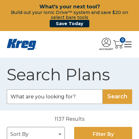
What's your next tool?
Build out your Ionic Drive™ system and save $20 on
select bare tools
Save Today
0
ACCOUNT
Search Plans
1137
Results
Filter By