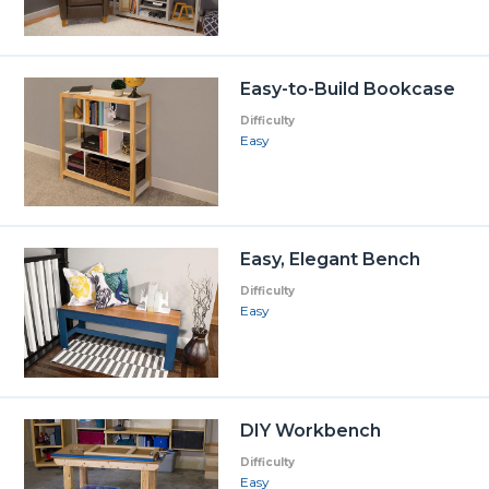
Easy-to-Build Bookcase
Difficulty
Easy
Easy, Elegant Bench
Difficulty
Easy
DIY Workbench
Difficulty
Easy