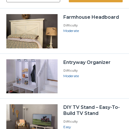
Farmhouse Headboard
Difficulty
Moderate
Entryway Organizer
Difficulty
Moderate
DIY TV Stand – Easy-To-
Build TV Stand
Difficulty
Easy