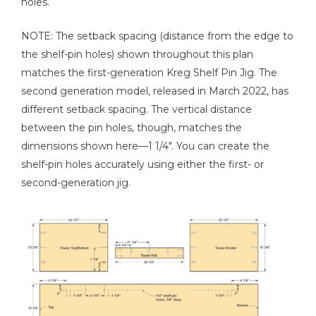
holes.
Tape Measure
NOTE: The setback spacing (distance from the edge to
the shelf-pin holes) shown throughout this plan
matches the first-generation Kreg Shelf Pin Jig. The
second generation model, released in March 2022, has
Stud Finder
different setback spacing. The vertical distance
between the pin holes, though, matches the
dimensions shown here—1 1/4". You can create the
shelf-pin holes accurately using either the first- or
second-generation jig.