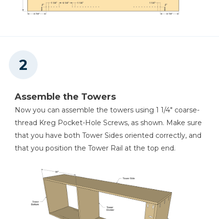
Assemble the Towers
Now you can assemble the towers using 1 1/4" coarse-
thread Kreg Pocket-Hole Screws, as shown. Make sure
that you have both Tower Sides oriented correctly, and
that you position the Tower Rail at the top end.