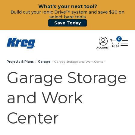
What's your next tool?
Build out your Ionic Drive™ system and save $20 on
select bare tools
Save Today
0
ACCOUNT
Projects & Plans
Garage
Garage Storage and Work Center
Garage Storage
and Work
Center