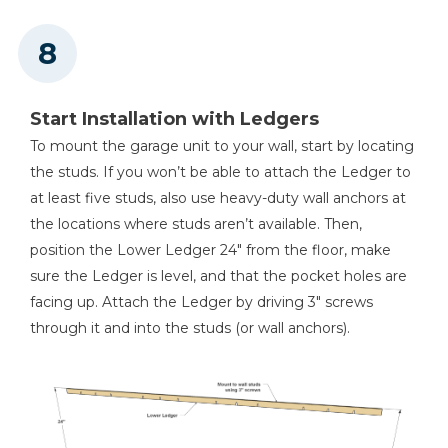
Start Installation with Ledgers
To mount the garage unit to your wall, start by locating
the studs. If you won’t be able to attach the Ledger to
at least five studs, also use heavy-duty wall anchors at
the locations where studs aren’t available. Then,
position the Lower Ledger 24" from the floor, make
sure the Ledger is level, and that the pocket holes are
facing up. Attach the Ledger by driving 3" screws
through it and into the studs (or wall anchors).