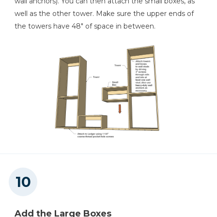
wall anchors). You can then attach the small boxes, as
well as the other tower. Make sure the upper ends of
the towers have 48" of space in between.
Add the Large Boxes