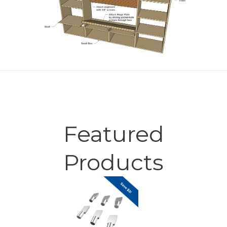
Featured
Products