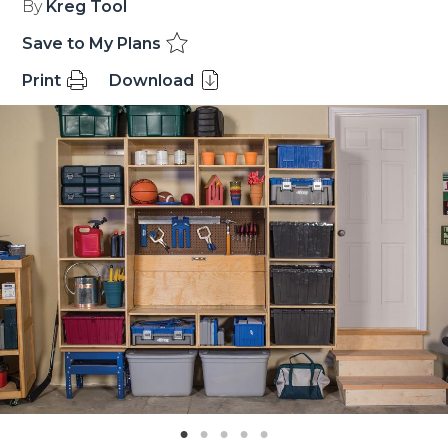
By
Kreg Tool
Save to My Plans
Print
Download