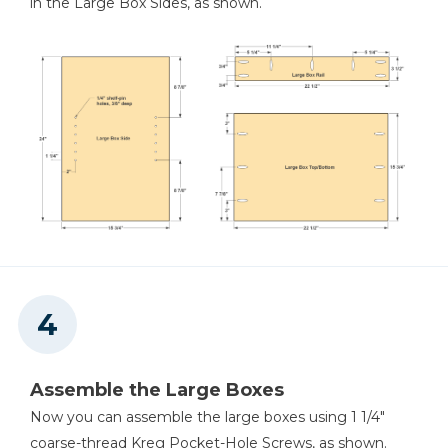
in the Large Box Sides, as shown.
Assemble the Large Boxes
Now you can assemble the large boxes using 1 1/4"
coarse-thread Kreg Pocket-Hole Screws, as shown.