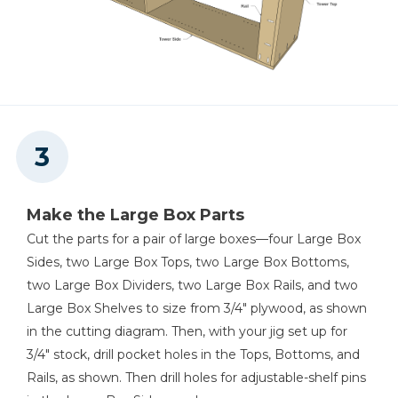
Make the Large Box Parts
Cut the parts for a pair of large boxes—four Large Box
Sides, two Large Box Tops, two Large Box Bottoms,
two Large Box Dividers, two Large Box Rails, and two
Large Box Shelves to size from 3/4" plywood, as shown
in the cutting diagram. Then, with your jig set up for
3/4" stock, drill pocket holes in the Tops, Bottoms, and
Rails, as shown. Then drill holes for adjustable-shelf pins