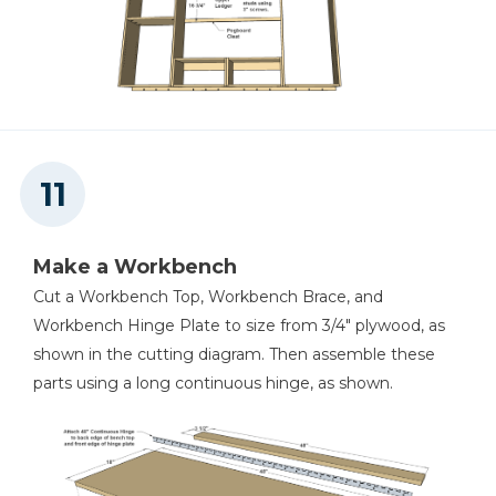
Make a Workbench
Cut a Workbench Top, Workbench Brace, and
Workbench Hinge Plate to size from 3/4" plywood, as
shown in the cutting diagram. Then assemble these
parts using a long continuous hinge, as shown.