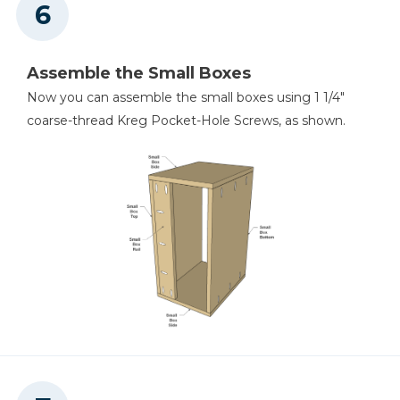
Assemble the Small Boxes
Now you can assemble the small boxes using 1 1/4"
coarse-thread Kreg Pocket-Hole Screws, as shown.