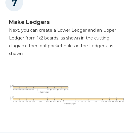
Make Ledgers
Next, you can create a Lower Ledger and an Upper
Ledger from 1x2 boards, as shown in the cutting
diagram. Then drill pocket holes in the Ledgers, as
shown.