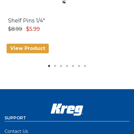
Shelf Pins 1/4"
A
$
$8.99
$5.99
View Product
V
SUPPORT
Contact Us