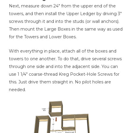
Next, measure down 24" from the upper end of the
towers, and then install the Upper Ledger by driving 3"
screws through it and into the studs (or wall anchors).
Then mount the Large Boxes in the same way as used
for the Towers and Lower Boxes.
With everything in place, attach all of the boxes and
towers to one another. To do that, drive several screws
through one side and into the adjacent side. You can
use 1 1/4" coarse-thread Kreg Pocket-Hole Screws for
this. Just drive them straight in. No pilot holes are
needed.