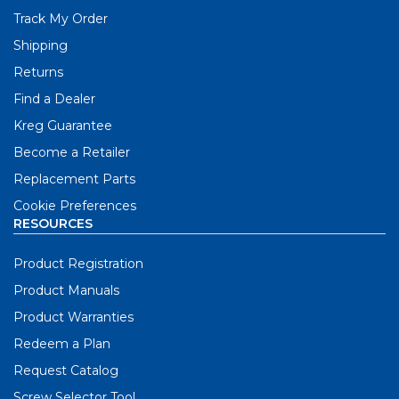
Track My Order
Shipping
Returns
Find a Dealer
Kreg Guarantee
Become a Retailer
Replacement Parts
Cookie Preferences
RESOURCES
Product Registration
Product Manuals
Product Warranties
Redeem a Plan
Request Catalog
Screw Selector Tool