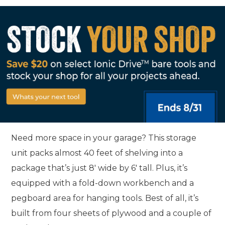
Need more space in your garage? This storage
unit packs almost 40 feet of shelving into a
package that’s just 8' wide by 6' tall. Plus, it’s
equipped with a fold-down workbench and a
pegboard area for hanging tools. Best of all, it’s
built from four sheets of plywood and a couple of