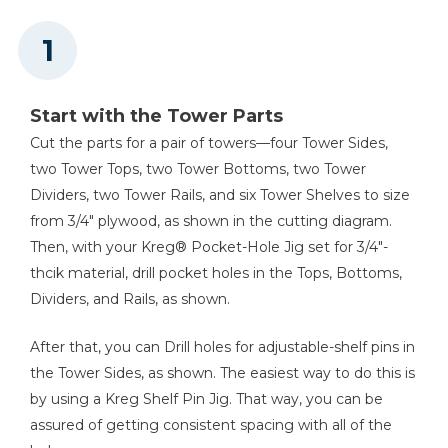
Circular Saw (Tool Only)
4
Small Box Top/Bottom , 3/4" Ply X 15 3/4" X 22 1/2"
2
Small Box Rail , 3/4" Ply X 3 1/2" X 22 1/2"
Shop Now
1
Lower Ledger , 3/4" X 1 1/2" X 96"
1
Upper Ledger , 3/4" X 1 1/2" X 48"
Kreg 20V Ionic Drive™ 5"
Start with the Tower Parts
Random Orbit Sander (Tool
1
Pegboard , 1/4" X 16 3/4" X 48"
Only)
Cut the parts for a pair of towers—four Tower Sides,
1
Workbench Top , 3/4" Ply X 18" X 47 3/4"
two Tower Tops, two Tower Bottoms, two Tower
Shop Now
1
Workbench Brace , 3/4" Ply X 5 1/2" X 47 3/4"
Dividers, two Tower Rails, and six Tower Shelves to size
1
from 3/4" plywood, as shown in the cutting diagram.
Workbench Hinge Plate , 3/4" Ply X 5 1/2" X 47 3/4"
Then, with your Kreg® Pocket-Hole Jig set for 3/4"-
Other Tools
thcik material, drill pocket holes in the Tops, Bottoms,
Level
Dividers, and Rails, as shown.
After that, you can Drill holes for adjustable-shelf pins in
the Tower Sides, as shown. The easiest way to do this is
Framing Square
by using a Kreg Shelf Pin Jig. That way, you can be
assured of getting consistent spacing with all of the