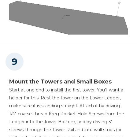
Mount the Towers and Small Boxes
Start at one end to install the first tower. You’ll want a
helper for this. Rest the tower on the Lower Ledger,
make sure it is standing straight. Attach it by driving 1
1/4" coarse-thread Kreg Pocket-Hole Screws from the
Ledger into the Tower Bottom, and by driving 3"
screws through the Tower Rail and into wall studs (or