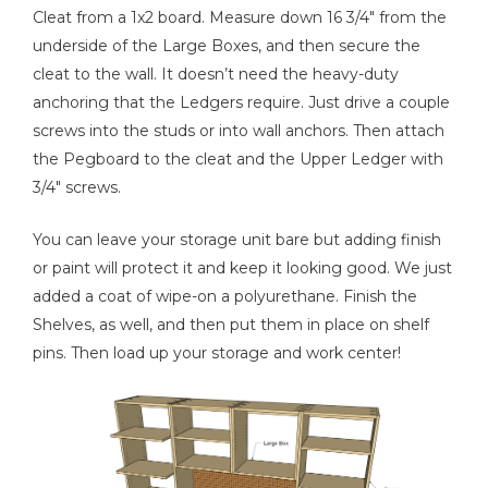
Cleat from a 1x2 board. Measure down 16 3/4" from the
underside of the Large Boxes, and then secure the
cleat to the wall. It doesn’t need the heavy-duty
anchoring that the Ledgers require. Just drive a couple
screws into the studs or into wall anchors. Then attach
the Pegboard to the cleat and the Upper Ledger with
3/4" screws.
You can leave your storage unit bare but adding finish
or paint will protect it and keep it looking good. We just
added a coat of wipe-on a polyurethane. Finish the
Shelves, as well, and then put them in place on shelf
pins. Then load up your storage and work center!