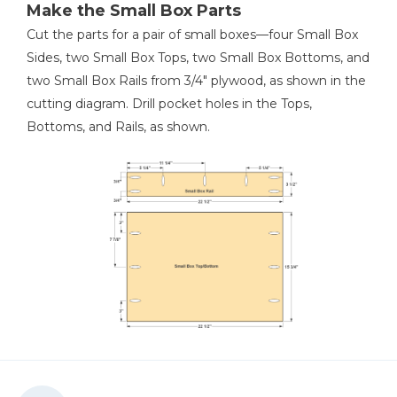
Make the Small Box Parts
Cut the parts for a pair of small boxes—four Small Box
Sides, two Small Box Tops, two Small Box Bottoms, and
two Small Box Rails from 3/4" plywood, as shown in the
cutting diagram. Drill pocket holes in the Tops,
Bottoms, and Rails, as shown.