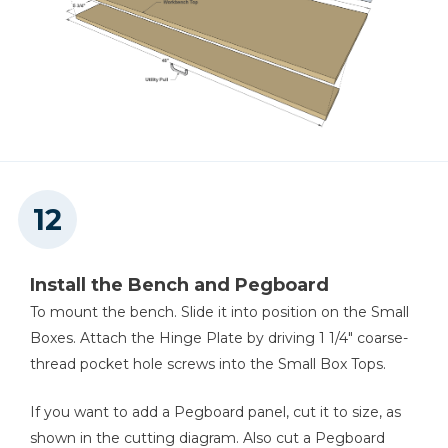
Install the Bench and Pegboard
To mount the bench. Slide it into position on the Small
Boxes. Attach the Hinge Plate by driving 1 1/4" coarse-
thread pocket hole screws into the Small Box Tops.
If you want to add a Pegboard panel, cut it to size, as
shown in the cutting diagram. Also cut a Pegboard