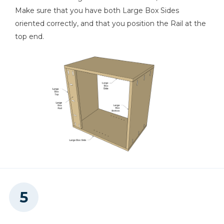
Make sure that you have both Large Box Sides
oriented correctly, and that you position the Rail at the
top end.