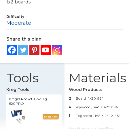
1x2 boards.
Difficulty
Moderate
Share this plan:
Tools
Materials
Kreg Tools
Wood Products
2
Board , 1x2 X 96"
Kreg® Pocket-Hole Jig
520PRO
4
Plywood , 3/4" X 48" X 96"
1
Pegboard , 1/4" X 24" X 48"
Shop Now
Hardware & Supplies