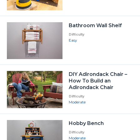
Bathroom Wall Shelf
Difficulty
Easy
DIY Adirondack Chair –
How To Build an
Adirondack Chair
Difficulty
Moderate
Hobby Bench
Difficulty
Moderate