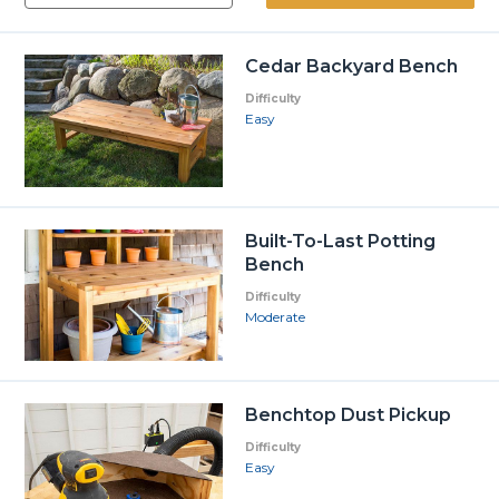
Cedar Backyard Bench
Difficulty
Easy
Built-To-Last Potting
Bench
Difficulty
Moderate
Benchtop Dust Pickup
Difficulty
Easy