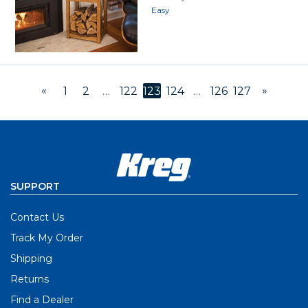
Easy
«
»
1
2
…
122
123
124
…
126
127
SUPPORT
Contact Us
Track My Order
Shipping
Returns
Find a Dealer