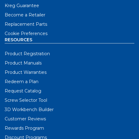
Kreg Guarantee
Become a Retailer
Replacement Parts
Cookie Preferences
RESOURCES
Product Registration
Product Manuals
Product Warranties
Redeem a Plan
Request Catalog
Screw Selector Tool
3D Workbench Builder
Customer Reviews
Rewards Program
Discount Programs