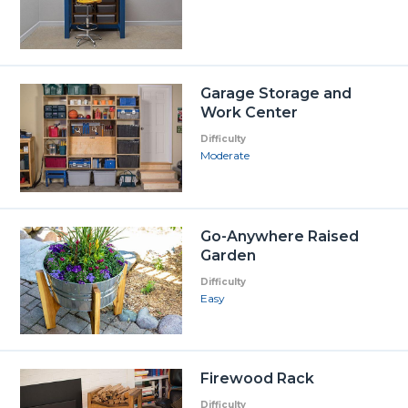
Garage Storage and
Work Center
Difficulty
Moderate
Go-Anywhere Raised
Garden
Difficulty
Easy
Firewood Rack
Difficulty