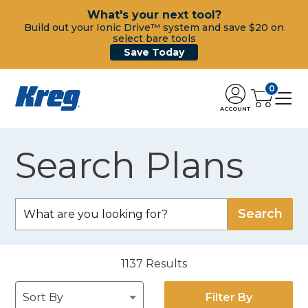
What's your next tool?
Build out your Ionic Drive™ system and save $20 on
select bare tools
Save Today
0
ACCOUNT
Search Plans
1137
Results
Filter By