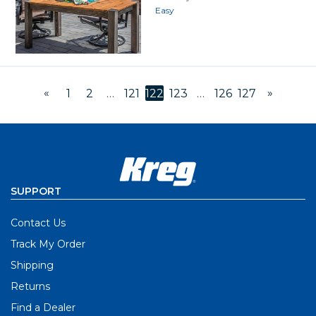
Easy
«
»
1
2
…
121
122
123
…
126
127
SUPPORT
Contact Us
Track My Order
Shipping
Returns
Find a Dealer