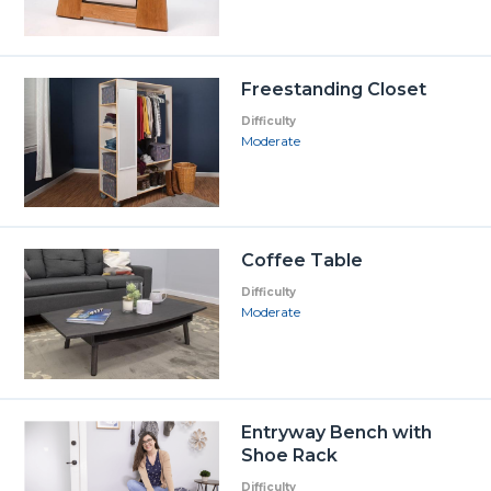
Freestanding Closet
Difficulty
Moderate
Coffee Table
Difficulty
Moderate
Entryway Bench with
Shoe Rack
Difficulty