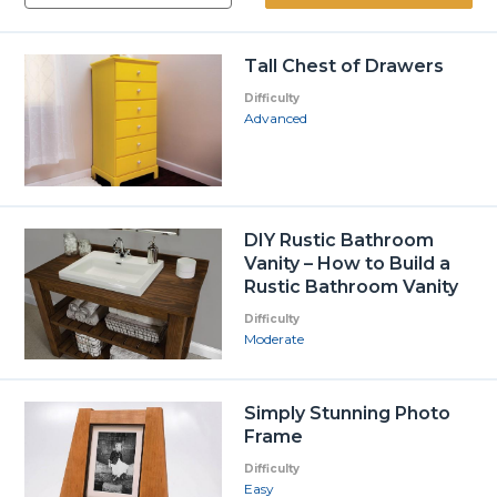
Tall Chest of Drawers
Difficulty
Advanced
DIY Rustic Bathroom
Vanity – How to Build a
Rustic Bathroom Vanity
Difficulty
Moderate
Simply Stunning Photo
Frame
Difficulty
Easy