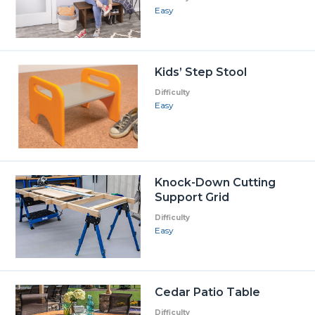
Easy
Kids’ Step Stool
Difficulty
Easy
Knock-Down Cutting
Support Grid
Difficulty
Easy
Cedar Patio Table
Difficulty