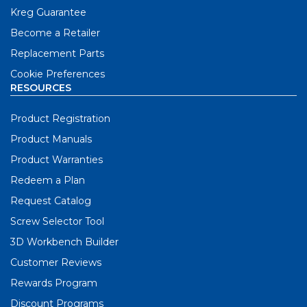
Kreg Guarantee
Become a Retailer
Replacement Parts
Cookie Preferences
RESOURCES
Product Registration
Product Manuals
Product Warranties
Redeem a Plan
Request Catalog
Screw Selector Tool
3D Workbench Builder
Customer Reviews
Rewards Program
Discount Programs