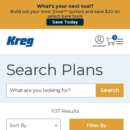
What's your next tool?
Build out your Ionic Drive™ system and save $20 on
select bare tools
Save Today
0
ACCOUNT
Search Plans
1137
Results
Filter By