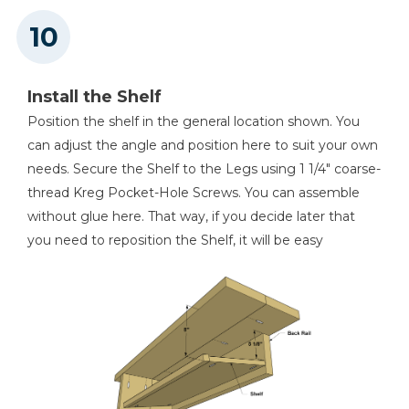
Install the Shelf
Position the shelf in the general location shown. You
can adjust the angle and position here to suit your own
needs. Secure the Shelf to the Legs using 1 1/4" coarse-
thread Kreg Pocket-Hole Screws. You can assemble
without glue here. That way, if you decide later that
you need to reposition the Shelf, it will be easy