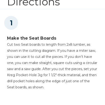
Directions
Other Tools
Tape Measure
Make the Seat Boards
Cut two Seat boards to length from 2x8 lumber, as
shown in the cutting diagram. If you have a miter saw,
you can use it to cut all the pieces. If you don’t have
one, you can make straight, square cuts using a circular
saw and a saw guide. After you cut the pieces, set your
Kreg Pocket-Hole Jig for 1 1/2"-thick material, and then
drill pocket holes along the edge of just one of the
Seat boards, as shown.