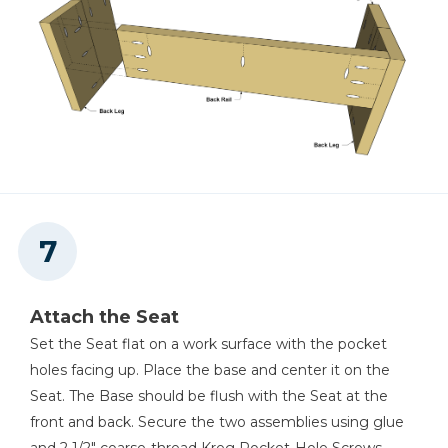
Attach the Seat
Set the Seat flat on a work surface with the pocket
holes facing up. Place the base and center it on the
Seat. The Base should be flush with the Seat at the
front and back. Secure the two assemblies using glue