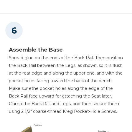
Assemble the Base
Spread glue on the ends of the Back Rail. Then position
the Back Rail between the Legs, as shown, so it is flush
at the rear edge and along the upper end, and with the
pocket holes facing toward the back of the bench.
Make sur ethe pocket holes along the edge of the
Back Rail face upward for attaching the Seat later.
Clamp the Back Rail and Legs, and then secure them
using 2 1/2" coarse-thread Kreg Pocket-Hole Screws.