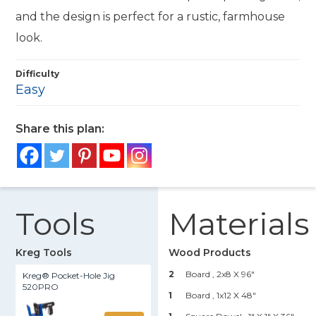
and the design is perfect for a rustic, farmhouse
look.
Difficulty
Easy
Share this plan:
Tools
Materials
Kreg Tools
Wood Products
2
Board , 2x8 X 96"
Kreg® Pocket-Hole Jig
520PRO
1
Board , 1x12 X 48"