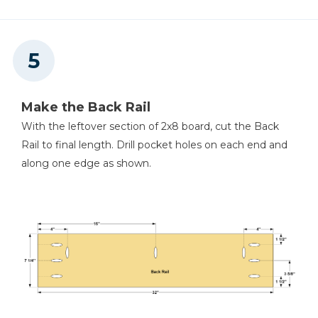
Make the Back Rail
With the leftover section of 2x8 board, cut the Back
Rail to final length. Drill pocket holes on each end and
along one edge as shown.