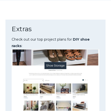
Extras
Check out our top project plans for
DIY shoe
racks
: