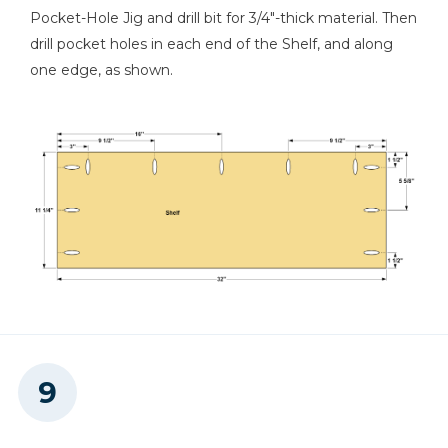
Pocket-Hole Jig and drill bit for 3/4"-thick material. Then
drill pocket holes in each end of the Shelf, and along
one edge, as shown.