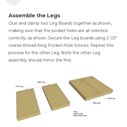
Assemble the Legs
Glue and clamp two Leg Boards together as shown,
making sure that the pocket holes are all oriented
correctly, as shown. Secure the Leg boards using 2 1/2"
coarse-thread Kreg Pocket-Hole Screws. Repeat this
process for the other Leg. Note the other Leg
assembly should mirror the first.