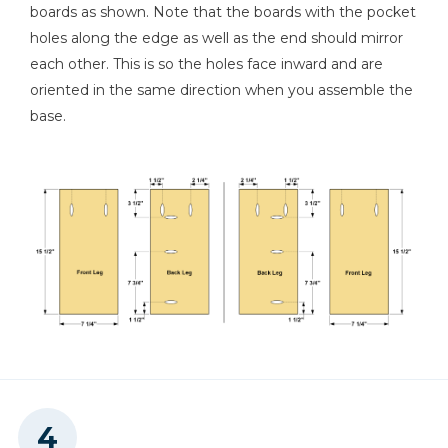
boards as shown. Note that the boards with the pocket
holes along the edge as well as the end should mirror
each other. This is so the holes face inward and are
oriented in the same direction when you assemble the
base.