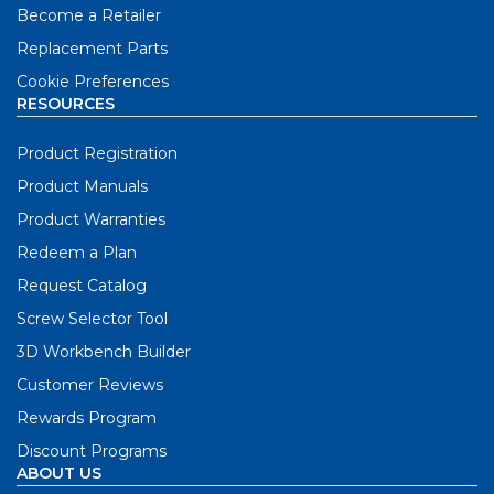
Become a Retailer
Replacement Parts
Cookie Preferences
RESOURCES
Product Registration
Product Manuals
Product Warranties
Redeem a Plan
Request Catalog
Screw Selector Tool
3D Workbench Builder
Customer Reviews
Rewards Program
Discount Programs
ABOUT US