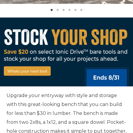
Upgrade your entryway with style and storage
with this great-looking bench that you can build
for less than $30 in lumber. The bench is made
from two 2x8s, a 1x12, and a square dowel. Pocket-
hole construction makes it simple to put together,