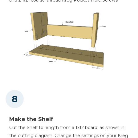
and 2 1/2" coarse-thread Kreg Pocket-Hole Screws.
Make the Shelf
Cut the Shelf to length from a 1x12 board, as shown in
the cutting diagram. Change the settings on your Kreg