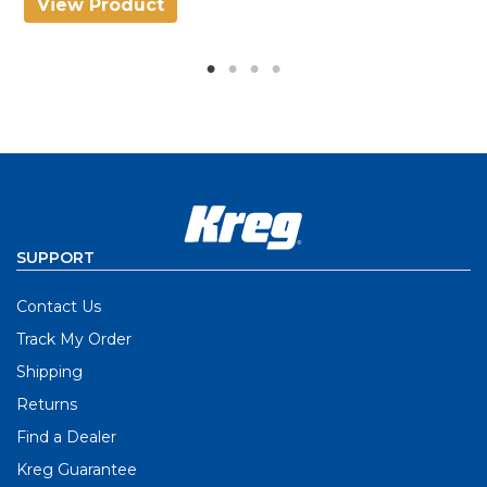
View Product
V
SUPPORT
Contact Us
Track My Order
Shipping
Returns
Find a Dealer
Kreg Guarantee