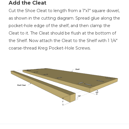
Add the Cleat
Cut the Shoe Cleat to length from a 1"x1" square dowel,
as shown in the cutting diagram. Spread glue along the
pocket-hole edge of the shelf, and then clamp the
Cleat to it. The Cleat should be flush at the bottom of
the Shelf. Now attach the Cleat to the Shelf with 1 1/4"
coarse-thread Kreg Pocket-Hole Screws.