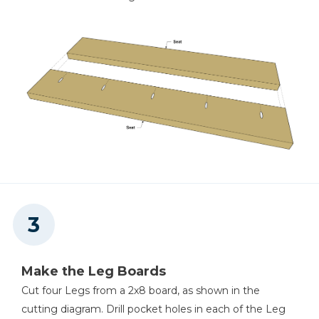
Make the Leg Boards
Cut four Legs from a 2x8 board, as shown in the
cutting diagram. Drill pocket holes in each of the Leg