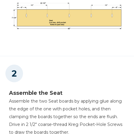
Assemble the Seat
Assemble the two Seat boards by applying glue along
the edge of the one with pocket holes, and then
clamping the boards together so the ends are flush.
Drive in 2 1/2" coarse-thread Kreg Pocket-Hole Screws
to draw the boards together.