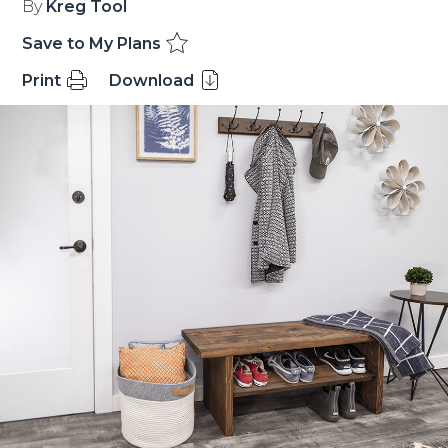
By
Kreg Tool
Save to My Plans
Print
Download