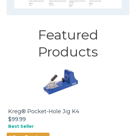
Featured
Products
Kreg® Pocket-Hole Jig K4
W
$99.99
$
Best Seller