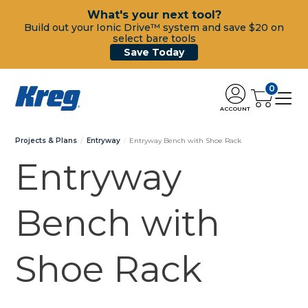
What's your next tool?
Build out your Ionic Drive™ system and save $20 on
select bare tools
Save Today
0
ACCOUNT
Projects & Plans
Entryway
Entryway Bench with Shoe Rack
Entryway
Bench with
Shoe Rack