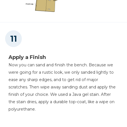
Apply a Finish
Now you can sand and finish the bench. Because we
were going for a rustic look, we only sanded lightly to
ease any sharp edges, and to get rid of major
scratches. Then wipe away sanding dust and apply the
finish of your choice. We used a Java gel stain. After
the stain dries, apply a durable top-coat, like a wipe on
polyurethane.