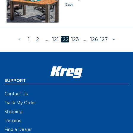
Easy
«
»
1
2
…
121
122
123
…
126
127
SUPPORT
Contact Us
Track My Order
Shipping
Returns
Find a Dealer