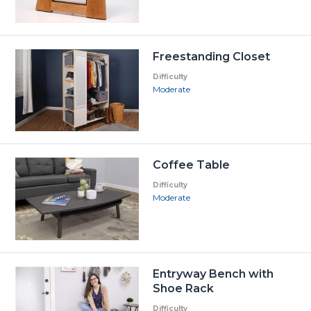
Freestanding Closet
Difficulty
Moderate
Coffee Table
Difficulty
Moderate
Entryway Bench with
Shoe Rack
Difficulty