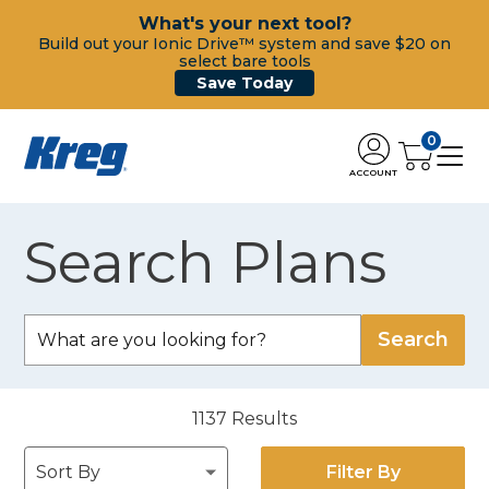
What's your next tool?
Build out your Ionic Drive™ system and save $20 on
select bare tools
Save Today
0
ACCOUNT
Search Plans
1137
Results
Filter By