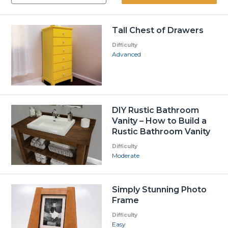
Tall Chest of Drawers
Difficulty
Advanced
DIY Rustic Bathroom
Vanity – How to Build a
Rustic Bathroom Vanity
Difficulty
Moderate
Simply Stunning Photo
Frame
Difficulty
Easy