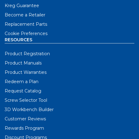
Kreg Guarantee
Become a Retailer
Replacement Parts
Cookie Preferences
RESOURCES
Product Registration
Product Manuals
Product Warranties
Redeem a Plan
Request Catalog
Screw Selector Tool
3D Workbench Builder
Customer Reviews
Rewards Program
Discount Programs