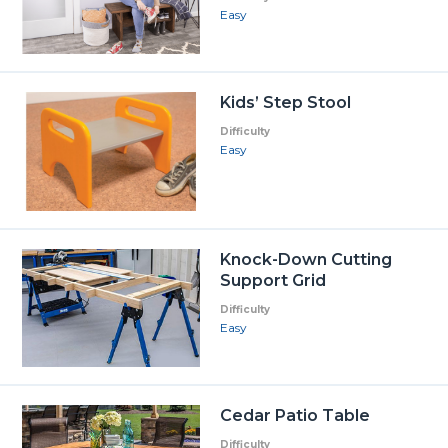
Easy
Kids’ Step Stool
Difficulty
Easy
Knock-Down Cutting
Support Grid
Difficulty
Easy
Cedar Patio Table
Difficulty