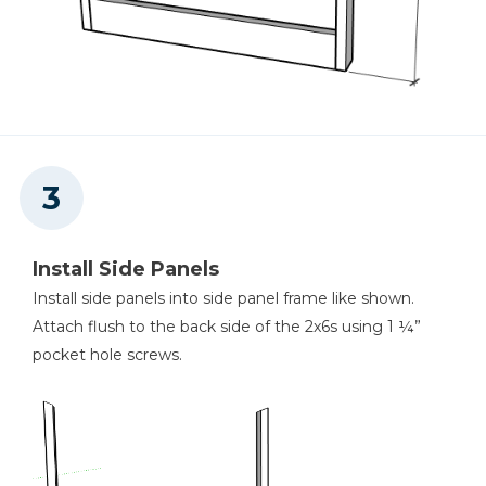
Install Side Panels
Install side panels into side panel frame like shown.
Attach flush to the back side of the 2x6s using 1 ¼”
pocket hole screws.