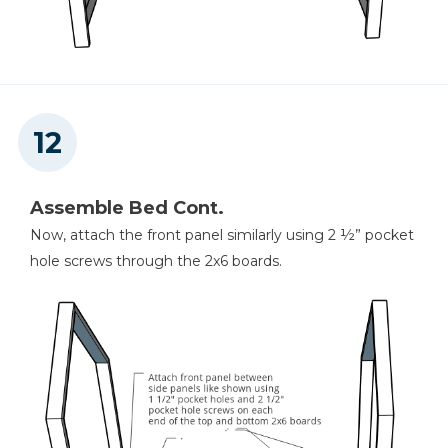
Assemble Bed Cont.
Now, attach the front panel similarly using 2 ½” pocket
hole screws through the 2x6 boards.