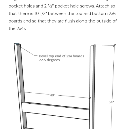
pocket holes and 2 ½” pocket hole screws. Attach so
that there is 10 1/2" between the top and bottom 2x6
boards and so that they are flush along the outside of
the 2x4s.