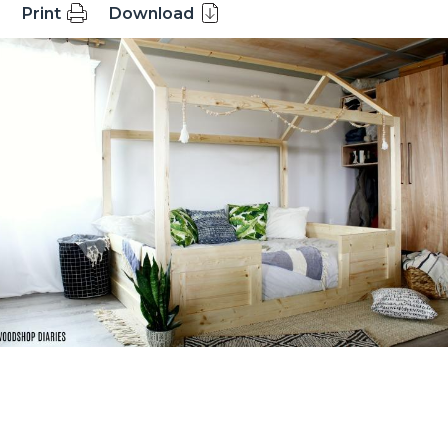
Print
Download