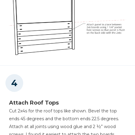
Attach Roof Tops
Cut 2x4s for the roof tops like shown. Bevel the top
ends 45 degrees and the bottom ends 22.5 degrees.
Attach at all joints using wood glue and 2 ½” wood
screws. I found it easiest to attach the two boards