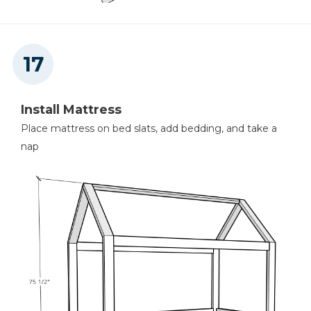
Install Mattress
Place mattress on bed slats, add bedding, and take a
nap