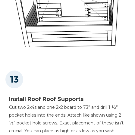
Install Roof Roof Supports
Cut two 2x4s and one 2x2 board to 73” and drill 1 ½”
pocket holes into the ends. Attach like shown using 2
½” pocket hole screws. Exact placement of these isn’t
crucial. You can place as high or as low as you wish.