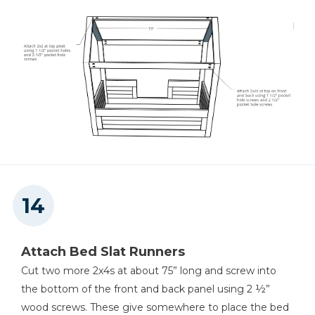
Attach Bed Slat Runners
Cut two more 2x4s at about 75” long and screw into
the bottom of the front and back panel using 2 ½”
wood screws. These give somewhere to place the bed