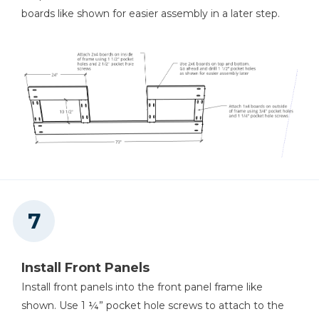
boards like shown for easier assembly in a later step.
Install Front Panels
Install front panels into the front panel frame like
shown. Use 1 ¼” pocket hole screws to attach to the