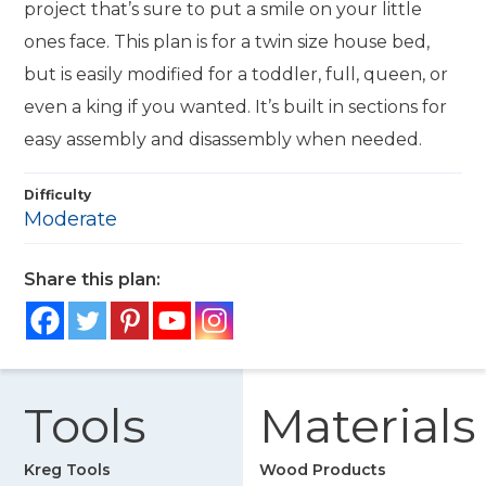
project that’s sure to put a smile on your little
ones face. This plan is for a twin size house bed,
but is easily modified for a toddler, full, queen, or
even a king if you wanted. It’s built in sections for
easy assembly and disassembly when needed.
Difficulty
Moderate
Share this plan:
Tools
Materials
Kreg Tools
Wood Products