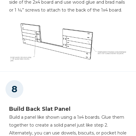
side of the 2x4 board and use wood glue and brad nails
or 1 ¼” screws to attach to the back of the 1x4 board.
Build Back Slat Panel
Build a panel like shown using a 1x4 boards. Glue them
together to create a solid panel just like step 2.
Alternately, you can use dowels, biscuits, or pocket hole