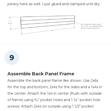
joinery here as well. I just glued and clamped until dry.
Assemble Back Panel Frame
Assemble the back panel frame like shown. Use 2x6s
for the top and bottom, 2x4s for the sides and a 1x4s in
the center. Attach the 1x4 in center (flush with outside
of frame) using ¾” pocket holes and 1 ¼” pocket hole
screws. Attach 2x4s on outside using 1 1/2" pocket