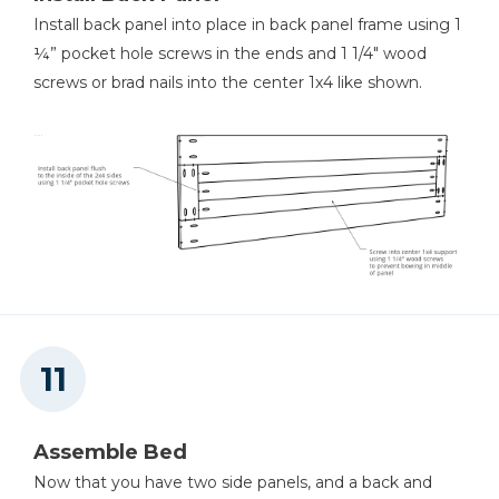
Install back panel into place in back panel frame using 1
¼” pocket hole screws in the ends and 1 1/4" wood
screws or brad nails into the center 1x4 like shown.
Assemble Bed
Now that you have two side panels, and a back and