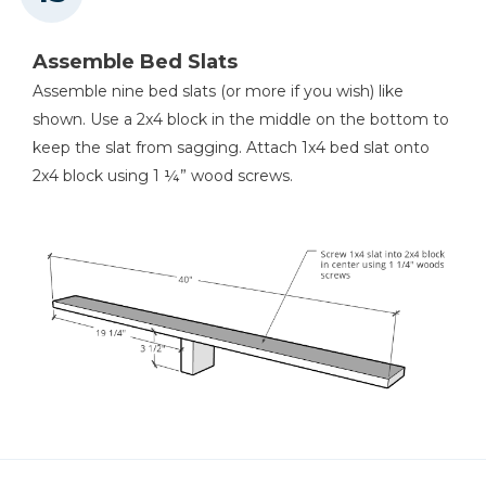
Assemble Bed Slats
Assemble nine bed slats (or more if you wish) like
shown. Use a 2x4 block in the middle on the bottom to
keep the slat from sagging. Attach 1x4 bed slat onto
2x4 block using 1 ¼” wood screws.