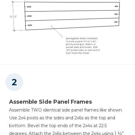
Assemble Side Panel Frames
Assemble TWO identical side panel frames like shown.
Use 2x4 posts as the sides and 2x6s as the top and
bottom. Bevel the top ends of the 2x4s at 22.5
degrees. Attach the 2x6s between the 2x4s using 1 ½”