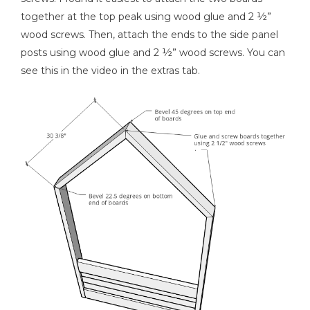
together at the top peak using wood glue and 2 ½”
wood screws. Then, attach the ends to the side panel
posts using wood glue and 2 ½” wood screws. You can
see this in the video in the extras tab.