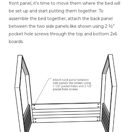
front panel, it’s time to move them where the bed will
be set up and start putting them together. To
assemble the bed together, attach the back panel
between the two side panels like shown using 2 ½”
pocket hole screws through the top and bottom 2x6
boards.