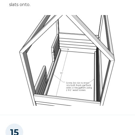
slats onto.