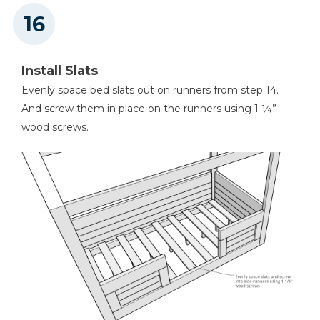
Install Slats
Evenly space bed slats out on runners from step 14.
And screw them in place on the runners using 1 ¼”
wood screws.