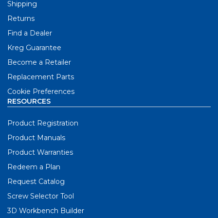
Shipping
Returns
Find a Dealer
Kreg Guarantee
Become a Retailer
Replacement Parts
Cookie Preferences
RESOURCES
Product Registration
Product Manuals
Product Warranties
Redeem a Plan
Request Catalog
Screw Selector Tool
3D Workbench Builder