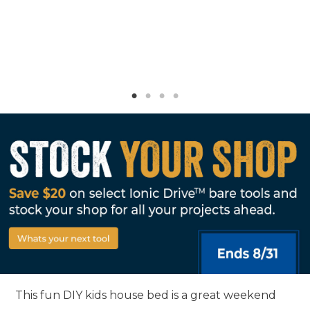
This fun DIY kids house bed is a great weekend