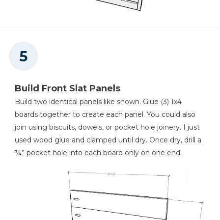
Build Front Slat Panels
Build two identical panels like shown. Glue (3) 1x4
boards together to create each panel. You could also
join using biscuits, dowels, or pocket hole joinery. I just
used wood glue and clamped until dry. Once dry, drill a
¾” pocket hole into each board only on one end.