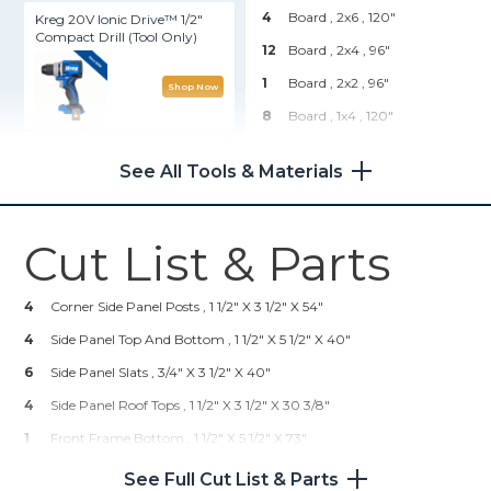
4
Board , 2x6
, 120"
Kreg 20V Ionic Drive™ 1/2"
Compact Drill (Tool Only)
12
Board , 2x4
, 96"
1
Board , 2x2
, 96"
Shop Now
8
Board , 1x4
, 120"
Kreg® Pocket-Hole Jig 720
Hardware & Supplies
See All Tools & Materials
48
2 1/2" Pocket Hole Screws
Shop Now
36
1 1/4" Pocket Hole Screws
Cut List & Parts
Kreg 20V Ionic Drive™ 5"
18
2 1/2" Wood Screws
Random Orbit Sander (Tool
Only)
45
1 1/4" Wood Screws
4
Corner Side Panel Posts , 1 1/2" X 3 1/2" X 54"
4
Side Panel Top And Bottom , 1 1/2" X 5 1/2" X 40"
Shop Now
6
Side Panel Slats , 3/4" X 3 1/2" X 40"
4
Side Panel Roof Tops , 1 1/2" X 3 1/2" X 30 3/8"
Other Tools
1
Front Frame Bottom , 1 1/2" X 5 1/2" X 73"
Miter Saw
2
Front Frame Tops , 1 1/2" X 5 1/2" X 24"
See Full Cut List & Parts