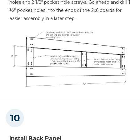
holes and 2 1/2" pocket hole screws. Go ahead and drill 1
½” pocket holes into the ends of the 2x6 boards for
easier assembly in a later step.
Install Back Panel