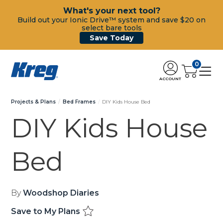
What's your next tool?
Build out your Ionic Drive™ system and save $20 on
select bare tools
Save Today
0
ACCOUNT
Projects & Plans
Bed Frames
DIY Kids House Bed
DIY Kids House
Bed
By
Woodshop Diaries
Save to My Plans