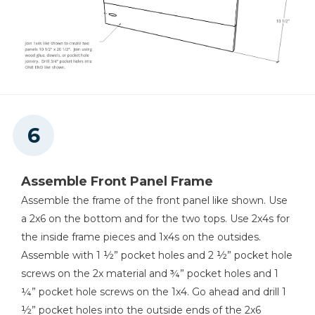
Assemble Front Panel Frame
Assemble the frame of the front panel like shown. Use
a 2x6 on the bottom and for the two tops. Use 2x4s for
the inside frame pieces and 1x4s on the outsides.
Assemble with 1 ½” pocket holes and 2 ½” pocket hole
screws on the 2x material and ¾” pocket holes and 1
¼” pocket hole screws on the 1x4. Go ahead and drill 1
½” pocket holes into the outside ends of the 2x6