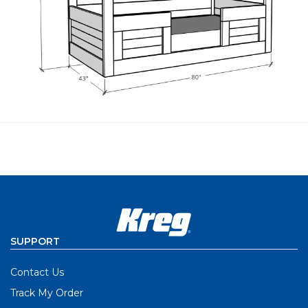
SUPPORT
Contact Us
Track My Order