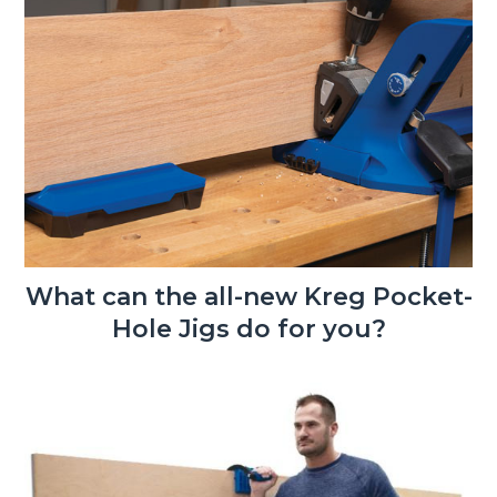
What can the all-new Kreg Pocket-
Hole Jigs do for you?