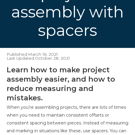
assembly with
spacers
Published:
March 16, 2021
Last Updated:
October 28, 2021
Learn how to make project
assembly easier, and how to
reduce measuring and
mistakes.
When you’re assembling projects, there are lots of times
when you need to maintain consistent offsets or
consistent spacing between pieces. Instead of measuring
and marking in situations like these, use spacers. You can