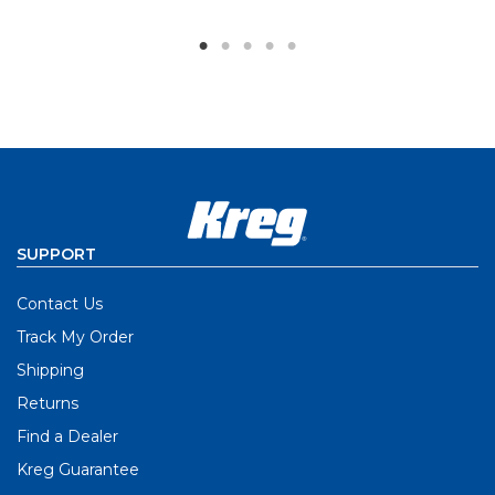
SUPPORT
Contact Us
Track My Order
Shipping
Returns
Find a Dealer
Kreg Guarantee