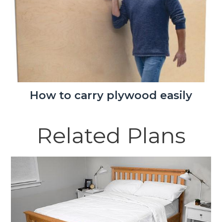
How to carry plywood easily
Related Plans