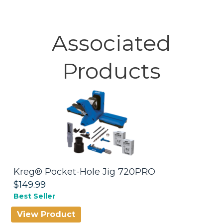
Associated
Products
Kreg® Pocket-Hole Jig 720PRO
M
$149.99
$
Best Seller
Be
View Product
V