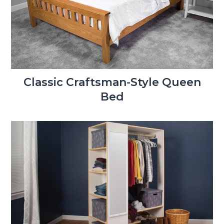
Classic Craftsman-Style Queen
Bed