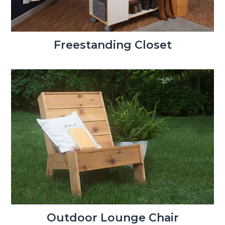
Freestanding Closet
Outdoor Lounge Chair