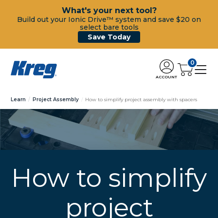
What's your next tool?
Build out your Ionic Drive™ system and save $20 on
select bare tools
Save Today
0
ACCOUNT
Learn
Project Assembly
How to simplify project assembly with spacers
How to simplify
project