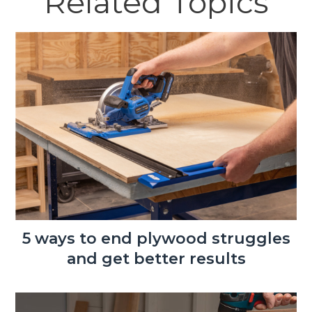
Related Topics
5 ways to end plywood struggles
and get better results