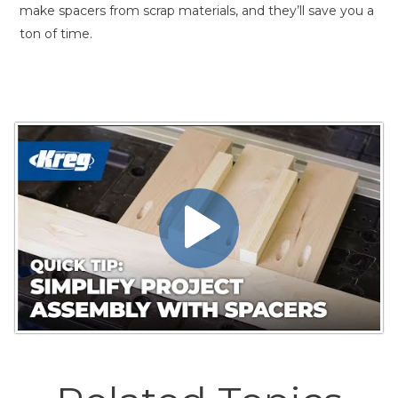
make spacers from scrap materials, and they’ll save you a
ton of time.