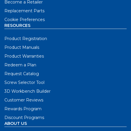
Become a Retailer
Replacement Parts
Cookie Preferences
RESOURCES
Product Registration
Product Manuals
Product Warranties
Redeem a Plan
Request Catalog
Screw Selector Tool
3D Workbench Builder
Customer Reviews
Rewards Program
Discount Programs
ABOUT US