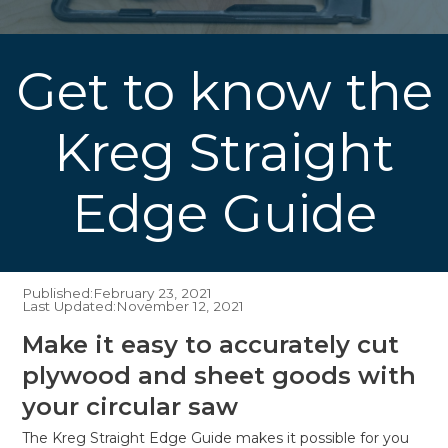
Get to know the
Kreg Straight
Edge Guide
Published:
February 23, 2021
Last Updated:
November 12, 2021
Make it easy to accurately cut
plywood and sheet goods with
your circular saw
The Kreg Straight Edge Guide makes it possible for you