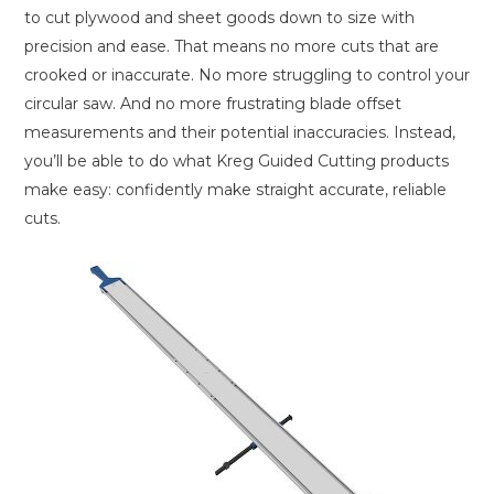
to cut plywood and sheet goods down to size with
precision and ease. That means no more cuts that are
crooked or inaccurate. No more struggling to control your
circular saw. And no more frustrating blade offset
measurements and their potential inaccuracies. Instead,
you’ll be able to do what Kreg Guided Cutting products
make easy: confidently make straight accurate, reliable
cuts.