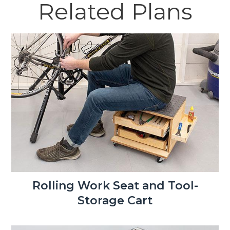
Related Plans
Rolling Work Seat and Tool-
Storage Cart