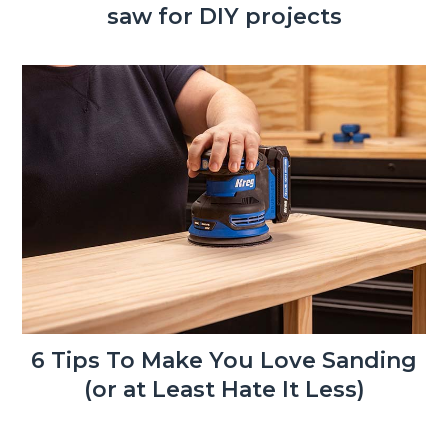
saw for DIY projects
6 Tips To Make You Love Sanding
(or at Least Hate It Less)