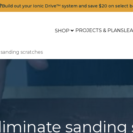
?
Build out your Ionic Drive™ system and save $20 on select b
PROJECTS & PLANS
LE
SHOP
 sanding scratches
liminate sanding 