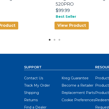
520PRO
$99.99
Best Seller
Product
View Product
SUPPORT
RESOU
Contact Us
Kreg Guarantee
Product
Track My Order
Become a Retailer
Product
Shipping
Replacement Parts
Product
Returns
Cookie Preferences
Redeem
Find a Dealer
Request