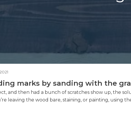
2021
ing marks by sanding with the grain
roject, and then had a bunch of scratches show up, the so
 leaving the wood bare, staining, or painting, using th