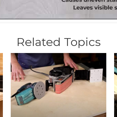
Related Topics