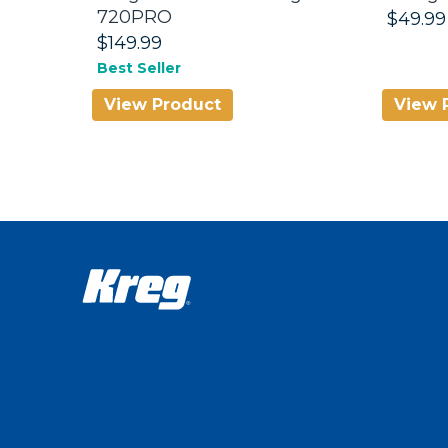
720PRO
$49.99
$149.99
Best Seller
View Product
View 