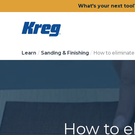
What's your next tool
Learn
Sanding & Finishing
How to eliminate
How to e