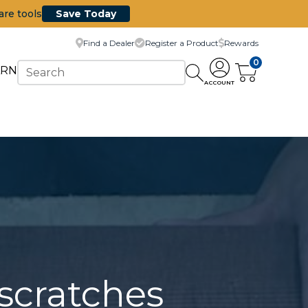
are tools
Save Today
Find a Dealer
Register a Product
Rewards
0
ARN
ACCOUNT
scratches