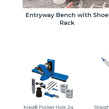
Entryway Bench with Shoe
Rack
- 3"
Kreg® Pocket-Hole Jig
Straig