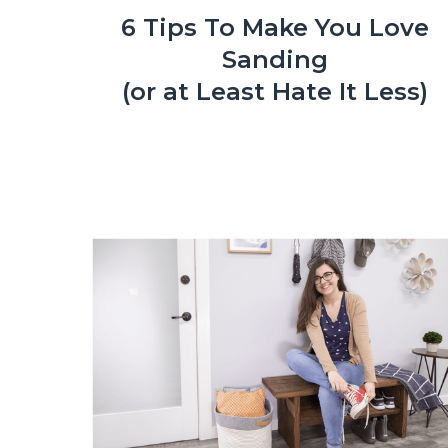
6 Tips To Make You Love
Sanding
(or at Least Hate It Less)