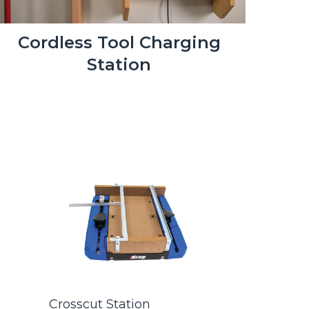
Cordless Tool Charging
Station
s
Crosscut Station
Kreg® Po