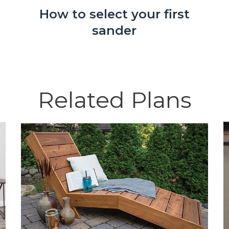
How to select your first
sander
Related Plans