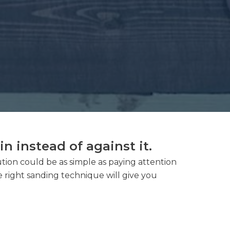
 instead of against it.
lution could be as simple as paying attention
e right sanding technique will give you