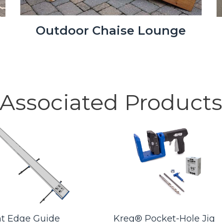
Outdoor Chaise Lounge
Associated Product
ht Edge Guide
Kreg® Pocket-Hole Jig