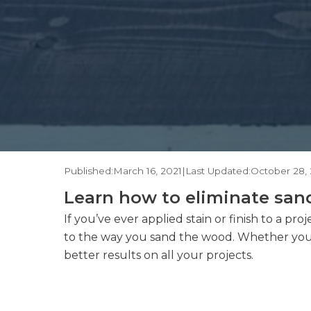
Published:
March 16, 2021
|
Last Updated:
October 28, 
Learn how to eliminate sand
If you’ve ever applied stain or finish to a p
to the way you sand the wood. Whether you’re
better results on all your projects.