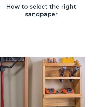
How to select the right
sandpaper