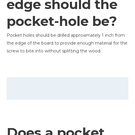
edge should the
pocket-hole be?
Pocket holes should be drilled approximately 1 inch from
the edge of the board to provide enough material for the
screw to bite into without splitting the wood.
Does a pocket