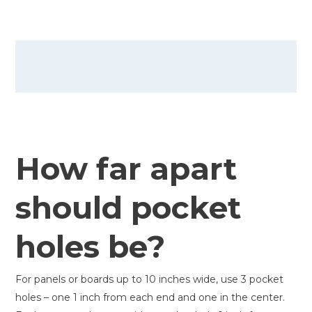
How far apart
should pocket
holes be?
For panels or boards up to 10 inches wide, use 3 pocket
holes – one 1 inch from each end and one in the center.