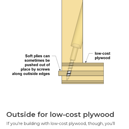
Outside for low-cost plywood
If you’re building with low-cost plywood, though, you’ll