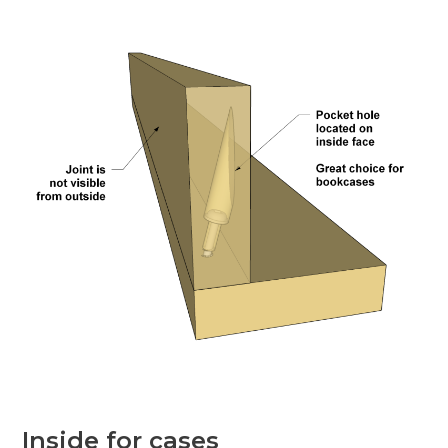
Inside for cases