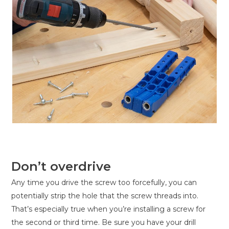
Don’t overdrive
Any time you drive the screw too forcefully, you can
potentially strip the hole that the screw threads into.
That’s especially true when you’re installing a screw for
the second or third time. Be sure you have your drill