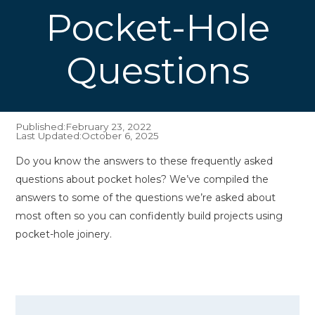
Pocket-Hole
Questions
Published:
February 23, 2022
Last Updated:
October 6, 2025
Do you know the answers to these frequently asked
questions about pocket holes? We’ve compiled the
answers to some of the questions we’re asked about
most often so you can confidently build projects using
pocket-hole joinery.