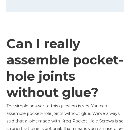
Can I really
assemble pocket-
hole joints
without glue?
The simple answer to this question is yes. You can
assemble pocket-hole joints without glue. We’ve always
said that a joint made with Kreg Pocket-Hole Screws is so
strong that glue is optional. That means you can use glue