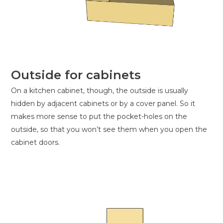
Outside for cabinets
On a kitchen cabinet, though, the outside is usually
hidden by adjacent cabinets or by a cover panel. So it
makes more sense to put the pocket-holes on the
outside, so that you won’t see them when you open the
cabinet doors.