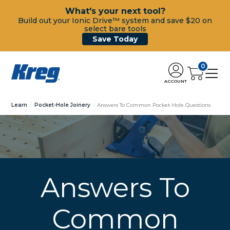
What's your next tool?
Build out your Ionic Drive™ system and save $20 on
select bare tools
Save Today
0
ACCOUNT
Learn
Pocket-Hole Joinery
Answers To Common Pocket-Hole Questions
Answers To
Common