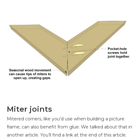
Miter joints
Mitered corners, like you’d use when building a picture
frame, can also benefit from glue. We talked about that in
another article. You’ll find a link at the end of this article.