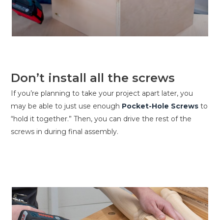
Don’t install all the screws
If you’re planning to take your project apart later, you
may be able to just use enough
Pocket-Hole Screws
to
“hold it together.” Then, you can drive the rest of the
screws in during final assembly.