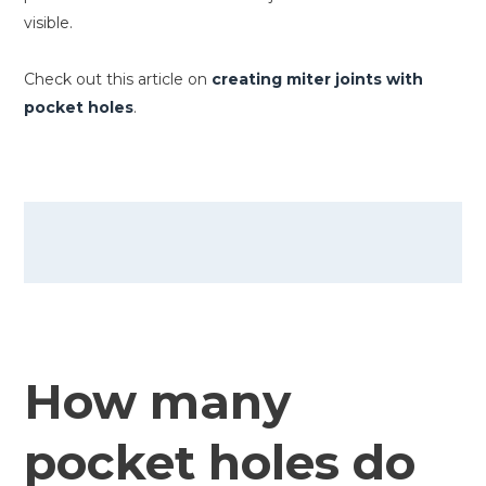
visible.
Check out this article on
creating miter joints with
pocket holes
.
How many
pocket holes do