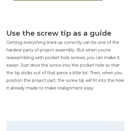
Use the screw tip as a guide
Getting everything lined up correctly can be one of the
hardest parts of project assembly. But when you’re
reassembling with pocket-hole screws, you can make it
easier. Just drive the screw into the pocket hole so that
the tip sticks out of that piece a little bit. Then, when you
position the project part, the screw tip will fit into the hole
it already made to make realignment easy.