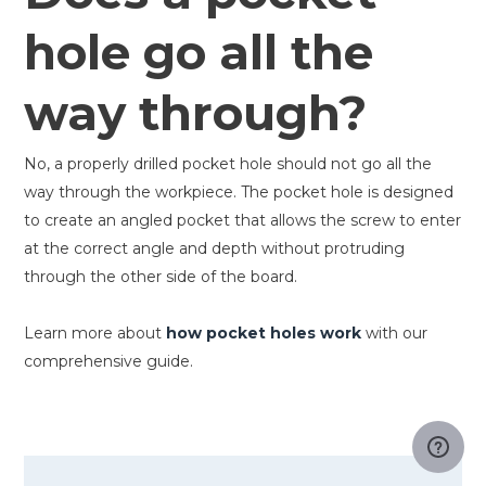
hole go all the
way through?
No, a properly drilled pocket hole should not go all the
way through the workpiece. The pocket hole is designed
to create an angled pocket that allows the screw to enter
at the correct angle and depth without protruding
through the other side of the board.
Learn more about
how pocket holes work
with our
comprehensive guide.