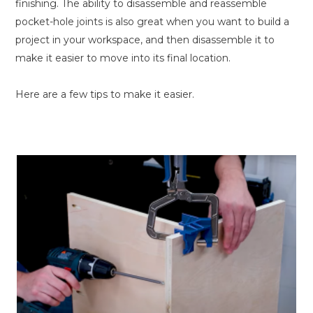
finishing. The ability to disassemble and reassemble
pocket-hole joints is also great when you want to build a
project in your workspace, and then disassemble it to
make it easier to move into its final location.
Here are a few tips to make it easier.