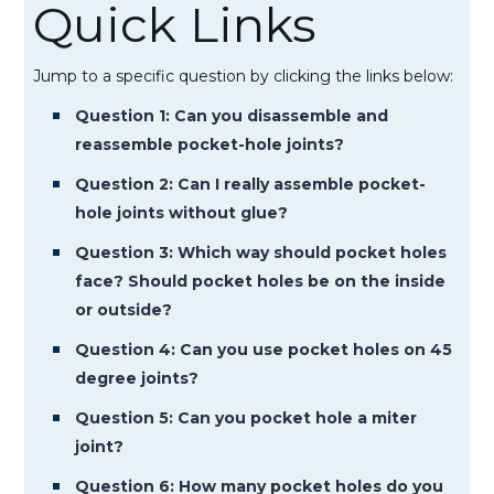
Quick Links
Jump to a specific question by clicking the links below:
Question 1: Can you disassemble and
reassemble pocket-hole joints?
Question 2: Can I really assemble pocket-
hole joints without glue?
Question 3: Which way should pocket holes
face? Should pocket holes be on the inside
or outside?
Question 4: Can you use pocket holes on 45
degree joints?
Question 5: Can you pocket hole a miter
joint?
Question 6: How many pocket holes do you