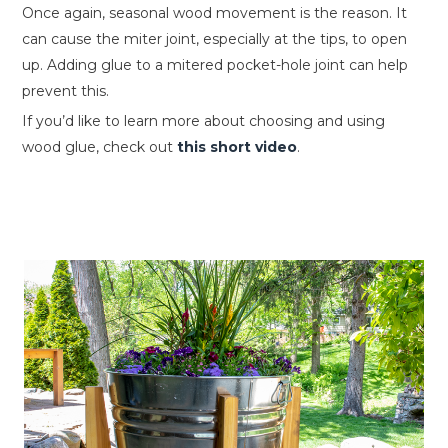
Once again, seasonal wood movement is the reason. It
can cause the miter joint, especially at the tips, to open
up. Adding glue to a mitered pocket-hole joint can help
prevent this.
If you’d like to learn more about choosing and using
wood glue, check out
this short video
.