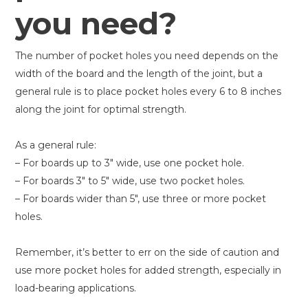
you need?
The number of pocket holes you need depends on the
width of the board and the length of the joint, but a
general rule is to place pocket holes every 6 to 8 inches
along the joint for optimal strength.
As a general rule:
– For boards up to 3″ wide, use one pocket hole.
– For boards 3″ to 5″ wide, use two pocket holes.
– For boards wider than 5″, use three or more pocket
holes.
Remember, it’s better to err on the side of caution and
use more pocket holes for added strength, especially in
load-bearing applications.