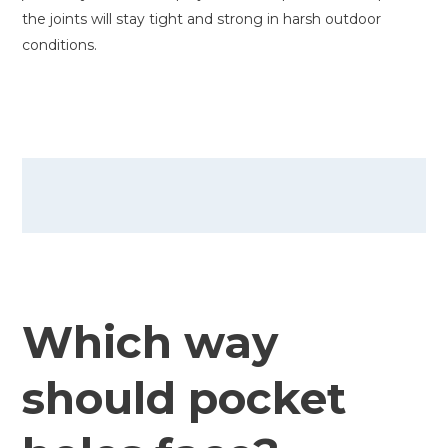
the joints will stay tight and strong in harsh outdoor
conditions.
Which way
should pocket