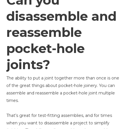
Can you
disassemble and
reassemble
pocket-hole
joints?
The ability to put a joint together more than once is one
of the great things about pocket-hole joinery. You can
assemble and reassemble a pocket-hole joint multiple
times.
That’s great for test-fitting assemblies, and for times
when you want to disassemble a project to simplify