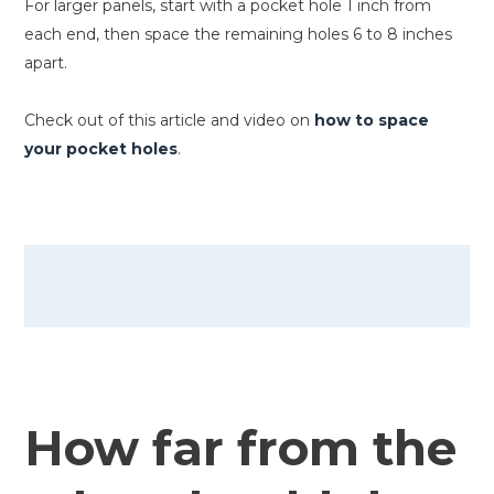
For larger panels, start with a pocket hole 1 inch from
each end, then space the remaining holes 6 to 8 inches
apart.
Check out of this article and video on
how to space
your pocket holes
.
How far from the