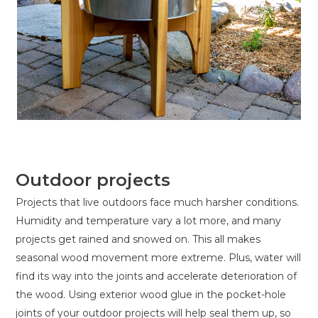
Outdoor projects
Projects that live outdoors face much harsher conditions.
Humidity and temperature vary a lot more, and many
projects get rained and snowed on. This all makes
seasonal wood movement more extreme. Plus, water will
find its way into the joints and accelerate deterioration of
the wood. Using exterior wood glue in the pocket-hole
joints of your outdoor projects will help seal them up, so