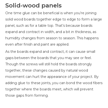
Solid-wood panels
One time glue can be beneficial is when you’re joining
solid wood boards together edge to edge to form a large
panel, such as for a table top. That’s because boards
expand and contract in width, and a bit in thickness, as
humidity changes from season to season. This happens
even after finish and paint are applied.
As the boards expand and contract, it can cause small
gaps between the boards that you may see or feel.
Though the screws will still hold the boards strongly
together, these changes caused by natural wood
movement can hurt the appearance of your project. By
adding glue to these joints, you can bond the wood fibers
together where the boards meet, which will prevent
those gaps from forming.