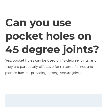
Can you use
pocket holes on
45 degree joints?
Yes, pocket holes can be used on 45-degree joints, and
they are particularly effective for mitered frames and
picture frames, providing strong, secure joints.