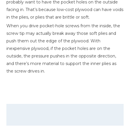
probably want to have the pocket holes on the outside
facing in. That’s because low-cost plywood can have voids
in the plies, or plies that are brittle or soft.
When you drive pocket-hole screws from the inside, the
screw tip may actually break away those soft plies and
push them out the edge of the plywood. With
inexpensive plywood, if the pocket holes are on the
outside, the pressure pushes in the opposite direction,
and there’s more material to support the inner plies as
the screw drives in.