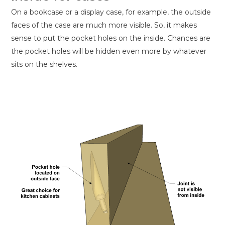
On a bookcase or a display case, for example, the outside
faces of the case are much more visible. So, it makes
sense to put the pocket holes on the inside. Chances are
the pocket holes will be hidden even more by whatever
sits on the shelves.