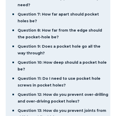
need?
Question 7: How far apart should pocket
holes be?
Question 8: How far from the edge should
the pocket-hole be?
Question 9: Does a pocket hole go all the
way through?
Question 10: How deep should a pocket hole
be?
Question 11: Do I need to use pocket hole
screws in pocket holes?
Question 12: How do you prevent over-drilling
and over-driving pocket holes?
Question 13: How do you prevent joints from