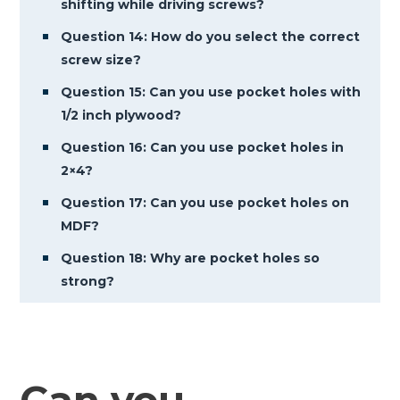
shifting while driving screws?
Question 14: How do you select the correct
screw size?
Question 15: Can you use pocket holes with
1/2 inch plywood?
Question 16: Can you use pocket holes in
2×4?
Question 17: Can you use pocket holes on
MDF?
Question 18: Why are pocket holes so
strong?