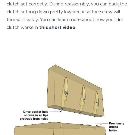
clutch set correctly. During reassembly, you can back the
clutch setting down pretty low because the screw will
thread in easily. You can learn more about how your drill
clutch works in
this short video
.