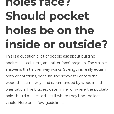
holes face?
Should pocket
holes be on the
inside or outside?
This is a question a lot of people ask about building
bookcases, cabinets, and other “box” projects. The simple
answer is that either way works. Strength is really equal in
both orientations, because the screw still enters the
wood the same way, and is surrounded by wood in either
orientation. The biggest determiner of where the pocket-
hole should be located is still where they’ll be the least
visible. Here are a few guidelines.