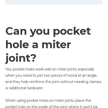
Can you pocket
hole a miter
joint?
Yes, pocket holes work well on miter joints, especially
when you need to join two pieces of wood at an angle,
and they help reinforce the joint without needing clamps
or additional hardware.
When using pocket holes on miter joints, place the
pocket hole on the inside of the joint where it won’t be