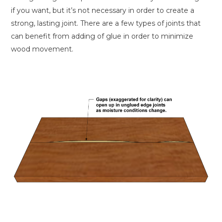
if you want, but it’s not necessary in order to create a
strong, lasting joint. There are a few types of joints that
can benefit from adding of glue in order to minimize
wood movement.