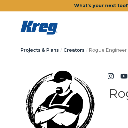
What's your next tool
Projects & Plans
Creators
Rogue Engineer
Ro