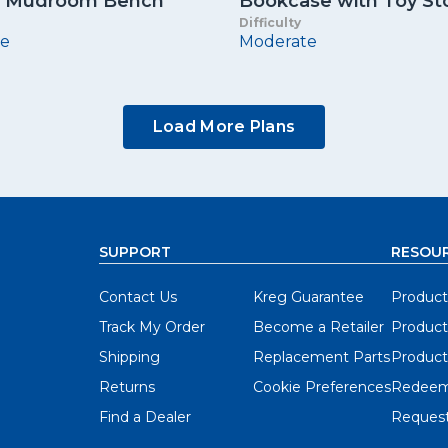
In Mudroom Bench
Bookcase with Toy St
Difficulty
e
Moderate
Load More Plans
SUPPORT
RESOU
Contact Us
Kreg Guarantee
Product
Track My Order
Become a Retailer
Product
Shipping
Replacement Parts
Product
Returns
Cookie Preferences
Redeem
Find a Dealer
Request