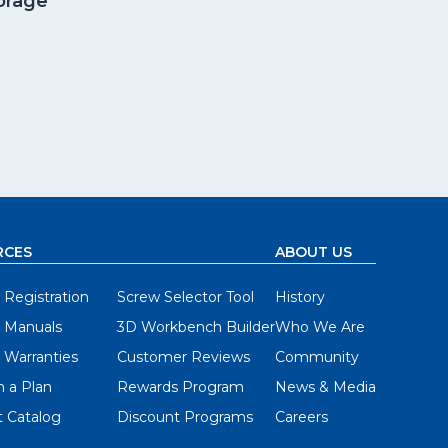
orage
RCES
ABOUT US
 Registration
Screw Selector Tool
History
 Manuals
3D Workbench Builder
Who We Are
 Warranties
Customer Reviews
Community
 a Plan
Rewards Program
News & Media
 Catalog
Discount Programs
Careers