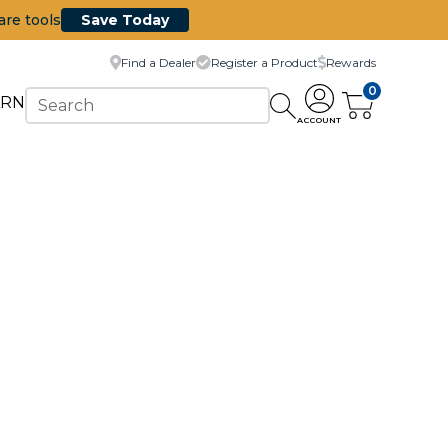
are tools
Save Today
Find a Dealer
Register a Product
Rewards
0
ARN
ACCOUNT