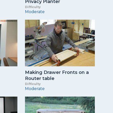
Privacy Planter
Difficulty
Moderate
Making Drawer Fronts on a
Router table
Difficulty
Moderate