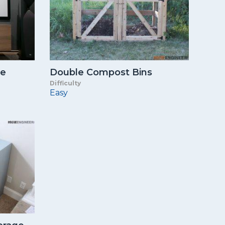
le
Double Compost Bins
Difficulty
Easy