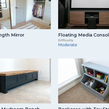
ngth Mirror
Floating Media Conso
Difficulty
Moderate