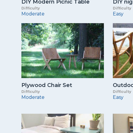
DIY Modern Picnic Table
DIY ni
Difficulty
Difficulty
Moderate
Easy
Plywood Chair Set
Outdoo
Difficulty
Difficulty
Moderate
Easy