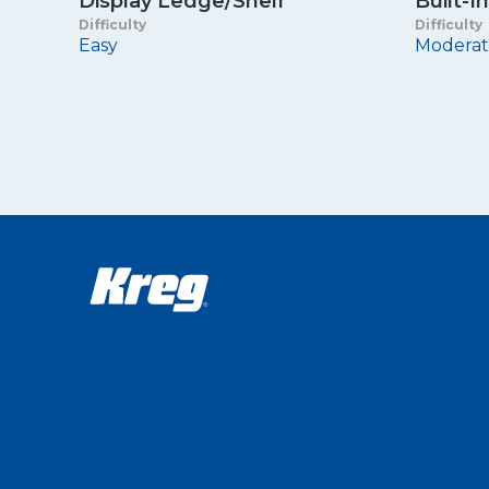
Display Ledge/Shelf
Built-
Difficulty
Difficulty
Easy
Moderat