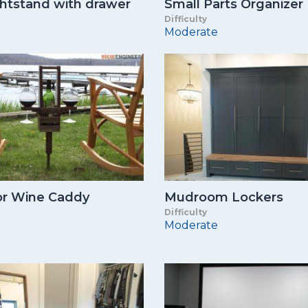
ghtstand with drawer
Small Parts Organizer
Difficulty
Moderate
r Wine Caddy
Mudroom Lockers
Difficulty
Moderate