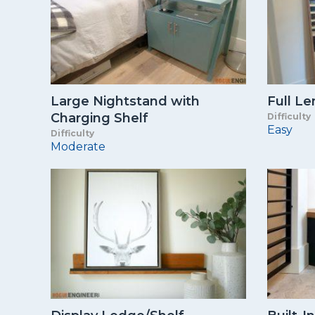
Large Nightstand with
Full Le
Charging Shelf
Difficulty
Easy
Difficulty
Moderate