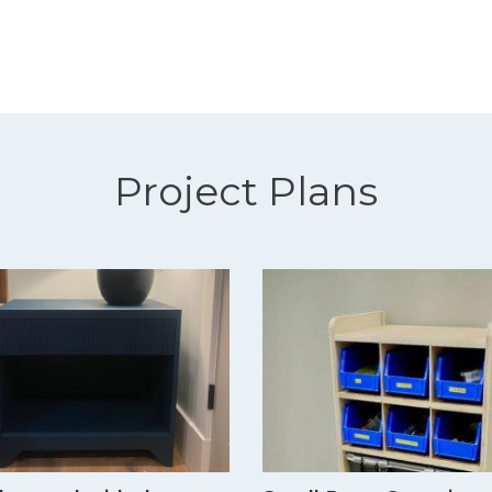
Project Plans