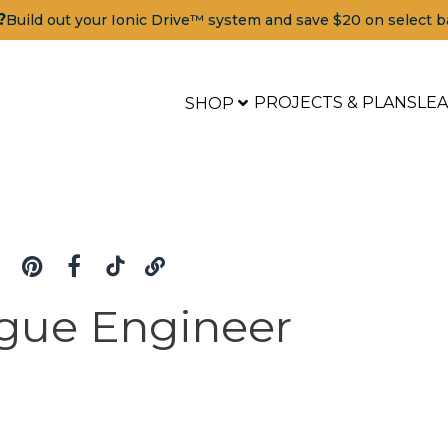
?
Build out your Ionic Drive™ system and save $20 on select b
PROJECTS & PLANS
LE
SHOP
gue Engineer