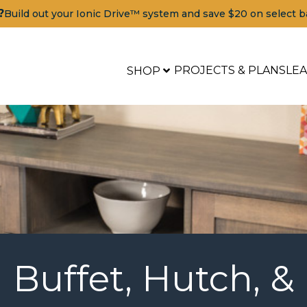
?
Build out your Ionic Drive™ system and save $20 on select b
PROJECTS & PLANS
LE
SHOP
Buffet, Hutch, &