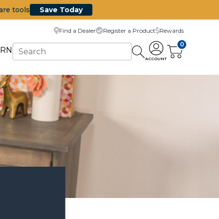
are tools
Save Today
Find a Dealer
Register a Product
Rewards
0
ARN
ACCOUNT