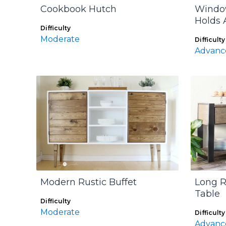
Cookbook Hutch
Window
Holds 
Difficulty
Moderate
Difficulty
Advanc
Modern Rustic Buffet
Long R
Table
Difficulty
Moderate
Difficulty
Advanc