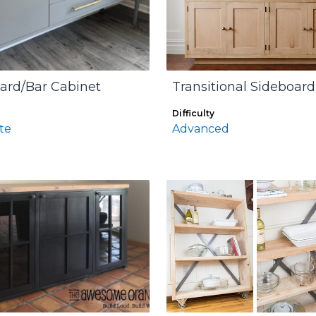
ard/Bar Cabinet
Transitional Sideboard
Difficulty
te
Advanced