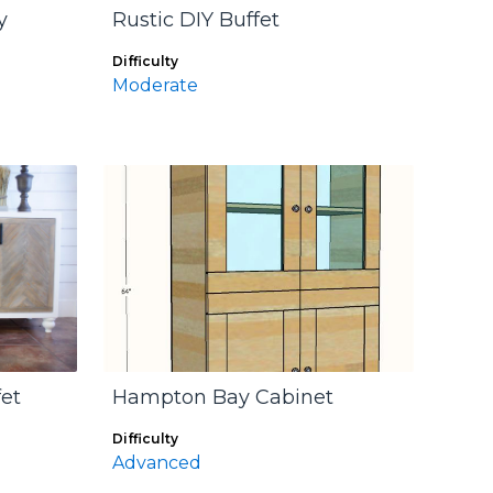
y
Rustic DIY Buffet
Difficulty
Moderate
et
Hampton Bay Cabinet
Difficulty
Advanced