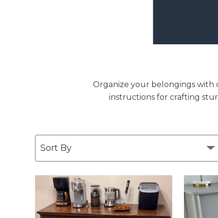
Organize your belongings with ou
instructions for crafting st