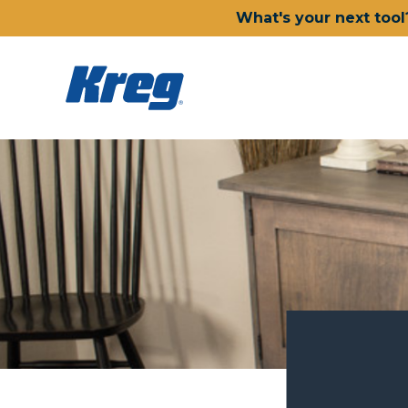
What's your next tool