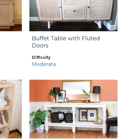
Buffet Table with Fluted
Doors
Difficulty
Moderate