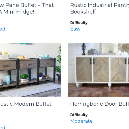
 Pane Buffet – That
Rustic Industrial Pantr
A Mini Fridge!
Bookshelf
Difficulty
ed
Easy
ustic Modern Buffet
Herringbone Door Buff
Difficulty
Moderate
ed