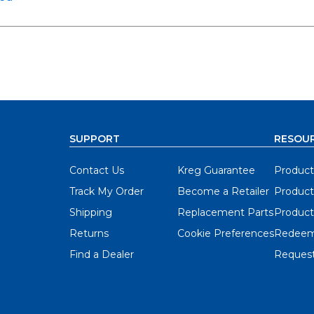
SUPPORT
RESOU
Contact Us
Kreg Guarantee
Product
Track My Order
Become a Retailer
Product
Shipping
Replacement Parts
Product
Returns
Cookie Preferences
Redeem
Find a Dealer
Request