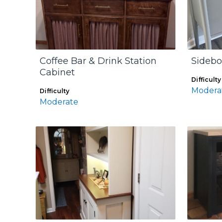
Coffee Bar & Drink Station
Sidebo
Cabinet
Difficulty
Modera
Difficulty
Moderate