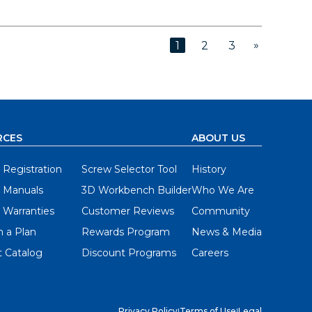
»
1
2
3
RCES
ABOUT US
 Registration
Screw Selector Tool
History
 Manuals
3D Workbench Builder
Who We Are
 Warranties
Customer Reviews
Community
 a Plan
Rewards Program
News & Media
 Catalog
Discount Programs
Careers
Privacy Policy
|
Terms of Use
|
Legal