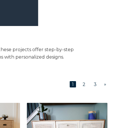
these projects offer step-by-step
s with personalized designs.
»
1
2
3