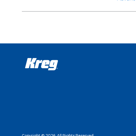
Copyright © 2026. All Rights Reserved.