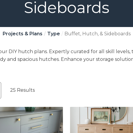
Sideboards
Projects & Plans
Type
Buffet, Hutch, & Sideboards
r DIY hutch plans. Expertly curated for all skill levels, 
urdy and spacious hutches. Enhance your storage solution
25 Results