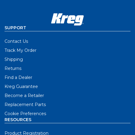
SUPPORT
Contact Us
Track My Order
Shipping
Returns
Find a Dealer
Kreg Guarantee
Become a Retailer
Replacement Parts
Cookie Preferences
RESOURCES
Product Registration