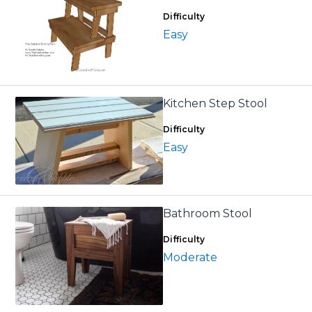
Difficulty
Easy
Kitchen Step Stool
Difficulty
Easy
Bathroom Stool
Difficulty
Moderate