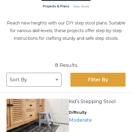
Projects & Plans
Step Stools
Reach new heights with our DIY step stool plans. Suitable
for various skill levels, these projects offer step-by-step
instructions for crafting sturdy and safe step stools.
8 Results
Filter By
Kid’s Stepping Stool
Difficulty
Moderate