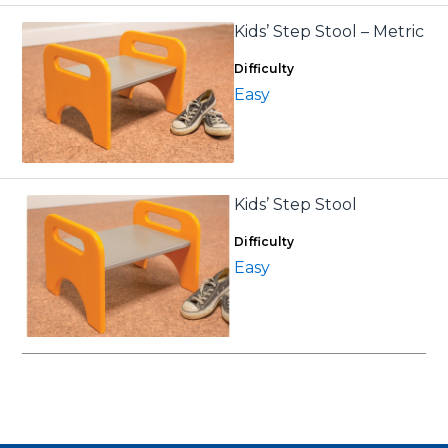
Kids’ Step Stool – Metric
Difficulty
Easy
Kids’ Step Stool
Difficulty
Easy