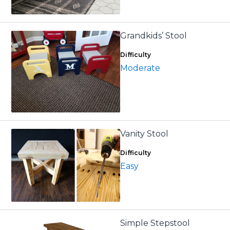
Grandkids’ Stool
Difficulty
Moderate
Vanity Stool
Difficulty
Easy
Simple Stepstool