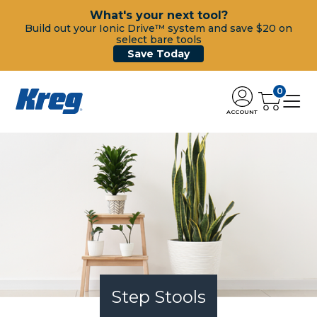
What's your next tool?
Build out your Ionic Drive™ system and save $20 on
select bare tools
Save Today
0
ACCOUNT
Step Stools