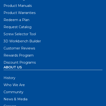
Product Manuals
Product Warranties
Redeem a Plan
Request Catalog
Screw Selector Tool
3D Workbench Builder
Customer Reviews
Rewards Program
Discount Programs
ABOUT US
History
Who We Are
Community
News & Media