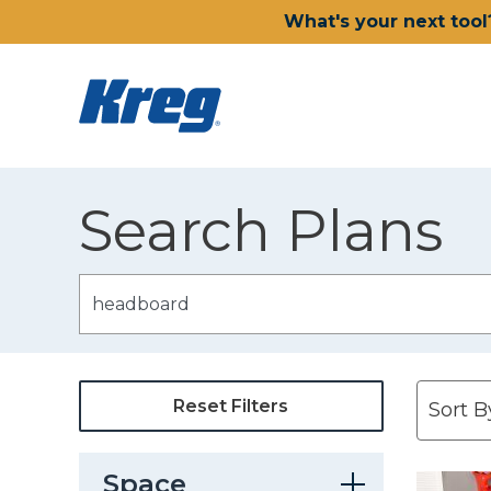
What's your next tool
Search Plans
Reset Filters
Space