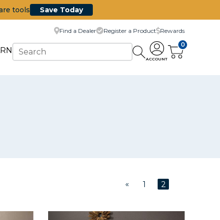
are tools
Save Today
Find a Dealer
Register a Product
Rewards
0
ARN
ACCOUNT
«
1
2