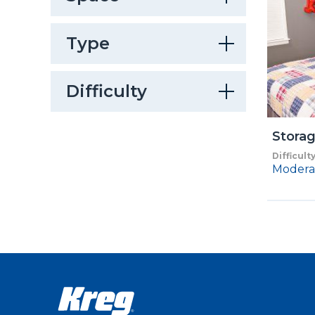
Type
Difficulty
Stora
Difficult
Modera