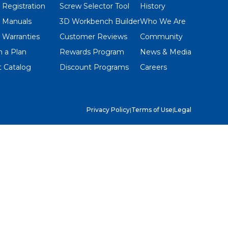
 Registration
Screw Selector Tool
History
 Manuals
3D Workbench Builder
Who We Are
 Warranties
Customer Reviews
Community
 a Plan
Rewards Program
News & Media
 Catalog
Discount Programs
Careers
Privacy Policy
|
Terms of Use
|
Legal