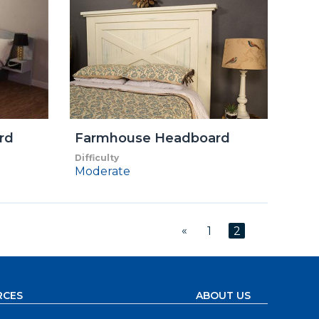
rd
Farmhouse Headboard
Difficulty
Moderate
«
1
2
RCES
ABOUT US