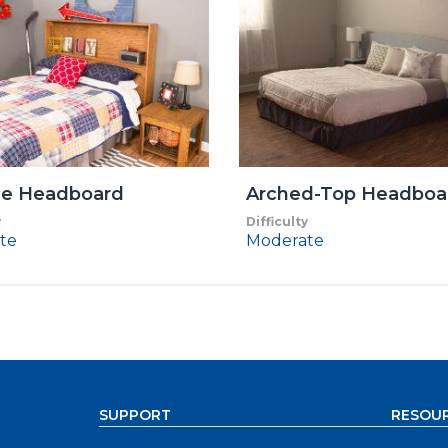
ge Headboard
Arched-Top Headboa
y
Difficulty
te
Moderate
SUPPORT
RESOU