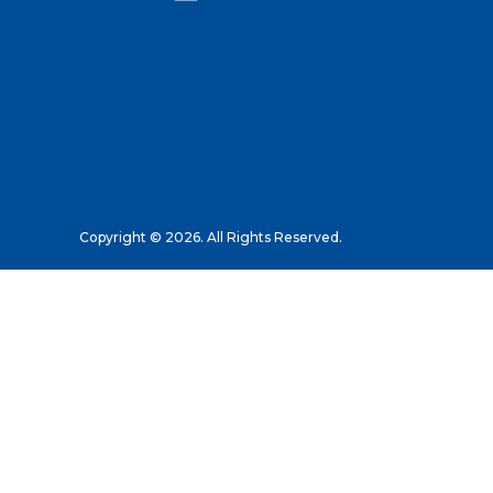
Copyright © 2026. All Rights Reserved.