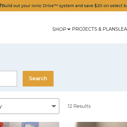
?
Build out your Ionic Drive™ system and save $20 on select b
PROJECTS & PLANS
LE
SHOP
12
Results