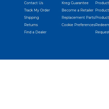
Contact Us
Kreg Guarantee
Product
Track My Order
Become a Retailer
Product
Shipping
Replacement Parts
Product
Returns
Cookie Preferences
Redeem
Find a Dealer
Request