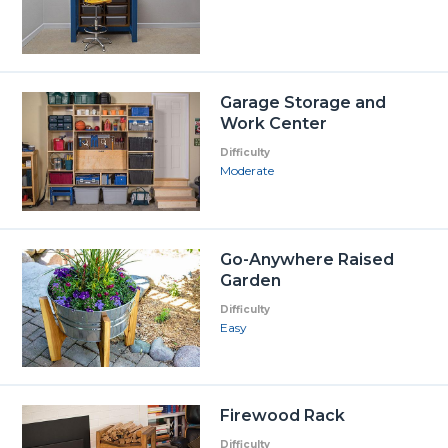
Garage Storage and
Work Center
Difficulty
Moderate
Go-Anywhere Raised
Garden
Difficulty
Easy
Firewood Rack
Difficulty