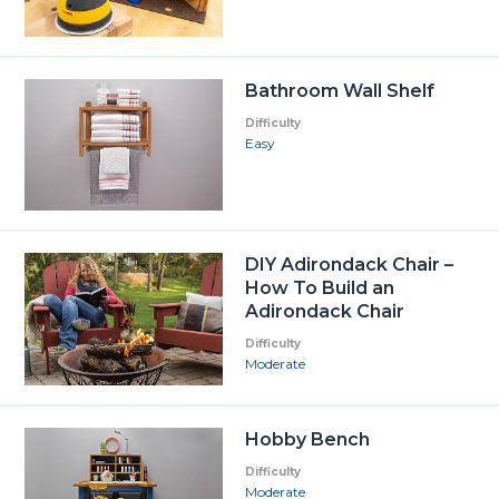
Bathroom Wall Shelf
Difficulty
Easy
DIY Adirondack Chair –
How To Build an
Adirondack Chair
Difficulty
Moderate
Hobby Bench
Difficulty
Moderate