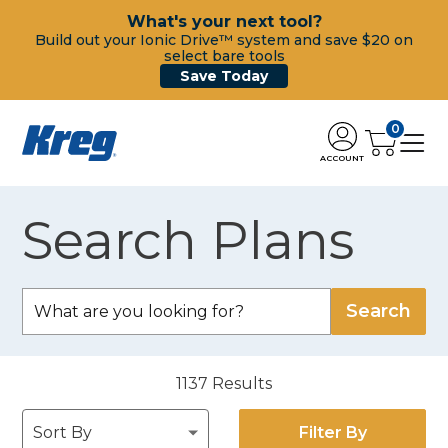
What's your next tool?
Build out your Ionic Drive™ system and save $20 on
select bare tools
Save Today
0
ACCOUNT
Search Plans
1137
Results
Filter By