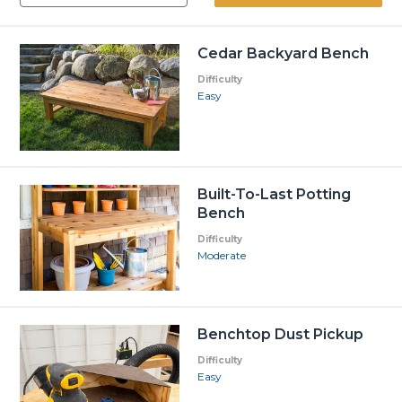
Cedar Backyard Bench
Difficulty
Easy
Built-To-Last Potting
Bench
Difficulty
Moderate
Benchtop Dust Pickup
Difficulty
Easy