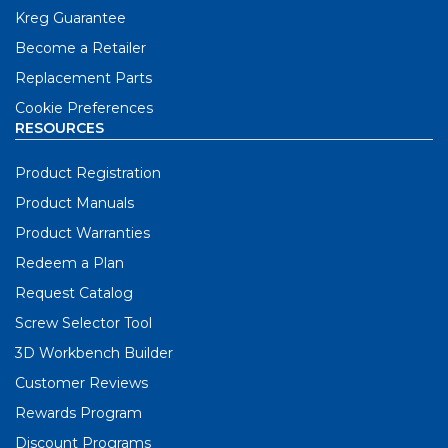
Kreg Guarantee
Become a Retailer
Replacement Parts
Cookie Preferences
RESOURCES
Product Registration
Product Manuals
Product Warranties
Redeem a Plan
Request Catalog
Screw Selector Tool
3D Workbench Builder
Customer Reviews
Rewards Program
Discount Programs