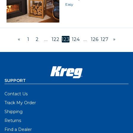
Easy
«
»
1
2
…
122
123
124
…
126
127
SUPPORT
Contact Us
Track My Order
Shipping
Returns
Find a Dealer