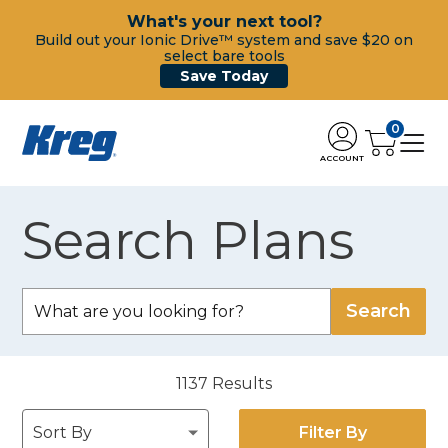
What's your next tool?
Build out your Ionic Drive™ system and save $20 on
select bare tools
Save Today
0
ACCOUNT
Search Plans
1137
Results
Filter By