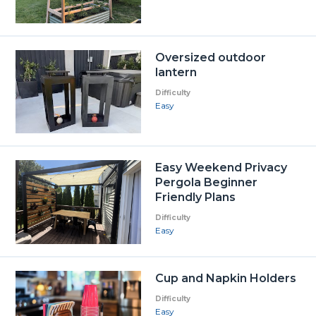
Oversized outdoor
lantern
Difficulty
Easy
Easy Weekend Privacy
Pergola Beginner
Friendly Plans
Difficulty
Easy
Cup and Napkin Holders
Difficulty
Easy