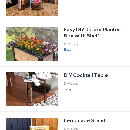
Easy DIY Raised Planter
Box With Shelf
Difficulty
Easy
DIY Cocktail Table
Difficulty
Easy
Lemonade Stand
Difficulty