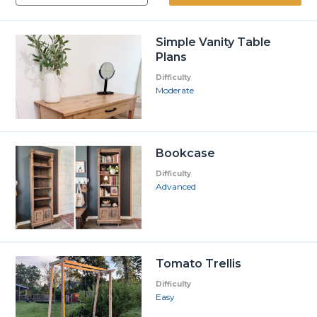
Simple Vanity Table
Plans
Difficulty
Moderate
Bookcase
Difficulty
Advanced
Tomato Trellis
Difficulty
Easy