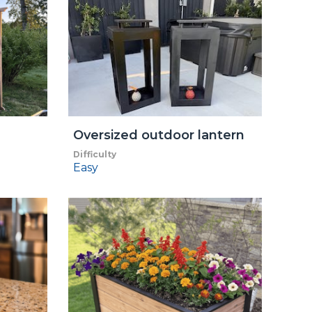
Oversized outdoor lantern
Difficulty
Easy