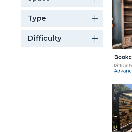
Type
Difficulty
Bookc
Difficult
Advanc