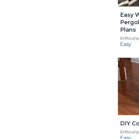
Easy 
Pergol
Plans
Difficult
Easy
DIY Co
Difficult
Easy