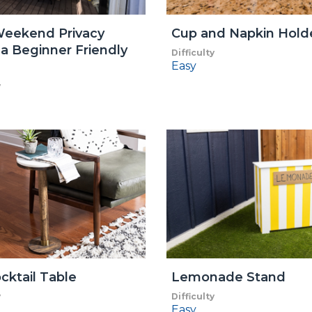
Weekend Privacy
Cup and Napkin Hold
a Beginner Friendly
Difficulty
Easy
y
cktail Table
Lemonade Stand
y
Difficulty
Easy