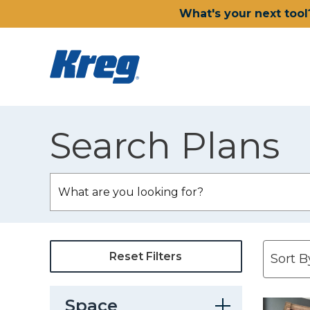
What's your next tool
Search Plans
Reset Filters
Space