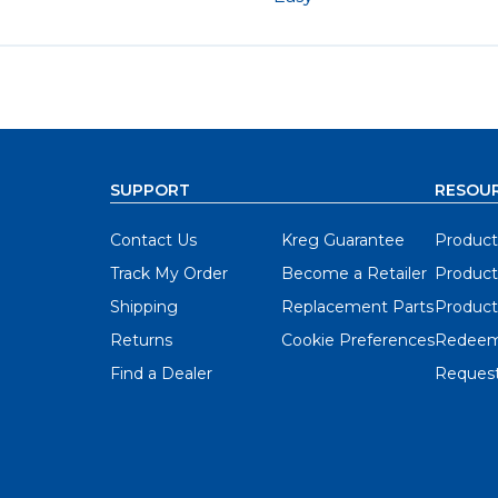
SUPPORT
RESOU
Contact Us
Kreg Guarantee
Product
Track My Order
Become a Retailer
Product
Shipping
Replacement Parts
Product
Returns
Cookie Preferences
Redeem
Find a Dealer
Request