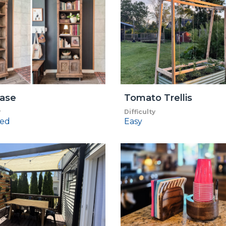
ase
Tomato Trellis
y
Difficulty
ed
Easy