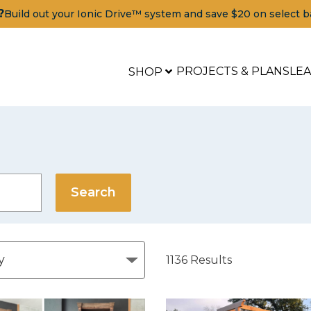
?
Build out your Ionic Drive™ system and save $20 on select b
PROJECTS & PLANS
LE
SHOP
1136
Results