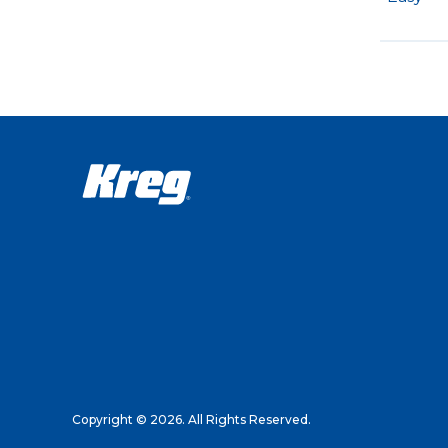
Copyright © 2026. All Rights Reserved.