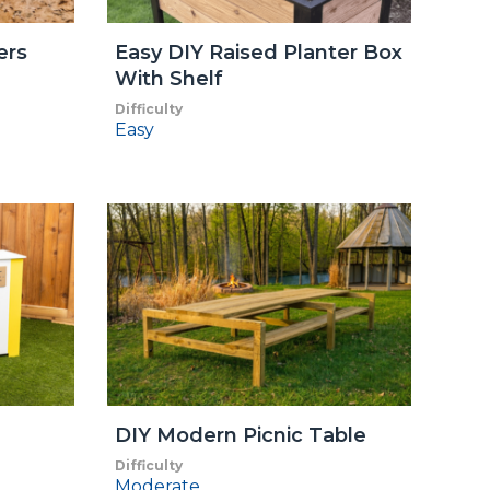
ers
Easy DIY Raised Planter Box
With Shelf
Difficulty
Easy
DIY Modern Picnic Table
Difficulty
Moderate