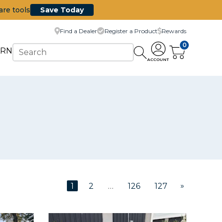
are tools
Save Today
Find a Dealer
Register a Product
Rewards
0
ARN
ACCOUNT
»
1
2
…
126
127