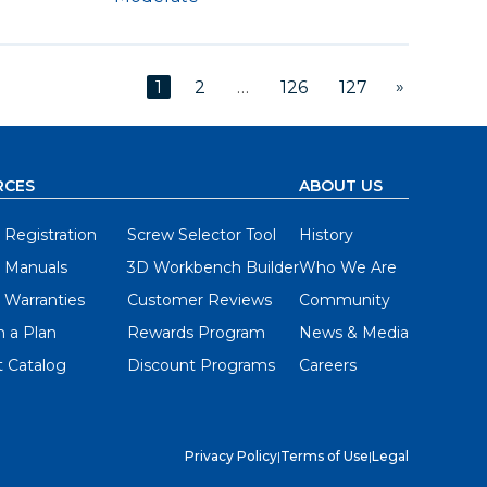
»
1
2
…
126
127
RCES
ABOUT US
 Registration
Screw Selector Tool
History
 Manuals
3D Workbench Builder
Who We Are
 Warranties
Customer Reviews
Community
 a Plan
Rewards Program
News & Media
 Catalog
Discount Programs
Careers
Privacy Policy
|
Terms of Use
|
Legal