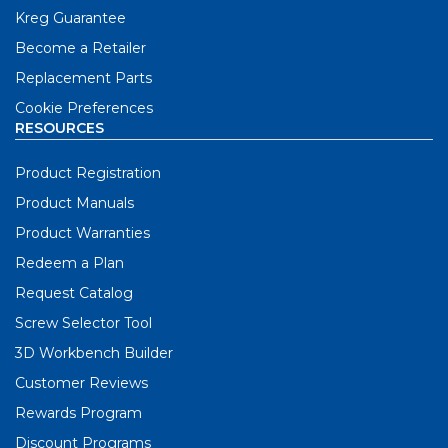
Kreg Guarantee
Become a Retailer
Replacement Parts
Cookie Preferences
RESOURCES
Product Registration
Product Manuals
Product Warranties
Redeem a Plan
Request Catalog
Screw Selector Tool
3D Workbench Builder
Customer Reviews
Rewards Program
Discount Programs