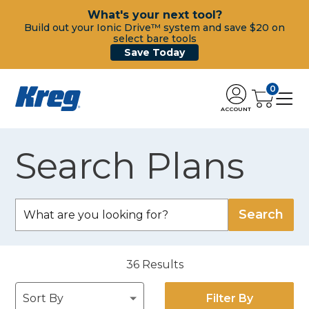
What's your next tool?
Build out your Ionic Drive™ system and save $20 on
select bare tools
Save Today
0
ACCOUNT
Search Plans
36
Results
Filter By