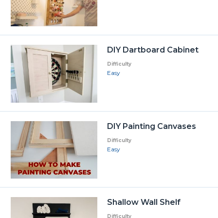
DIY Dartboard Cabinet
Difficulty
Easy
DIY Painting Canvases
Difficulty
Easy
Shallow Wall Shelf
Difficulty