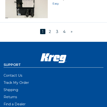
Easy
»
1
2
3
4
SUPPORT
Contact Us
Track My Order
Shipping
Returns
Find a Dealer