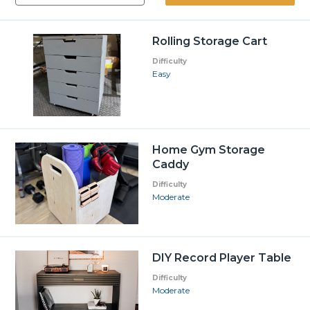
Rolling Storage Cart
Difficulty
Easy
Home Gym Storage
Caddy
Difficulty
Moderate
DIY Record Player Table
Difficulty
Moderate