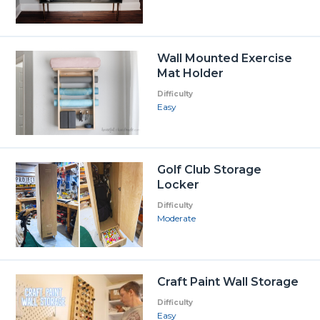
Wall Mounted Exercise
Mat Holder
Difficulty
Easy
Golf Club Storage
Locker
Difficulty
Moderate
Craft Paint Wall Storage
Difficulty
Easy