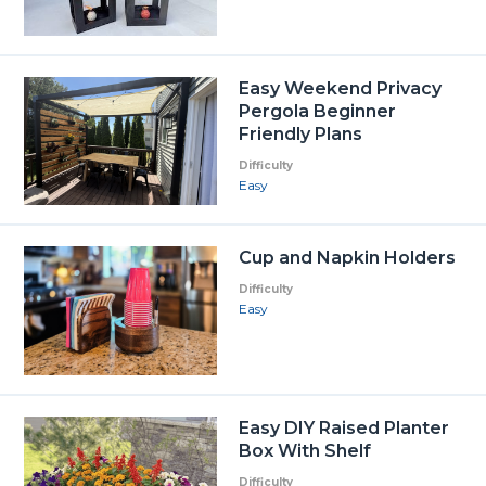
Easy Weekend Privacy
Pergola Beginner
Friendly Plans
Difficulty
Easy
Cup and Napkin Holders
Difficulty
Easy
Easy DIY Raised Planter
Box With Shelf
Difficulty