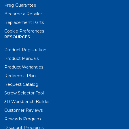
Kreg Guarantee
Become a Retailer
Replacement Parts
Cookie Preferences
RESOURCES
Product Registration
Product Manuals
Product Warranties
Redeem a Plan
Request Catalog
Screw Selector Tool
3D Workbench Builder
Customer Reviews
Rewards Program
Discount Programs