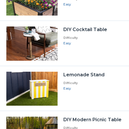
Easy
DIY Cocktail Table
Difficulty
Easy
Lemonade Stand
Difficulty
Easy
DIY Modern Picnic Table
Difficulty