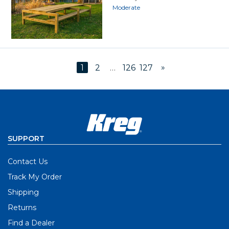
Moderate
»
1
2
…
126
127
SUPPORT
Contact Us
Track My Order
Shipping
Returns
Find a Dealer