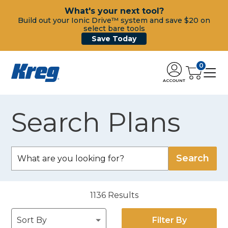
What's your next tool?
Build out your Ionic Drive™ system and save $20 on
select bare tools
Save Today
0
ACCOUNT
Search Plans
1136
Results
Filter By