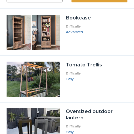
Bookcase
Difficulty
Advanced
Tomato Trellis
Difficulty
Easy
Oversized outdoor
lantern
Difficulty
Easy