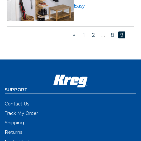
Easy
«
1
2
…
8
9
SUPPORT
Contact Us
Track My Order
Shipping
Returns