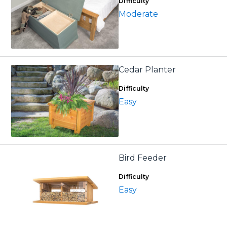
Difficulty
Moderate
Cedar Planter
Difficulty
Easy
Bird Feeder
Difficulty
Easy