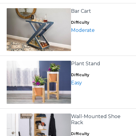
Bar Cart
Difficulty
Moderate
Plant Stand
Difficulty
Easy
Wall-Mounted Shoe
Rack
Difficulty