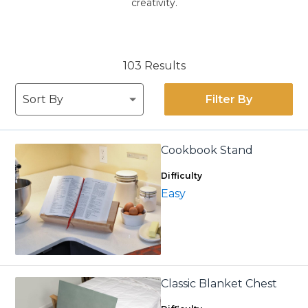
creativity.
103 Results
Filter By
Cookbook Stand
Difficulty
Easy
Classic Blanket Chest