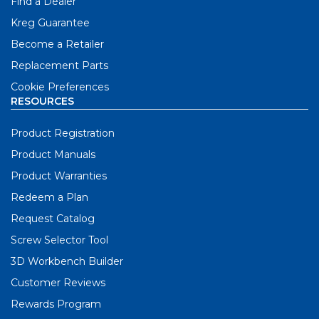
Find a Dealer
Kreg Guarantee
Become a Retailer
Replacement Parts
Cookie Preferences
RESOURCES
Product Registration
Product Manuals
Product Warranties
Redeem a Plan
Request Catalog
Screw Selector Tool
3D Workbench Builder
Customer Reviews
Rewards Program