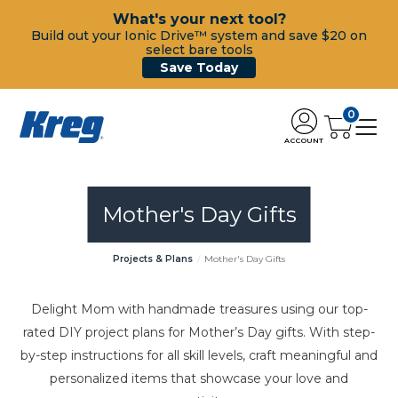
What's your next tool?
Build out your Ionic Drive™ system and save $20 on
select bare tools
Save Today
0
ACCOUNT
Mother's Day Gifts
Projects & Plans
Mother's Day Gifts
Delight Mom with handmade treasures using our top-
rated DIY project plans for Mother’s Day gifts. With step-
by-step instructions for all skill levels, craft meaningful and
personalized items that showcase your love and