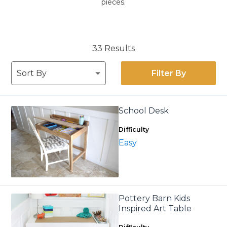
pieces.
33 Results
Filter By
School Desk
Difficulty
Easy
Pottery Barn Kids
Inspired Art Table