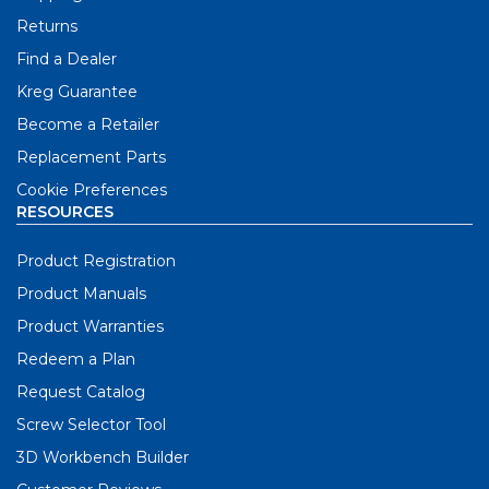
Returns
Find a Dealer
Kreg Guarantee
Become a Retailer
Replacement Parts
Cookie Preferences
RESOURCES
Product Registration
Product Manuals
Product Warranties
Redeem a Plan
Request Catalog
Screw Selector Tool
3D Workbench Builder