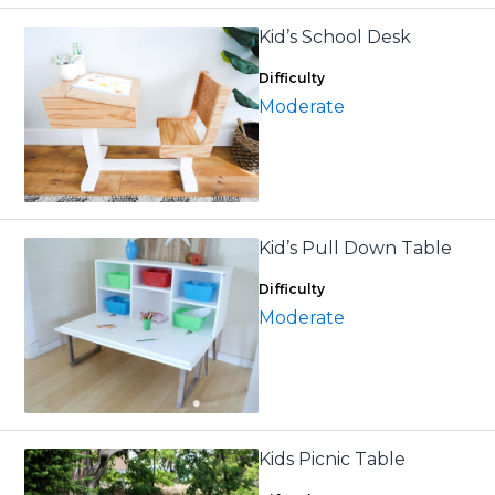
Kid’s School Desk
Difficulty
Moderate
Kid’s Pull Down Table
Difficulty
Moderate
Kids Picnic Table