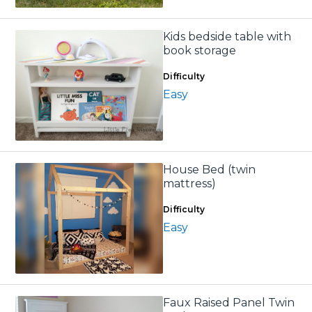
Kids bedside table with
book storage
Difficulty
Easy
House Bed (twin
mattress)
Difficulty
Easy
Faux Raised Panel Twin