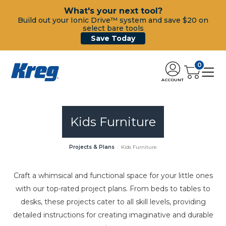
What's your next tool?
Build out your Ionic Drive™ system and save $20 on
select bare tools
Save Today
0
ACCOUNT
Kids Furniture
Projects & Plans
Kids Furniture
Craft a whimsical and functional space for your little ones
with our top-rated project plans. From beds to tables to
desks, these projects cater to all skill levels, providing
detailed instructions for creating imaginative and durable