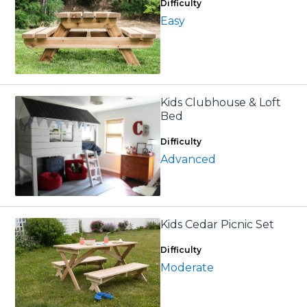
Difficulty
Easy
Kids Clubhouse & Loft
Bed
Difficulty
Advanced
Kids Cedar Picnic Set
Difficulty
Moderate