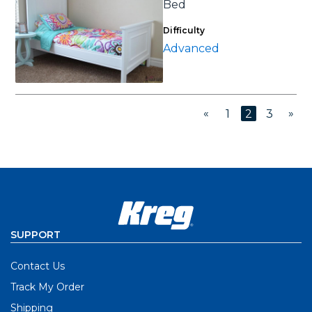
Bed
Difficulty
Advanced
«
»
1
2
3
SUPPORT
Contact Us
Track My Order
Shipping