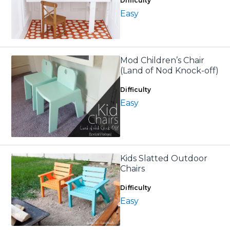
Difficulty
Easy
Mod Children’s Chair
(Land of Nod Knock-off)
Difficulty
Easy
Kids Slatted Outdoor
Chairs
Difficulty
Easy