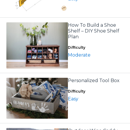
How To Build a Shoe
Shelf – DIY Shoe Shelf
Plan
Difficulty
Moderate
Personalized Tool Box
Difficulty
Easy