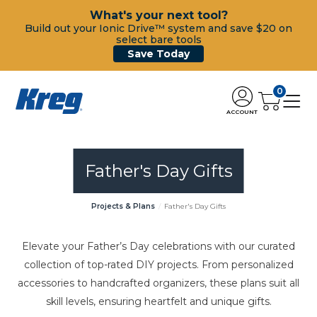
What's your next tool?
Build out your Ionic Drive™ system and save $20 on
select bare tools
Save Today
0
ACCOUNT
Father's Day Gifts
Projects & Plans
Father's Day Gifts
Elevate your Father’s Day celebrations with our curated
collection of top-rated DIY projects. From personalized
accessories to handcrafted organizers, these plans suit all
skill levels, ensuring heartfelt and unique gifts.