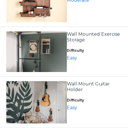
Moderate
Wall Mounted Exercise
Storage
Difficulty
Easy
Wall Mount Guitar
Holder
Difficulty
Easy