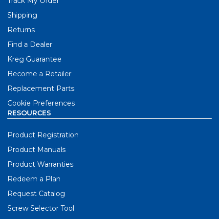
Track My Order
Shipping
Returns
Find a Dealer
Kreg Guarantee
Become a Retailer
Replacement Parts
Cookie Preferences
RESOURCES
Product Registration
Product Manuals
Product Warranties
Redeem a Plan
Request Catalog
Screw Selector Tool