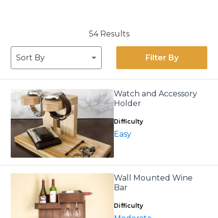
54 Results
Filter By
Watch and Accessory
Holder
Difficulty
Easy
Wall Mounted Wine
Bar
Difficulty