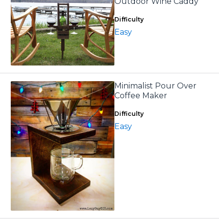
Outdoor Wine Caddy
Difficulty
Easy
Minimalist Pour Over
Coffee Maker
Difficulty
Easy