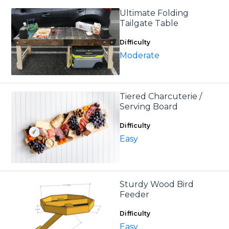
Ultimate Folding
Tailgate Table
Difficulty
Moderate
Tiered Charcuterie /
Serving Board
Difficulty
Easy
Sturdy Wood Bird
Feeder
Difficulty
Easy