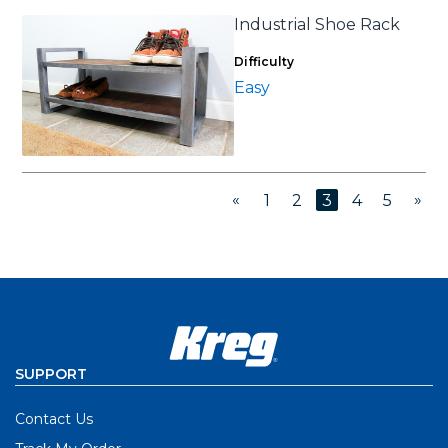
Industrial Shoe Rack
Difficulty
Easy
«
»
1
2
3
4
5
SUPPORT
Contact Us