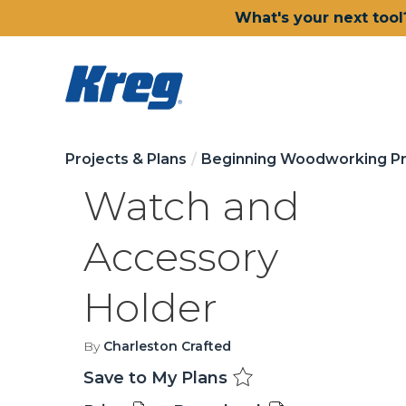
What's your next tool
Projects & Plans
Beginning Woodworking Pr
Watch and
Accessory
Holder
By
Charleston Crafted
Save to My Plans