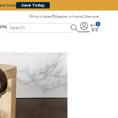
are tools
Save Today
Find a Dealer
Register a Product
Rewards
0
ARN
ACCOUNT