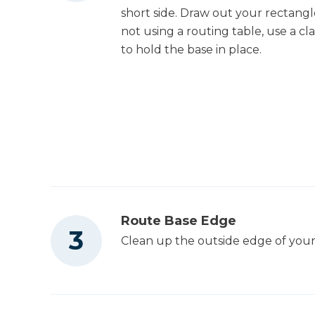
short side. Draw out your rectangle
not using a routing table, use a c
to hold the base in place.
Route Base Edge
Clean up the outside edge of your