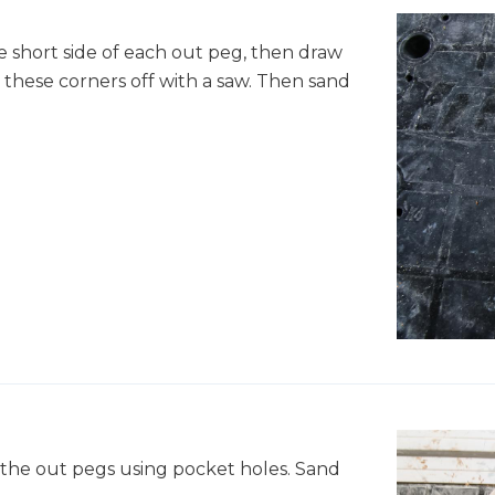
he short side of each out peg, then draw
t these corners off with a saw. Then sand
 the out pegs using pocket holes. Sand