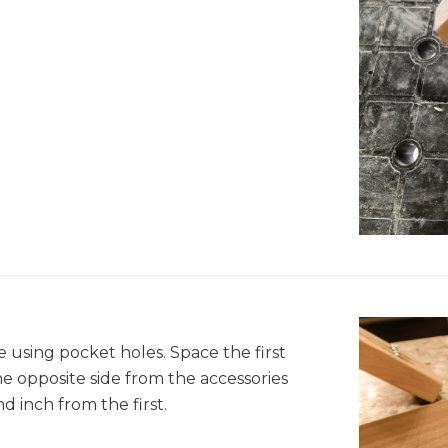
 using pocket holes. Space the first
e opposite side from the accessories
d inch from the first.