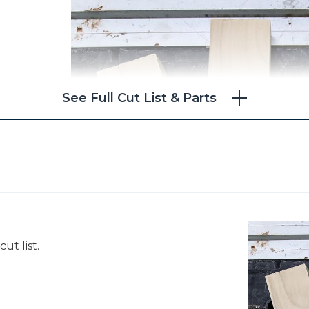
See Full Cut List & Parts
ut list.