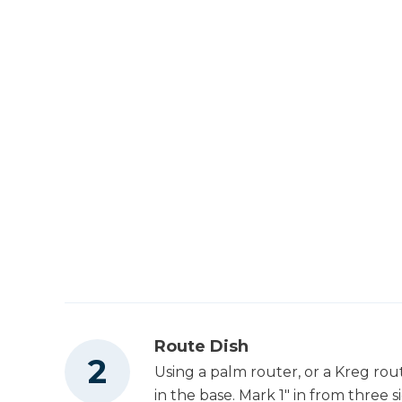
Route Dish
Using a palm router, or a Kreg rout
in the base. Mark 1" in from three s