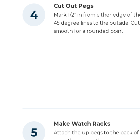
Cut Out Pegs
Mark 1/2" in from either edge of t
45 degree lines to the outside. Cu
smooth for a rounded point.
Make Watch Racks
Attach the up pegs to the back of