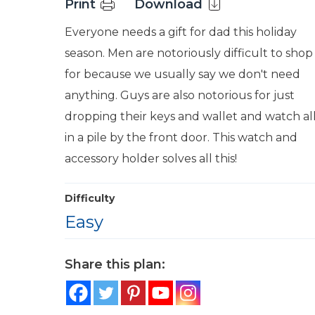
Print
Download
Everyone needs a gift for dad this holiday
season. Men are notoriously difficult to shop
for because we usually say we don't need
anything. Guys are also notorious for just
dropping their keys and wallet and watch al
in a pile by the front door. This watch and
accessory holder solves all this!
Difficulty
Easy
Share this plan: