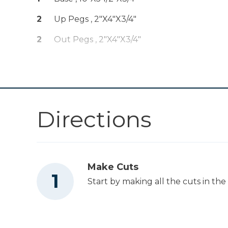
Drive™ 5" Random
Shop Now
Orbit Sander (Tool
2
Up Pegs , 2"x4"x3/4"
Only)
2
Out Pegs , 2"x4"x3/4"
Mobile Project
Shop Now
Center
Other Tools
Directions
Table Saw
Make Cuts
Start by making all the cuts in the c