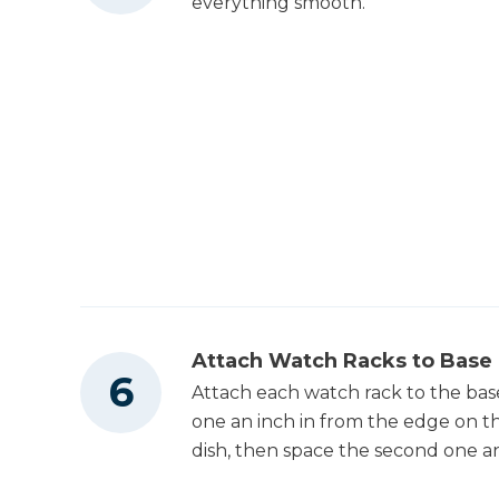
everything smooth.
Attach Watch Racks to Base
Attach each watch rack to the base
one an inch in from the edge on th
dish, then space the second one an