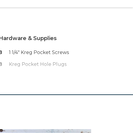
Hardware & Supplies
8
1 1/4" Kreg Pocket Screws
8
Kreg Pocket Hole Plugs