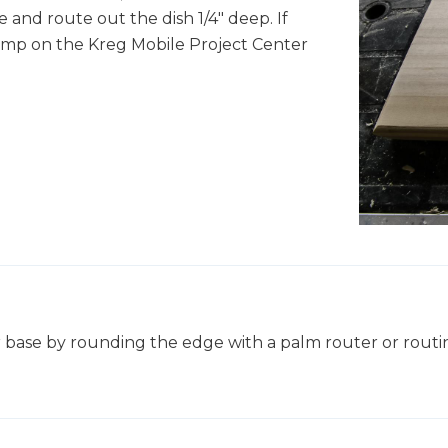
 and route out the dish 1/4" deep. If
lamp on the Kreg Mobile Project Center
 base by rounding the edge with a palm router or routin