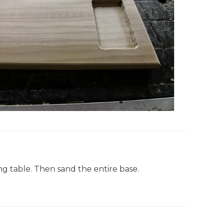
g table. Then sand the entire base.