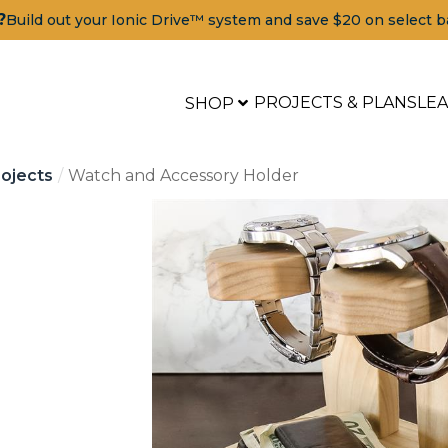
?
Build out your Ionic Drive™ system and save $20 on select b
PROJECTS & PLANS
LE
SHOP
ojects
Watch and Accessory Holder