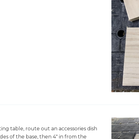
ing table, route out an accessories dish
ides of the base, then 4" in from the