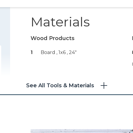
Materials
Wood Products
1
Board , 1x6
, 24"
See All Tools & Materials