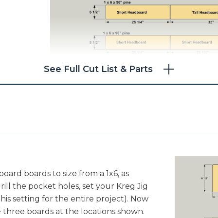
See Full Cut List & Parts
oard boards to size from a 1x6, as
ill the pocket holes, set your Kreg Jig
 this setting for the entire project). Now
he three boards at the locations shown.