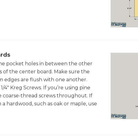
ards
he pocket holes in between the other
 of the center board. Make sure the
om edges are flush with one another.
1/4" Kreg Screws. If you’re using pine
 use coarse-thread screws throughout. If
 a hardwood, such as oak or maple, use