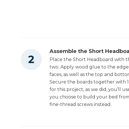
Other Tools
2
Shelf , 3/4" X 5 1/2" X 27 1/2" Pine
1
Divider , 3/4" X 5 1/2" X 10 1/4" Pine
Miter Saw
3
Bookshelf Back , 3/4" X 5 1/2" X 27 1/2" Pine
2
Bookshelf Top , 3/4" X 5 1/2" X 29" Pine
Square
Assemble the Short Headbo
Place the Short Headboard with t
two. Apply wood glue to the edges
Tape Measure
faces, as well as the top and bott
Secure the boards together with 1 
for this project, as we did, you’ll
you choose to build your bed from
fine-thread screws instead.