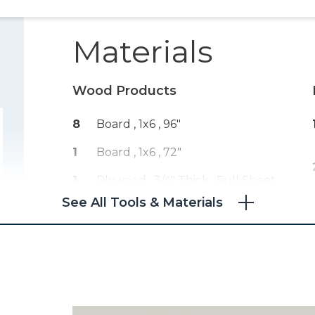
Materials
Wood Products
8
Board , 1x6
, 96"
1
Board , 1x6
, 72"
1
Plywood , 3/4" Thick
, Full Sheet
See All Tools & Materials