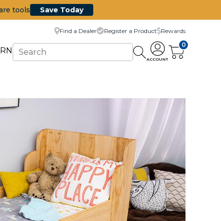
are tools
Save Today
Find a Dealer
Register a Product
Rewards
0
ARN
ACCOUNT