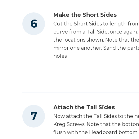
Make the Short Sides
Cut the Short Sides to length from 
curve from a Tall Side, once again.
the locations shown. Note that the
mirror one another. Sand the parts
holes.
Attach the Tall Sides
Now attach the Tall Sides to the 
Kreg Screws. Note that the bottom
flush with the Headboard bottom 