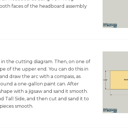
 both faces of the headboard assembly
 in the cutting diagram. Then, on one of
pe of the upper end. You can do this in
 and draw the arc with a compass, as
round a one-gallon paint can. After
shape with a jigsaw and sand it smooth.
d Tall Side, and then cut and sand it to
 pieces smooth.