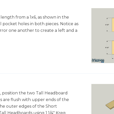
length from a 1x6, as shown in the
l pocket holes in both pieces. Notice as
rror one another to create a left and a
 position the two Tall Headboard
s are flush with upper ends of the
he outer edges of the Short
all Headboards using 1 1/4" Kreg