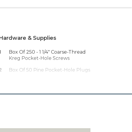
Hardware & Supplies
1
Box Of 250 - 1 1/4" Coarse-Thread
Kreg Pocket-Hole Screws
2
Box Of 50 Pine Pocket-Hole Plugs
1
Wood Glue
1
Right-Angle Driver
12
1 1/4" Flat-Head Wood Screws
1
Quart Danish Oil Wood Finish