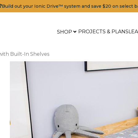
?
Build out your Ionic Drive™ system and save $20 on select b
PROJECTS & PLANS
LE
SHOP
ith Built-In Shelves