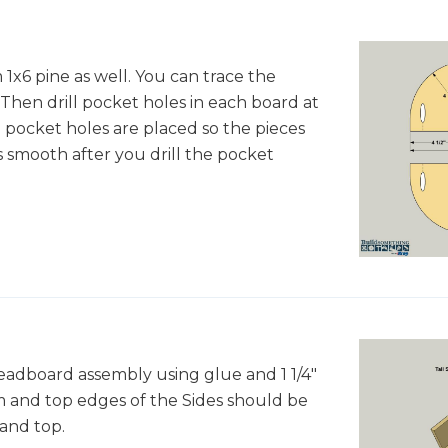
1x6 pine as well. You can trace the
 Then drill pocket holes in each board at
 pocket holes are placed so the pieces
 smooth after you drill the pocket
headboard assembly using glue and 1 1/4"
 and top edges of the Sides should be
and top.