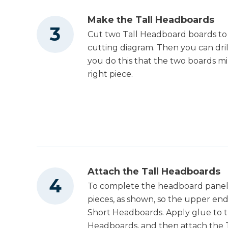
Make the Tall Headboards
Cut two Tall Headboard boards to 
cutting diagram. Then you can dril
you do this that the two boards mi
right piece.
Attach the Tall Headboards
To complete the headboard panel,
pieces, as shown, so the upper end
Short Headboards. Apply glue to t
Headboards, and then attach the T