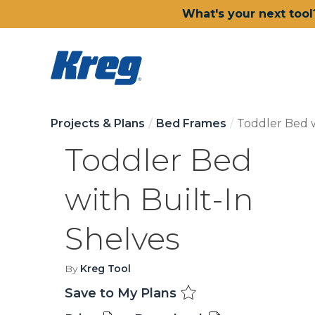
What's your next tool
Projects & Plans
Bed Frames
Toddler Bed w
Toddler Bed
with Built-In
Shelves
By
Kreg Tool
Save to My Plans