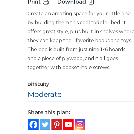
Print
Download
Create an amazing space for your little one
by building them this cool toddler bed. It
offers great style, plus built-in shelves wher
they can keep their favorite books and toys.
The bed is built from just nine 1×6 boards
and a piece of plywood, and it all goes
together with pocket-hole screws.
Difficulty
Moderate
Share this plan: