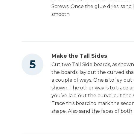
Screws. Once the glue dries, sand
smooth
Make the Tall Sides
Cut two Tall Side boards, as shown
the boards, lay out the curved sha
a couple of ways. One is to lay out
shown. The other way is to trace a
you’ve laid out the curve, cut the 
Trace this board to mark the secon
shape. Also sand the faces of both